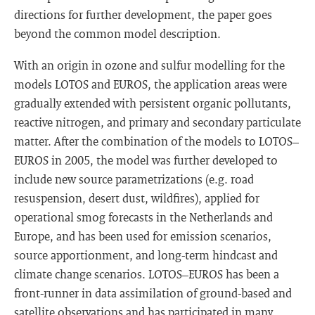
directions for further development, the paper goes
beyond the common model description.
With an origin in ozone and sulfur modelling for the
models LOTOS and EUROS, the application areas were
gradually extended with persistent organic pollutants,
reactive nitrogen, and primary and secondary particulate
matter. After the combination of the models to LOTOS–
EUROS in 2005, the model was further developed to
include new source parametrizations (e.g. road
resuspension, desert dust, wildfires), applied for
operational smog forecasts in the Netherlands and
Europe, and has been used for emission scenarios,
source apportionment, and long-term hindcast and
climate change scenarios. LOTOS–EUROS has been a
front-runner in data assimilation of ground-based and
satellite observations and has participated in many