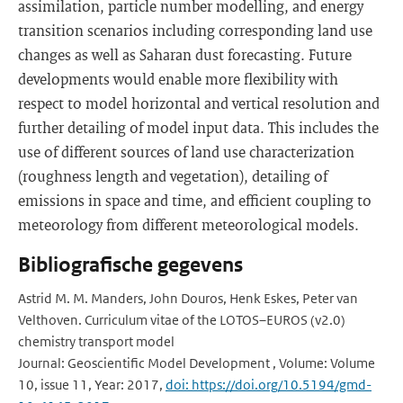
assimilation, particle number modelling, and energy
transition scenarios including corresponding land use
changes as well as Saharan dust forecasting. Future
developments would enable more flexibility with
respect to model horizontal and vertical resolution and
further detailing of model input data. This includes the
use of different sources of land use characterization
(roughness length and vegetation), detailing of
emissions in space and time, and efficient coupling to
meteorology from different meteorological models.
Bibliografische gegevens
Astrid M. M. Manders, John Douros, Henk Eskes, Peter van
Velthoven. Curriculum vitae of the LOTOS–EUROS (v2.0)
chemistry transport model
Journal: Geoscientific Model Development , Volume: Volume
10, issue 11, Year: 2017,
doi: https://doi.org/10.5194/gmd-