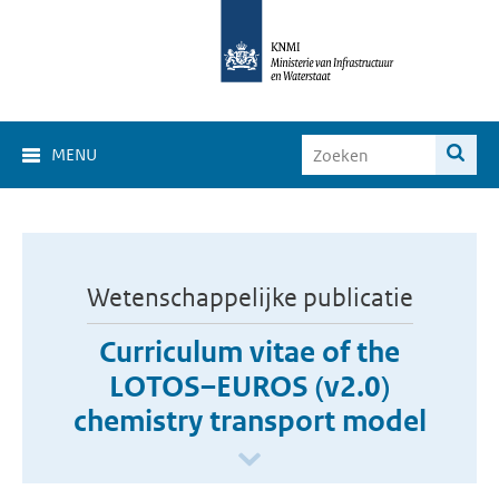
MENU
Wetenschappelijke publicatie
Curriculum vitae of the
LOTOS–EUROS (v2.0)
chemistry transport model