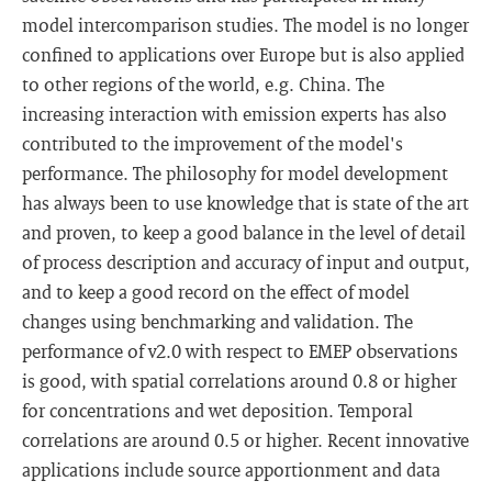
model intercomparison studies. The model is no longer
confined to applications over Europe but is also applied
to other regions of the world, e.g. China. The
increasing interaction with emission experts has also
contributed to the improvement of the model's
performance. The philosophy for model development
has always been to use knowledge that is state of the art
and proven, to keep a good balance in the level of detail
of process description and accuracy of input and output,
and to keep a good record on the effect of model
changes using benchmarking and validation. The
performance of v2.0 with respect to EMEP observations
is good, with spatial correlations around 0.8 or higher
for concentrations and wet deposition. Temporal
correlations are around 0.5 or higher. Recent innovative
applications include source apportionment and data