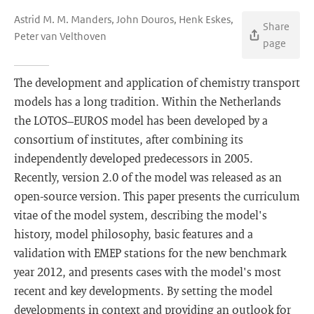
Astrid M. M. Manders, John Douros, Henk Eskes,
Share
Peter van Velthoven
page
The development and application of chemistry transport
models has a long tradition. Within the Netherlands
the LOTOS–EUROS model has been developed by a
consortium of institutes, after combining its
independently developed predecessors in 2005.
Recently, version 2.0 of the model was released as an
open-source version. This paper presents the curriculum
vitae of the model system, describing the model's
history, model philosophy, basic features and a
validation with EMEP stations for the new benchmark
year 2012, and presents cases with the model's most
recent and key developments. By setting the model
developments in context and providing an outlook for