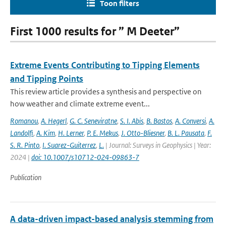
Toon filters
First 1000 results for ” M Deeter”
Extreme Events Contributing to Tipping Elements
and Tipping Points
This review article provides a synthesis and perspective on
how weather and climate extreme event...
Romanou
,
A. Hegerl
,
G. C. Seneviratne
,
S. I. Abis
,
B. Bastos
,
A. Conversi
,
A.
Landolfi
,
A. Kim
,
H. Lerner
,
P. E. Mekus
,
J. Otto-Bliesner
,
B. L. Pausata
,
F.
S. R. Pinto
,
I. Suarez-Guiterrez
,
L.
| Journal: Surveys in Geophysics | Year:
2024 |
doi: 10.1007/s10712-024-09863-7
Publication
A data-driven impact-based analysis stemming from