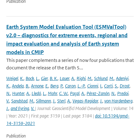
Publication
Earth System Model Evaluation Tool (ESMValTool)
v2.0 – diagnostics for extreme events, regional and
impact evaluation and analysis of Earth system
models in CMIP
This paper complements a series of now four publications that
document the release of the Earth S...
Weigel
,
K.
,
Bock
,
L.
,
Gier
,
B. K.
,
Lauer
,
A.
,
Righi
,
M.
,
Schlund
,
M.
,
Adeniyi
,
K.
,
Andela
,
B.
,
Arnone
,
E.
,
Berg
,
P.
,
Caron
,
L.-P.
,
Cionni
,
I.
,
Corti
,
S.
,
Drost
,
N.
,
Hunter
,
A.
,
Lledó
,
L.
,
Mohr
,
C. W.
,
Paçal
,
A.
,
Pérez-Zanón
,
N.
,
Predoi
,
V.
,
Sandstad
,
M.
,
Sillmann
,
J.
,
Sterl
,
A.
,
Vegas-Regidor
,
J.
,
von Hardenberg
,
J.
,
and Eyring
,
V.
| Journal: Geoscientificl Model Development | Volume: 14
| Year: 2021 | First page: 3159 | Last page: 3184 |
doi: 10.5194/gmd-
14-3159-2021
Publication