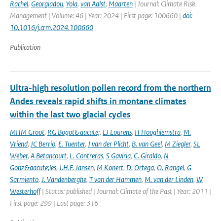
Rachel
,
Georgiadou
,
Yola
,
van Aalst
,
Maarten
| Journal: Climate Risk
Management | Volume: 46 | Year: 2024 | First page: 100660 |
doi:
10.1016/j.crm.2024.100660
Publication
Ultra-high resolution pollen record from the northern
Andes reveals rapid shifts in montane climates
within the last two glacial cycles
MHM Groot
,
RG Bogot&aacute;
,
LJ Lourens
,
H Hooghiemstra
,
M.
Vriend
,
JC Berrio
,
E. Tuenter
,
J van der Plicht
,
B. van Geel
,
M Ziegler
,
SL
Weber
,
A Betancourt
,
L. Contreras
,
S Gaviria
,
C. Giraldo
,
N
Gonz&aacute;les
,
J.H.F. Jansen
,
M Konert
,
D. Ortega
,
O. Rangel
,
G
Sarmiento
,
J. Vandenberghe
,
T van der Hammen
,
M. van der Linden
,
W
Westerhoff
| Status: published | Journal: Climate of the Past | Year: 2011 |
First page: 299 | Last page: 316