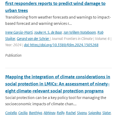
first responders reports to predict wind damage to
urban trees
Transitioning from weather forecasts and warnings to impact-
based forecast and warning services r...
Irene Garcia-Marti
,
Jouke H. S. de Baar
,
Jan Willem Noteboom
,
Rob
Sluijter
,
Gerard van der Schrier
| Journal: Frontiers in Climate | Volume: 6 |
Year: 2024 |
doi: https://doi.org/10.3389/fclim.2024.1505268
Publication
Mapping the integration of climate considerations in
social protection in LMICs: An assessment of ninety-
eight climate-relevant social protection programs
Social protection can be a key policy tool for managing the
socioeconomic impacts of climate chan...
Costella
,
Cecilia
,
Banthiya
,
Abhinav
,
Reilly
,
Rachel
,
Sivanu
,
Sajanika
,
Slater
,