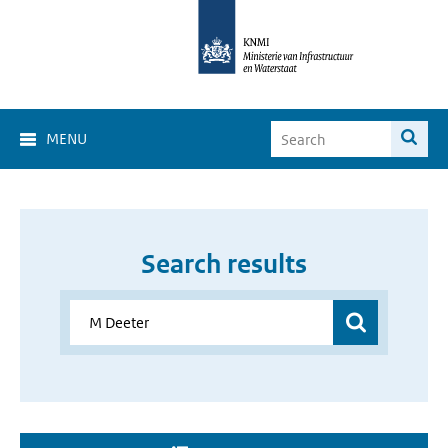
MENU
Search results