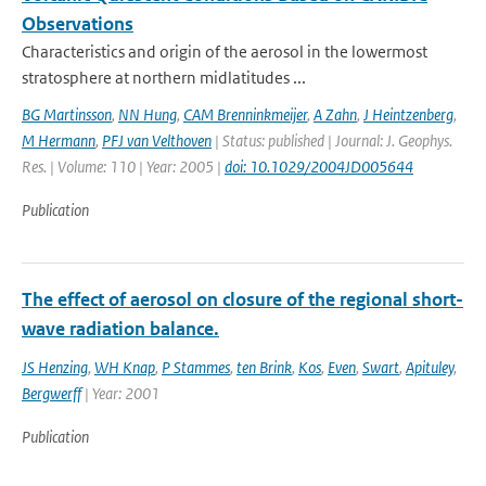
Observations
Characteristics and origin of the aerosol in the lowermost
stratosphere at northern midlatitudes ...
BG Martinsson
,
NN Hung
,
CAM Brenninkmeijer
,
A Zahn
,
J Heintzenberg
,
M Hermann
,
PFJ van Velthoven
| Status: published | Journal: J. Geophys.
Res. | Volume: 110 | Year: 2005 |
doi: 10.1029/2004JD005644
Publication
The effect of aerosol on closure of the regional short-
wave radiation balance.
JS Henzing
,
WH Knap
,
P Stammes
,
ten Brink
,
Kos
,
Even
,
Swart
,
Apituley
,
Bergwerff
| Year: 2001
Publication