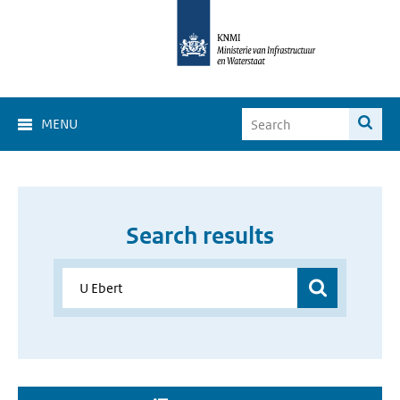
MENU
Search results