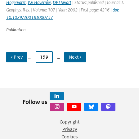
Hogervorst
,
JW Hovernier
,
DPJ Swart
| Status: published | Journal: J.
Geophys. Res. | Volume: 107 | Year: 2002 | First page: 4216 |
doi:
10.1029/2001JD000737
Publication
‹ Prev
…
159
…
Next ›
Follow us
Copyright
Privacy
Cookies