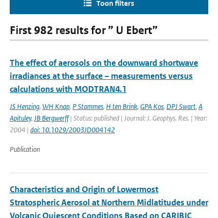
Toon filters
First 982 results for ” U Ebert”
The effect of aerosols on the downward shortwave
irradiances at the surface – measurements versus
calculations with MODTRAN4.1
JS Henzing
,
WH Knap
,
P Stammes
,
H ten Brink
,
GPA Kos
,
DPJ Swart
,
A
Apituley
,
JB Bergwerff
| Status: published | Journal: J. Geophys. Res. | Year:
2004 |
doi: 10.1029/2003JD004142
Publication
Characteristics and Origin of Lowermost
Stratospheric Aerosol at Northern Midlatitudes under
Volcanic Quiescent Conditions Based on CARIBIC