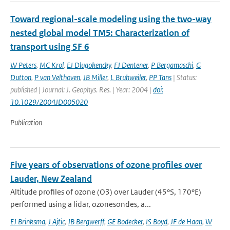
Toward regional-scale modeling using the two-way
nested global model TM5: Characterization of
transport using SF 6
W Peters
,
MC Krol
,
EJ Dlugokencky
,
FJ Dentener
,
P Bergamaschi
,
G
Dutton
,
P van Velthoven
,
JB Miller
,
L Bruhweiler
,
PP Tans
| Status:
published | Journal: J. Geophys. Res. | Year: 2004 |
doi:
10.1029/2004JD005020
Publication
Five years of observations of ozone profiles over
Lauder, New Zealand
Altitude profiles of ozone (O3) over Lauder (45°S, 170°E)
performed using a lidar, ozonesondes, a...
EJ Brinksma
,
J Ajtic
,
JB Bergwerff
,
GE Bodecker
,
IS Boyd
,
JF de Haan
,
W