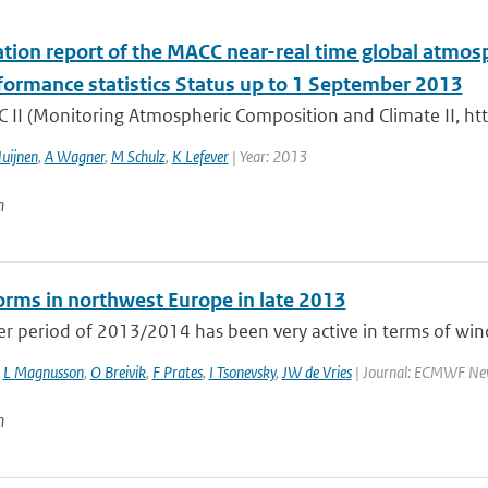
tion report of the MACC near-real time global atmos
formance statistics Status up to 1 September 2013
 II (Monitoring Atmospheric Composition and Climate II, ht
uijnen
,
A Wagner
,
M Schulz
,
K Lefever
| Year: 2013
n
rms in northwest Europe in late 2013
r period of 2013/2014 has been very active in terms of wind
,
L Magnusson
,
O Breivik
,
F Prates
,
I Tsonevsky
,
JW de Vries
| Journal: ECMWF Newsl
n