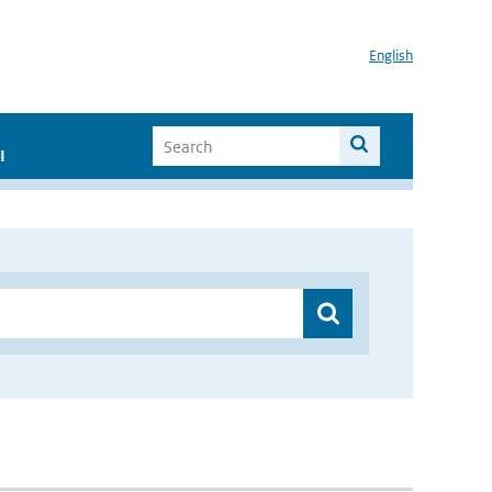
English
I