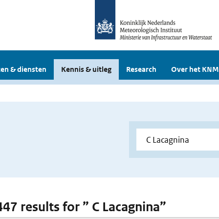
en & diensten
Kennis & uitleg
Research
Over het KNM
447 results for ” C Lacagnina”