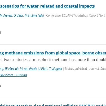
scenarios for water-related and coastal impacts
M Agnew
,
D Viner
,
M Hulme (eds)
| Conference: ECLAT-2 Workshop Report No.3 | 
n
ng methane emissions from global space-borne obse
ast two centuries, atmospheric methane has more than doubl
erg
,
JF Meirink
,
M van Weele
,
U Platt
,
T Wagner
| Status: published | Journal: Sc
126/science.1106644
n