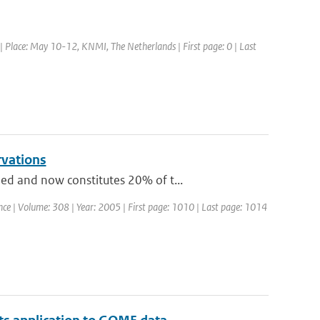
Place: May 10-12, KNMI, The Netherlands | First page: 0 | Last
rvations
ed and now constitutes 20% of t...
ience | Volume: 308 | Year: 2005 | First page: 1010 | Last page: 1014