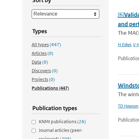
Sort by
￼Valida
and per
Types
The MACC
All types
(447)
H Eskes
,
V H
Articles
(0)
Publicatio
Data
(0)
Discovers
(0)
Projects
(0)
Windsto
Publications
(447)
The winte
TD Hewson
Publication types
Publicatio
KNMI publications
(26)
Journal articles (peer-
reviewed)
(206)