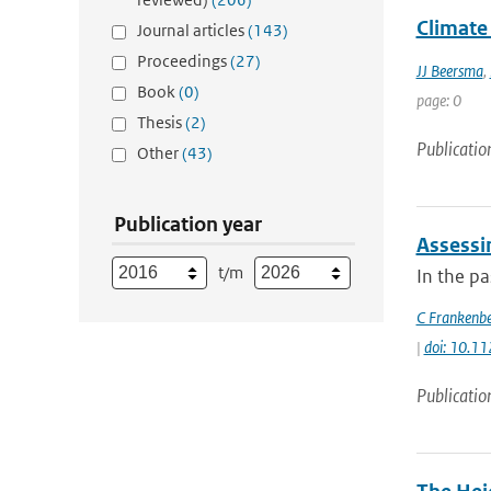
Climate 
Journal articles
(143)
Proceedings
(27)
JJ Beersma
,
Book
(0)
page: 0
Thesis
(2)
Publicatio
Other
(43)
Publication year
Assessi
t/m
In the p
C Frankenb
|
doi: 10.1
Publicatio