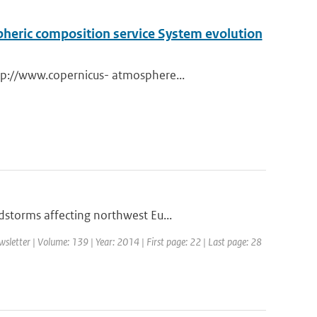
pheric composition service System evolution
tp://www.copernicus- atmosphere...
storms affecting northwest Eu...
etter | Volume: 139 | Year: 2014 | First page: 22 | Last page: 28