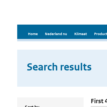
Home
Nederland nu
Klimaat
Product
Search results
First 