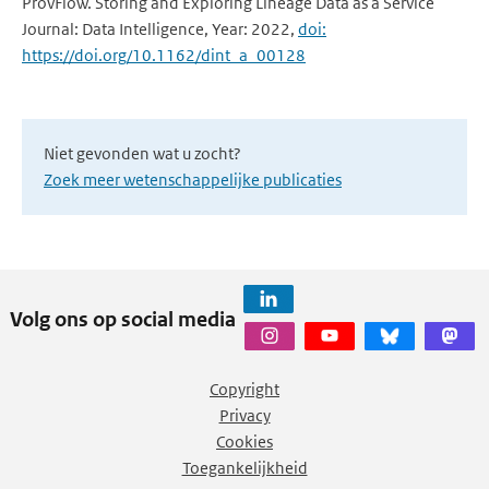
ProvFlow. Storing and Exploring Lineage Data as a Service
Journal: Data Intelligence, Year: 2022,
doi:
https://doi.org/10.1162/dint_a_00128
Niet gevonden wat u zocht?
Zoek meer wetenschappelijke publicaties
Volg ons op social media
Copyright
Privacy
Cookies
Toegankelijkheid