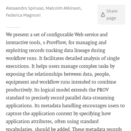
Alessandro Spinuso, Malcolm Atkinson,
Share
Federica Magnoni
page
We present a set of configurable Web service and
interactive tools, s-ProvFlow, for managing and
exploiting records tracking data lineage during
workflow runs. It facilitates detailed analysis of single
executions. It helps users manage complex tasks by
exposing the relationships between data, people,
equipment and workflow runs intended to combine
productively. Its logical model extends the PROV
standard to precisely record parallel data-streaming
applications. Its metadata handling encourages users to
capture the application context by specifying how
application attributes, often using standard
vocabularies, should be added. These metadata records