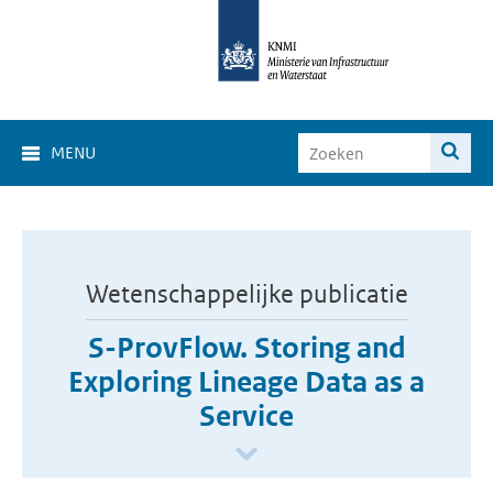
MENU
Wetenschappelijke publicatie
S-ProvFlow. Storing and
Exploring Lineage Data as a
Service