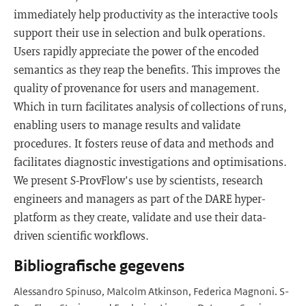
immediately help productivity as the interactive tools
support their use in selection and bulk operations.
Users rapidly appreciate the power of the encoded
semantics as they reap the benefits. This improves the
quality of provenance for users and management.
Which in turn facilitates analysis of collections of runs,
enabling users to manage results and validate
procedures. It fosters reuse of data and methods and
facilitates diagnostic investigations and optimisations.
We present S-ProvFlow's use by scientists, research
engineers and managers as part of the DARE hyper-
platform as they create, validate and use their data-
driven scientific workflows.
Bibliografische gegevens
Alessandro Spinuso, Malcolm Atkinson, Federica Magnoni. S-