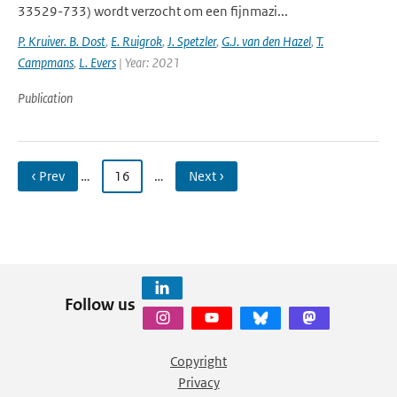
33529-733) wordt verzocht om een fijnmazi...
P. Kruiver. B. Dost
,
E. Ruigrok
,
J. Spetzler
,
G.J. van den Hazel
,
T.
Campmans
,
L. Evers
| Year: 2021
Publication
‹ Prev
…
16
…
Next ›
Follow us
Copyright
Privacy