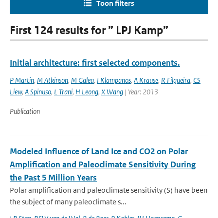
Toon filters
First 124 results for ” LPJ Kamp”
Initial architecture: first selected components.
P Martin
,
M Atkinson
,
M Galea
,
I Klampanos
,
A Krause
,
R Filgueira
,
CS
Liew
,
A Spinuso
,
L Trani
,
H Leong
,
X Wang
| Year: 2013
Publication
Modeled Influence of Land Ice and CO2 on Polar
Amplification and Paleoclimate Sensitivity During
the Past 5 Million Years
Polar amplification and paleoclimate sensitivity (S) have been
the subject of many paleoclimate s...