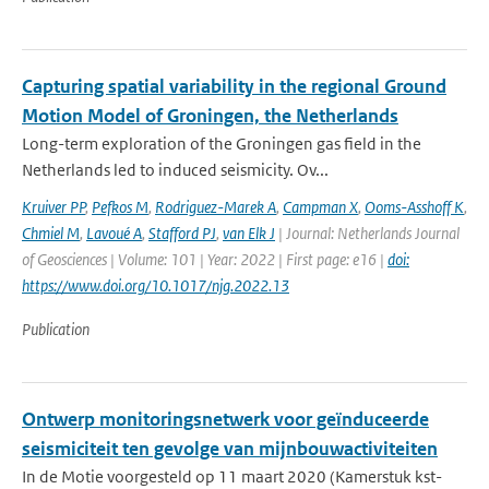
Capturing spatial variability in the regional Ground
Motion Model of Groningen, the Netherlands
Long-term exploration of the Groningen gas field in the
Netherlands led to induced seismicity. Ov...
Kruiver PP
,
Pefkos M
,
Rodriguez-Marek A
,
Campman X
,
Ooms-Asshoff K
,
Chmiel M
,
Lavoué A
,
Stafford PJ
,
van Elk J
| Journal: Netherlands Journal
of Geosciences | Volume: 101 | Year: 2022 | First page: e16 |
doi:
https://www.doi.org/10.1017/njg.2022.13
Publication
Ontwerp monitoringsnetwerk voor geïnduceerde
seismiciteit ten gevolge van mijnbouwactiviteiten
In de Motie voorgesteld op 11 maart 2020 (Kamerstuk kst-