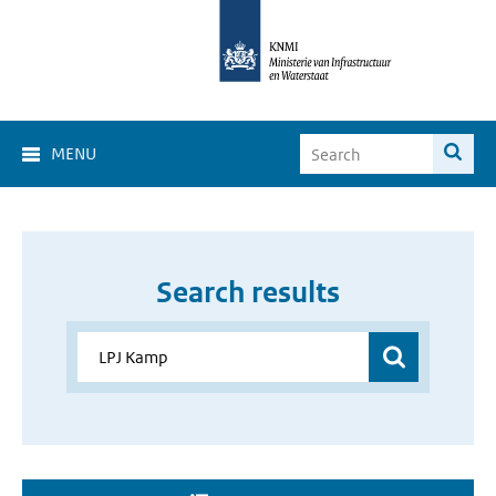
MENU
Search results