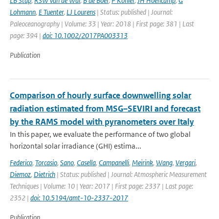
LB Stap
,
RSW van de Wal
,
B de Boer
,
P Kohler
,
JH Hoencamp
,
G
Lohmann
,
E Tuenter
,
LJ Lourens
| Status: published | Journal:
Paleoceanography | Volume: 33 | Year: 2018 | First page: 381 | Last
page: 394 |
doi: 10.1002/2017PA003313
Publication
Comparison of hourly surface downwelling solar
radiation estimated from MSG–SEVIRI and forecast
by the RAMS model with pyranometers over Italy
In this paper, we evaluate the performance of two global
horizontal solar irradiance (GHI) estima...
Federico
,
Torcasio
,
Sano
,
Casella
,
Campanelli
,
Meirink
,
Wang
,
Vergari
,
Diemoz
,
Dietrich
| Status: published | Journal: Atmospheric Measurement
Techniques | Volume: 10 | Year: 2017 | First page: 2337 | Last page:
2352 |
doi: 10.5194/amt-10-2337-2017
Publication