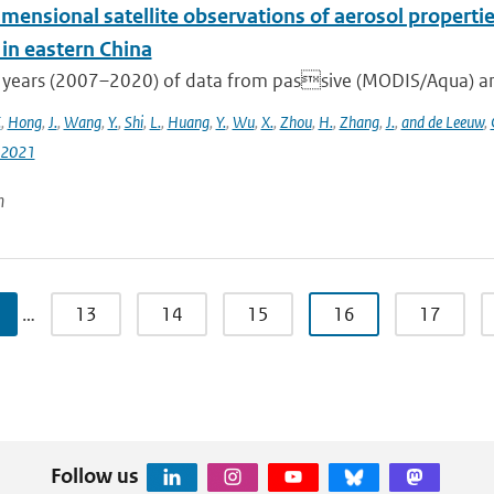
mensional satellite observations of aerosol properti
 in eastern China
 years (2007–2020) of data from passive (MODIS/Aqua) and
.
,
Hong
,
J.
,
Wang
,
Y.
,
Shi
,
L.
,
Huang
,
Y.
,
Wu
,
X.
,
Zhou
,
H.
,
Zhang
,
J.
,
and de Leeuw
,
-2021
n
…
13
14
15
16
17
Follow us