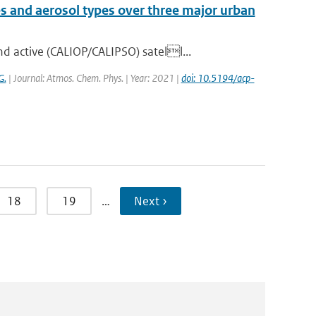
es and aerosol types over three major urban
 active (CALIOP/CALIPSO) satell...
G.
| Journal: Atmos. Chem. Phys. | Year: 2021 |
doi: 10.5194/acp-
18
19
…
Next ›