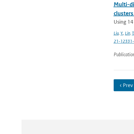
Multi-di
clusters
Using 14
Liu
,
Y.
,
Lin
,
T
21-12331
Publicatio
‹ Prev