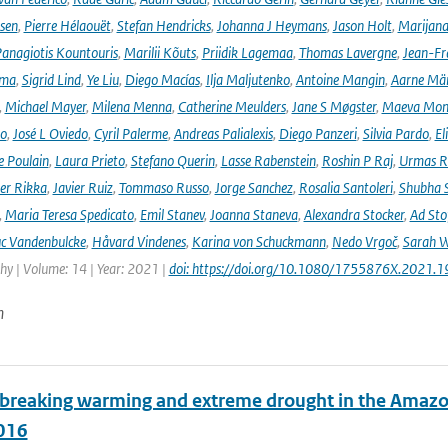
rsen
,
Pierre Hélaouët
,
Stefan Hendricks
,
Johanna J Heymans
,
Jason Holt
,
Marijana
anagiotis Kountouris
,
Marilii Kõuts
,
Priidik Lagemaa
,
Thomas Lavergne
,
Jean-Fr
ima
,
Sigrid Lind
,
Ye Liu
,
Diego Macías
,
Ilja Maljutenko
,
Antoine Mangin
,
Aarne Mä
,
Michael Mayer
,
Milena Menna
,
Catherine Meulders
,
Jane S Møgster
,
Maeva Mon
no
,
José L Oviedo
,
Cyril Palerme
,
Andreas Palialexis
,
Diego Panzeri
,
Silvia Pardo
,
El
e Poulain
,
Laura Prieto
,
Stefano Querin
,
Lasse Rabenstein
,
Roshin P Raj
,
Urmas R
er Rikka
,
Javier Ruiz
,
Tommaso Russo
,
Jorge Sanchez
,
Rosalia Santoleri
,
Shubha 
,
Maria Teresa Spedicato
,
Emil Stanev
,
Joanna Staneva
,
Alexandra Stocker
,
Ad Sto
c Vandenbulcke
,
Håvard Vindenes
,
Karina von Schuckmann
,
Nedo Vrgoč
,
Sarah W
y | Volume: 14 | Year: 2021 |
doi: https://doi.org/10.1080/1755876X.2021.
n
breaking warming and extreme drought in the Amazon 
016