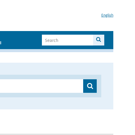
English
I