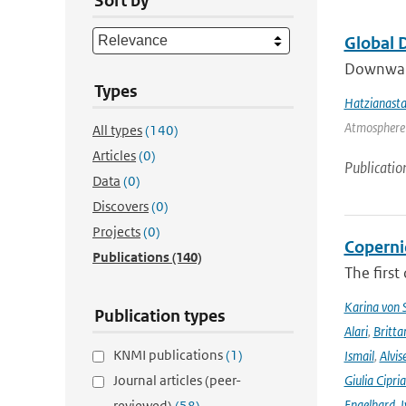
Sort by
Global 
Downward 
Types
Hatzianasta
Atmosphere 
All types
(140)
Articles
(0)
Publicatio
Data
(0)
Discovers
(0)
Projects
(0)
Coperni
Publications
(140)
The first
Karina von
Publication types
Alari
,
Britta
KNMI publications
(1)
Ismail
,
Alvis
Journal articles (peer-
Giulia Cipri
Engelhard
,
I
reviewed)
(58)