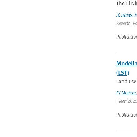
The El Ni
JC Jiemex-
Reports | Vo
Publicatio
Modelin
(LST)
Land use 
FY Mumtaz
| Year: 2020
Publicatio