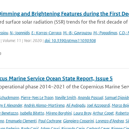
Dimming and Brightening Features during the First De
surface solar radiation (SSR) trends for the first decade o
ssiou
,
N.; Ioannidis
,
E.; Korras-Carraca
,
M.-B.; Gavrouzou
,
M.; Papadimas
,
C.D.;
| Volume: 11 | Year: 2020 |
doi: 10.3390/atmos11030308
n
cus Marine Service Ocean State Report, Issue 5
 operational phase 2014–2021 of the Copernicus Marine Servi
 Schuckmann
,
Pierre-Yves Le Traon
,
Neville Smith
,
Ananda Pascual
,
Samuel Djavid
ny E Alexander
,
Andrés Alonso-Martirena
,
Ali Aydogdu
,
Joel Azzopardi
,
Marco Baj
e Benetazzo
,
Isabella Bitetto
,
Mireno Borghini
,
Laura Bray
,
Arthur Capet
,
Roberto 
ano
,
Emanuela Clementi
,
Paul Cochrane
,
Gianpiero Cossarini
,
Lorenzo d'Andrea
,
Si
van Federico
,
Rade Garić
,
Adam Gauci
,
Riccardo Gerin
,
Gerhard Geyer
,
Rianne Gie