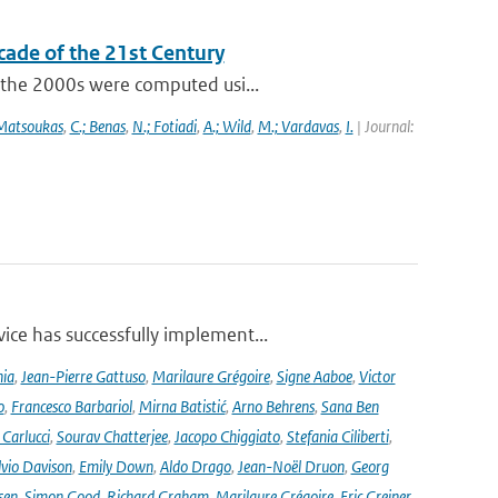
cade of the 21st Century
f the 2000s were computed usi...
 Matsoukas
,
C.; Benas
,
N.; Fotiadi
,
A.; Wild
,
M.; Vardavas
,
I.
| Journal:
ce has successfully implement...
nia
,
Jean-Pierre Gattuso
,
Marilaure Grégoire
,
Signe Aaboe
,
Victor
o
,
Francesco Barbariol
,
Mirna Batistić
,
Arno Behrens
,
Sana Ben
Carlucci
,
Sourav Chatterjee
,
Jacopo Chiggiato
,
Stefania Ciliberti
,
lvio Davison
,
Emily Down
,
Aldo Drago
,
Jean-Noël Druon
,
Georg
sen
,
Simon Good
,
Richard Graham
,
Marilaure Grégoire
,
Eric Greiner
,