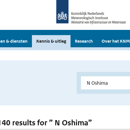
en & diensten
Kennis & uitleg
Research
Over het KNM
 140 results for ” N Oshima”