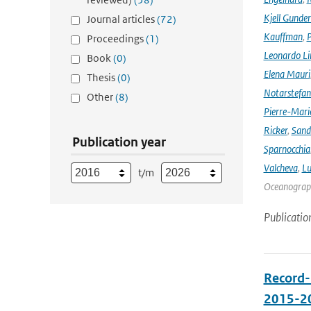
Kjell Gunde
Journal articles
(72)
Kauffman
,
P
Proceedings
(1)
Leonardo L
Book
(0)
Elena Mauri
Thesis
(0)
Notarstefa
Other
(8)
Pierre-Mari
Ricker
,
Sand
Publication year
Sparnocchia
Valcheva
,
Lu
t/m
Oceanograph
Publicatio
Record-
2015-2