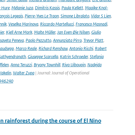
 Hure
,
Mélanie Juza
,
Dimitris Kassis
,
Paula Kellett
,
Maaike Knol-
ançois Legeais
,
Pierre-Yves Le Traon
,
Simone Libralato
,
Vidar S Lien
,
nnik
,
Veselka Marinova
,
Riccardo Martellucci
,
Francesco Masnadi
,
ier
,
Kjell Arne Mork
,
Malte Müller
,
Jan Even Øie Nilsen
,
Giulio
isaveta Peneva
,
Paolo Pezzutto
,
Annunziata Pirro
,
Trevor Platt
,
audsepp
,
Marco Reale
,
Richard Renshaw
,
Antonio Ricchi
,
Robert
Sathyendranath
,
Giuseppe Scarcella
,
Katrin Schroeder
,
Stefania
ffelen
,
Anna Teruzzi
,
Bryony Townhill
,
Rivo Uiboupin
,
Nadejda
akelin
,
Walter Zupa
| Journal: Journal of Operational
1946240
rainforest during the course of El Nino