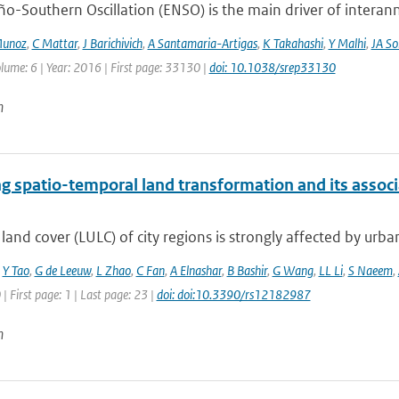
ño-Southern Oscillation (ENSO) is the main driver of interan
Munoz
,
C Mattar
,
J Barichivich
,
A Santamaria-Artigas
,
K Takahashi
,
Y Malhi
,
JA So
lume: 6 | Year: 2016 | First page: 33130 |
doi: 10.1038/srep33130
n
g spatio-temporal land transformation and its assoc
land cover (LULC) of city regions is strongly affected by urban
,
Y Tao
,
G de Leeuw
,
L Zhao
,
C Fan
,
A Elnashar
,
B Bashir
,
G Wang
,
LL Li
,
S Naeem
,
 | First page: 1 | Last page: 23 |
doi: doi:10.3390/rs12182987
n