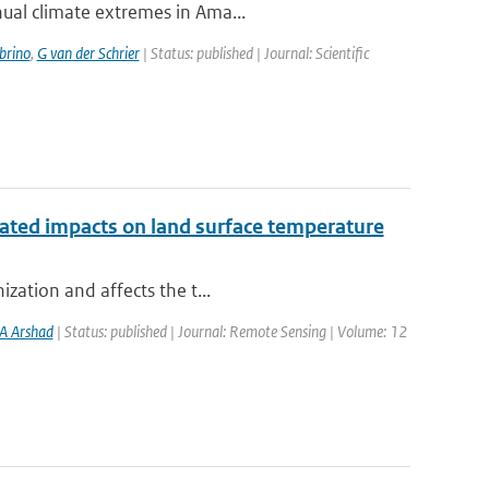
nual climate extremes in Ama...
brino
,
G van der Schrier
| Status: published | Journal: Scientific
iated impacts on land surface temperature
ization and affects the t...
A Arshad
| Status: published | Journal: Remote Sensing | Volume: 12