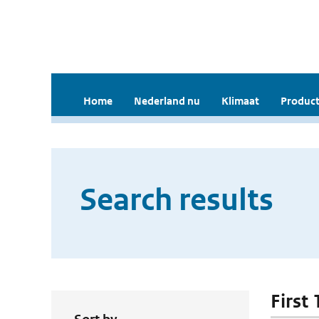
Home
Nederland nu
Klimaat
Product
Search results
First