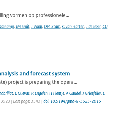
lling vormen op professionele...
asekamp
,
JM Smit
,
J Vonk
,
DM Stam
,
G van Harten
,
J de Boer
,
CU
analysis and forecast system
 project is preparing the opera...
habrillat
,
E Cuevas
,
R Engelen
,
H Flentje
,
A Gaudel
,
J Griesfeller
,
L
e: 3523 | Last page: 3543 |
doi: 10.5194/gmd-8-3523-2015