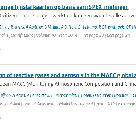
rige fijnstafkaarten op basis van iSPEX-metingen
 citizen science project werkt en kan een waardevolle aanvu
Snik
,
J Rietjens
,
A Apituley
,
B Mijling
,
A DiNoia
,
S Heikamp
,
RC Heinsbroek
,
OP H
nal: Tijdschrift Lucht | Volume: 10 | Year: 2014 | First page: 20 | Last page: 24
n
on of reactive gases and aerosols in the MACC global 
pean MACC (Monitoring Atmospheric Composition and Climate)
uijnen
,
A Arola
,
A Benedictow
,
A Blechschmidt
,
E Botek
,
O Boucher
,
I Bouarar
,
S C
us: published | Journal: Geoscientific Model Development | Year: 2015 | First pag
n