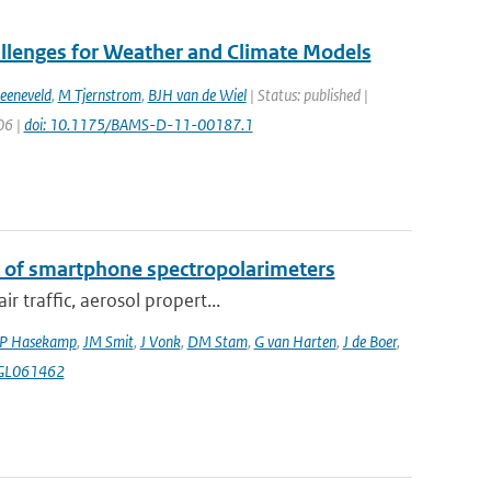
allenges for Weather and Climate Models
eeneveld
,
M Tjernstrom
,
BJH van de Wiel
| Status: published |
06 |
doi: 10.1175/BAMS-D-11-00187.1
k of smartphone spectropolarimeters
 traffic, aerosol propert...
P Hasekamp
,
JM Smit
,
J Vonk
,
DM Stam
,
G van Harten
,
J de Boer
,
4GL061462