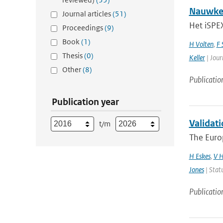
Nauwkeu
Journal articles
(51)
Het iSPEX
Proceedings
(9)
Book
(1)
H Volten
,
F 
Thesis
(0)
Keller
| Jour
Other
(8)
Publicatio
Publication year
Validati
t/m
The Euro
H Eskes
,
V H
Jones
| Stat
Publicatio