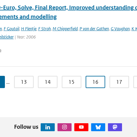
Euro, Solve, Final Report, Improved understanding of
ments and modelling
n
,
F Goutail
,
H Flentje
,
F Stroh
,
M Chipperfield
,
P von der Gathen
,
G Vaughan
,
K 
ilsticker
| Year: 2006
n
…
13
14
15
16
17
Follow us