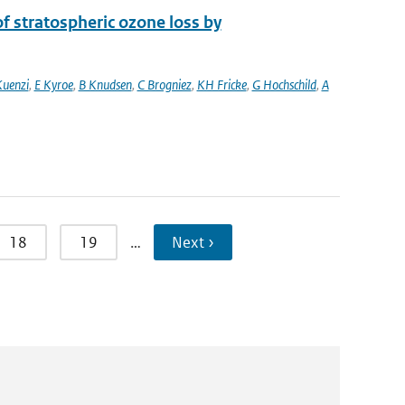
 stratospheric ozone loss by
Kuenzi
,
E Kyroe
,
B Knudsen
,
C Brogniez
,
KH Fricke
,
G Hochschild
,
A
18
19
…
Next ›