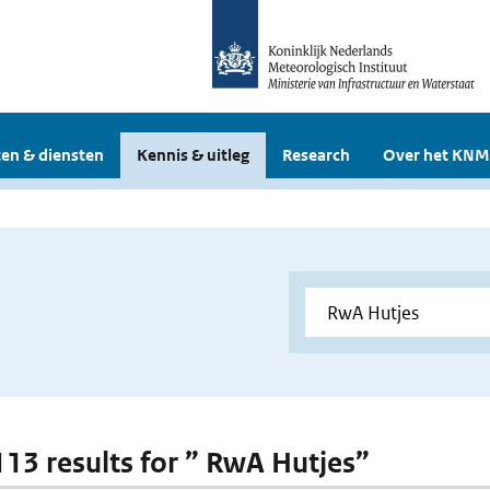
en & diensten
Kennis & uitleg
Research
Over het KNM
 113 results for ” RwA Hutjes”