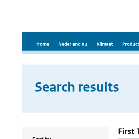
Home
Nederland nu
Klimaat
Product
Search results
First