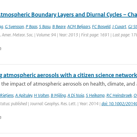
Atmospheric Boundary Layers and Diurnal Cycles – Ch
ag
,
G Svensson
,
P Baas
,
S Basu
,
B Beare
,
ACM Beljaars
,
FC Bosveld
,
J Cuxart
,
GJ St
l. Amer. Meteor. Soc. | Volume: 94 | Year: 2013 | First page: 1691 | Last page: 17
n
 atmospheric aerosols with a citizen science networ
 the impact of atmospheric aerosols on health, climate, and air
Rietjens
,
A Apituley
,
H Volten
,
B Mijling
,
A Di Noia
,
S Heikamp
,
RC Heinsbroek
,
O
tatus: published | Journal: Geophys. Res. Lett. | Year: 2014 |
doi: 10.1002/201
n