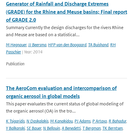
Generator of Rainfall and Discharge Extremes
(GRADE) for the Rhine and Meuse basins; Final report
of GRADE 2.0
Summary Currently the design discharges for the rivers Rhine
and Meuse are based on a statistical...
M Hegnauer
,
JJ Beersma
,
HFP van den Boogaard
,
TA Buishand
,
RH
Passchier
| Year: 2014
Publication
The AeroCom evaluation and intercomparison of
organic aerosol in global models
This paper evaluates the current status of global modeling of
the organic aerosol (OA) in the tro...
K Tsigaridis
,
N Daskalakis
,
M Kanakidou
,
PJ Adams
,
P Artaxo
,
R Bahadur
,
Y Balkanski
,
SE Bauer
,
N Bellouin
,
A Benedetti
,
T Bergman
,
TK Berntsen
,