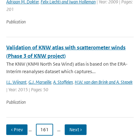
Adriaan M. Dokter
,
Felix Liechti and Iwan Holleman
| Year: 2009 | Pages:
201
Publication
Validation of KNW atlas with scatterometer winds
(Phase 3 of KNW project)
The KNW (KNMI North Sea Wind) atlas is based on the ERA-
Interim reanalyses dataset which captures...
I.L. Wijnant
,
G.J. Marseille
,
A. Stoffelen
,
H.W. van den Brink and A. Stepek
| Year: 2015 | Pages: 50
Publication
‹ Prev
…
161
…
Next ›