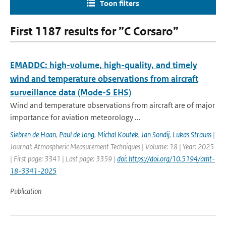
Toon filters
First 1187 results for ”C Corsaro”
EMADDC: high-volume, high-quality, and timely
wind and temperature observations from aircraft
surveillance data (Mode-S EHS)
Wind and temperature observations from aircraft are of major
importance for aviation meteorology ...
Siebren de Haan
,
Paul de Jong
,
Michal Koutek
,
Jan Sondij
,
Lukas Strauss
|
Journal: Atmospheric Measurement Techniques | Volume: 18 | Year: 2025
| First page: 3341 | Last page: 3359 |
doi: https://doi.org/10.5194/amt-
18-3341-2025
Publication