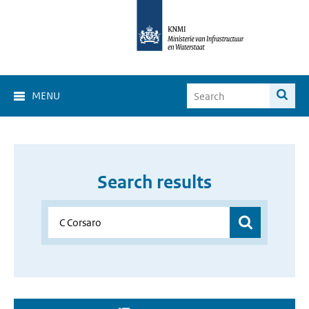
MENU
Search results