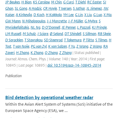
JP Beukes
,
H Bian
,
KS Carslaw
,
M Chin
,
G Curci
,
T Diehl
,
RC Easter
,
SJ
Ghan
,
SL Gong
,
A Hodzic
,
CR Hoyle
,
T Iversen
,
S Jathar
,
JL Jimenez
,
JW
,
Kaiser
,
A Kirkevåg
,
D Koch
,
H Kokkola
,
YH Lee
,
G Lin
,
X Liu
,
G Luo
,
X Ma
,
GW Mann
,
N Mihalopoulos
,
J-J Morcrette
,
J-F Müller
,
G Myhre
,
S
Myriokefalitakis
,
NL Ng
,
D O'Donnell
,
JE Penner
,
L Pozzoli
,
KJ Pringle
,
LM Russell
,
M Schulz
,
J Sciare
,
Ø Seland
,
DT Shindell
,
S Sillman
,
RB Skeie
,
D Spracklen
,
T Stavrakou
,
SD Steenrod
,
T Takemura
,
P Tiitta
,
S Tilmes
,
H
Tost
,
T van Noije
,
PG van Zyl
,
K von Salzen
,
F Yu
,
Z Wang
,
Z Wang
,
RA
Zaveri
,
H Zhang
,
K Zhang
,
Q Zhang
,
Z Zhang
| Status: published |
Journal: Atmos. Chem. Phys. | Volume: 140 | Year: 2014 | First page:
10845 | Last page: 10895 |
doi: 10.5194/acp-14-10845-2014
Publication
Bird detection by operational weather radar
Within the Avian Alert System of Systems (SoS) initiative of the
European Space Agency (ESA), we ...