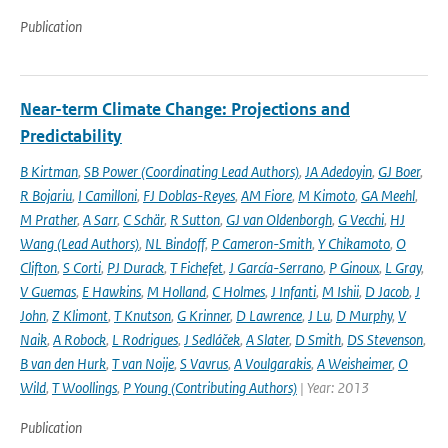
Publication
Near-term Climate Change: Projections and
Predictability
B Kirtman
,
SB Power (Coordinating Lead Authors)
,
JA Adedoyin
,
GJ Boer
,
R Bojariu
,
I Camilloni
,
FJ Doblas-Reyes
,
AM Fiore
,
M Kimoto
,
GA Meehl
,
M Prather
,
A Sarr
,
C Schär
,
R Sutton
,
GJ van Oldenborgh
,
G Vecchi
,
HJ
Wang (Lead Authors)
,
NL Bindoff
,
P Cameron-Smith
,
Y Chikamoto
,
O
Clifton
,
S Corti
,
PJ Durack
,
T Fichefet
,
J García-Serrano
,
P Ginoux
,
L Gray
,
V Guemas
,
E Hawkins
,
M Holland
,
C Holmes
,
J Infanti
,
M Ishii
,
D Jacob
,
J
John
,
Z Klimont
,
T Knutson
,
G Krinner
,
D Lawrence
,
J Lu
,
D Murphy
,
V
Naik
,
A Robock
,
L Rodrigues
,
J Sedláček
,
A Slater
,
D Smith
,
DS Stevenson
,
B van den Hurk
,
T van Noije
,
S Vavrus
,
A Voulgarakis
,
A Weisheimer
,
O
Wild
,
T Woollings
,
P Young (Contributing Authors)
| Year: 2013
Publication