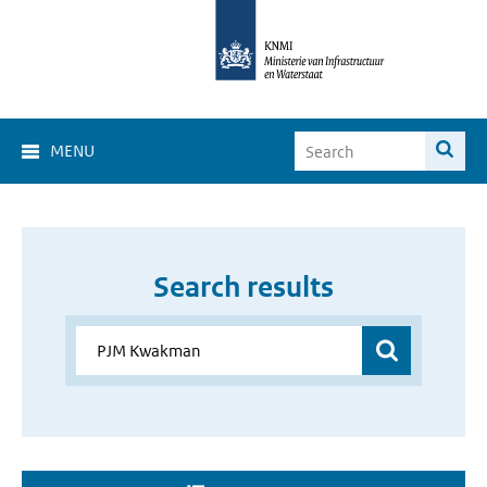
MENU
Search results