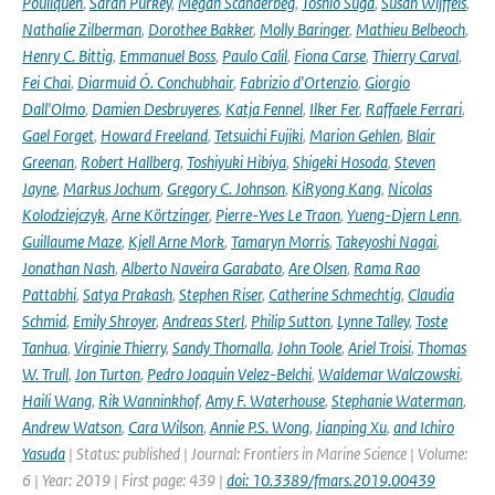
Pouliquen
,
Sarah Purkey
,
Megan Scanderbeg
,
Toshio Suga
,
Susan Wijffels
,
Nathalie Zilberman
,
Dorothee Bakker
,
Molly Baringer
,
Mathieu Belbeoch
,
Henry C. Bittig
,
Emmanuel Boss
,
Paulo Calil
,
Fiona Carse
,
Thierry Carval
,
Fei Chai
,
Diarmuid Ó. Conchubhair
,
Fabrizio d'Ortenzio
,
Giorgio
Dall'Olmo
,
Damien Desbruyeres
,
Katja Fennel
,
Ilker Fer
,
Raffaele Ferrari
,
Gael Forget
,
Howard Freeland
,
Tetsuichi Fujiki
,
Marion Gehlen
,
Blair
Greenan
,
Robert Hallberg
,
Toshiyuki Hibiya
,
Shigeki Hosoda
,
Steven
Jayne
,
Markus Jochum
,
Gregory C. Johnson
,
KiRyong Kang
,
Nicolas
Kolodziejczyk
,
Arne Körtzinger
,
Pierre-Yves Le Traon
,
Yueng-Djern Lenn
,
Guillaume Maze
,
Kjell Arne Mork
,
Tamaryn Morris
,
Takeyoshi Nagai
,
Jonathan Nash
,
Alberto Naveira Garabato
,
Are Olsen
,
Rama Rao
Pattabhi
,
Satya Prakash
,
Stephen Riser
,
Catherine Schmechtig
,
Claudia
Schmid
,
Emily Shroyer
,
Andreas Sterl
,
Philip Sutton
,
Lynne Talley
,
Toste
Tanhua
,
Virginie Thierry
,
Sandy Thomalla
,
John Toole
,
Ariel Troisi
,
Thomas
W. Trull
,
Jon Turton
,
Pedro Joaquin Velez-Belchi
,
Waldemar Walczowski
,
Haili Wang
,
Rik Wanninkhof
,
Amy F. Waterhouse
,
Stephanie Waterman
,
Andrew Watson
,
Cara Wilson
,
Annie P.S. Wong
,
Jianping Xu
,
and Ichiro
Yasuda
| Status: published | Journal: Frontiers in Marine Science | Volume:
6 | Year: 2019 | First page: 439 |
doi: 10.3389/fmars.2019.00439