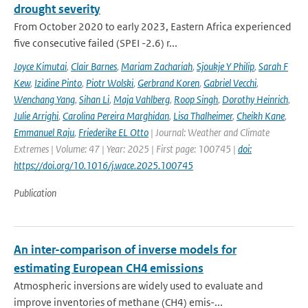
drought severity
From October 2020 to early 2023, Eastern Africa experienced
five consecutive failed (SPEI -2.6) r...
Joyce Kimutai
,
Clair Barnes
,
Mariam Zachariah
,
Sjoukje Y Philip
,
Sarah F
Kew
,
Izidine Pinto
,
Piotr Wolski
,
Gerbrand Koren
,
Gabriel Vecchi
,
Wenchang Yang
,
Sihan Li
,
Maja Vahlberg
,
Roop Singh
,
Dorothy Heinrich
,
Julie Arrighi
,
Carolina Pereira Marghidan
,
Lisa Thalheimer
,
Cheikh Kane
,
Emmanuel Raju
,
Friederike EL Otto
| Journal: Weather and Climate
Extremes | Volume: 47 | Year: 2025 | First page: 100745 |
doi:
https://doi.org/10.1016/j.wace.2025.100745
Publication
An inter-comparison of inverse models for
estimating European CH4 emissions
Atmospheric inversions are widely used to evaluate and
improve inventories of methane (CH4) emis-...