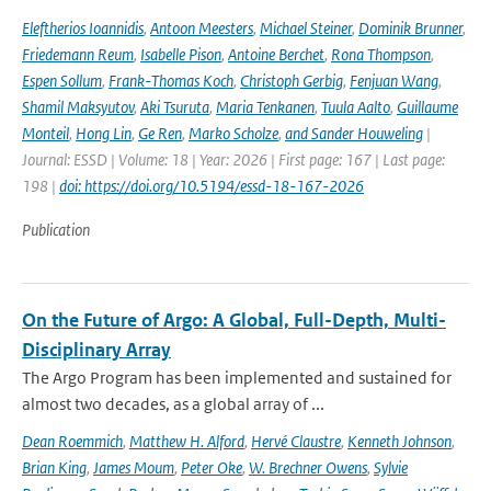
Eleftherios Ioannidis
,
Antoon Meesters
,
Michael Steiner
,
Dominik Brunner
,
Friedemann Reum
,
Isabelle Pison
,
Antoine Berchet
,
Rona Thompson
,
Espen Sollum
,
Frank-Thomas Koch
,
Christoph Gerbig
,
Fenjuan Wang
,
Shamil Maksyutov
,
Aki Tsuruta
,
Maria Tenkanen
,
Tuula Aalto
,
Guillaume
Monteil
,
Hong Lin
,
Ge Ren
,
Marko Scholze
,
and Sander Houweling
|
Journal: ESSD | Volume: 18 | Year: 2026 | First page: 167 | Last page:
198 |
doi: https://doi.org/10.5194/essd-18-167-2026
Publication
On the Future of Argo: A Global, Full-Depth, Multi-
Disciplinary Array
The Argo Program has been implemented and sustained for
almost two decades, as a global array of ...
Dean Roemmich
,
Matthew H. Alford
,
Hervé Claustre
,
Kenneth Johnson
,
Brian King
,
James Moum
,
Peter Oke
,
W. Brechner Owens
,
Sylvie