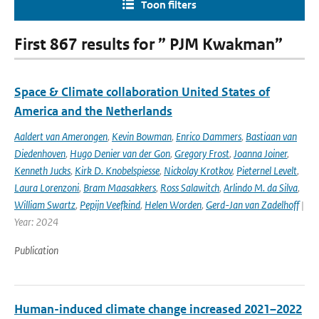
Toon filters
First 867 results for ” PJM Kwakman”
Space & Climate collaboration United States of
America and the Netherlands
Aaldert van Amerongen
,
Kevin Bowman
,
Enrico Dammers
,
Bastiaan van
Diedenhoven
,
Hugo Denier van der Gon
,
Gregory Frost
,
Joanna Joiner
,
Kenneth Jucks
,
Kirk D. Knobelspiesse
,
Nickolay Krotkov
,
Pieternel Levelt
,
Laura Lorenzoni
,
Bram Maasakkers
,
Ross Salawitch
,
Arlindo M. da Silva
,
William Swartz
,
Pepijn Veefkind
,
Helen Worden
,
Gerd-Jan van Zadelhoff
|
Year: 2024
Publication
Human-induced climate change increased 2021–2022