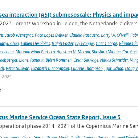
sea interaction (ASI) submesoscale: Physics and impa
 2023 Lorentz Workshop in Leiden, the Netherlands, a diver
ns
,
Jacob Wenegrat
,
Paco Lopez Dekker
,
Claudia Pasquero
,
Larry W. O’Neill
,
Fabr
uanyu Chen
,
Fabien Desbiolles
,
Ralph Foster
,
Ivy Frenger
,
Geet George
,
Rianne Gie
c Lenain
,
Mariana Maia Pacheco
,
Agostino N. Meroni
,
Shoshiro Minobe
,
Caroline 
delsperger
,
Lionel Renault
,
Björn Rommen
,
Cesar Sauvage
,
Niklas Schneider
,
Ming
ach
,
Peter Sullivan
,
Elizabeth J. Thompson
,
LuAnne Thompson
,
Igor Uchoa
,
Doug V
r: 2024
n
cus Marine Service Ocean State Report, Issue 5
 operational phase 2014–2021 of the Copernicus Marine Servi
 Schuckmann
,
Pierre-Yves Le Traon
,
Neville Smith
,
Ananda Pascual
,
Samuel Djavid