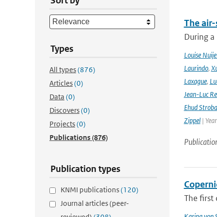
Sort by
The air-
During a
Types
Louise Nuije
Laurindo
,
X
All types
(876)
Laxague
,
Lu
Articles
(0)
Jean-Luc Re
Data
(0)
Ehud Strob
Discovers
(0)
Zippel
| Yea
Projects
(0)
Publications
(876)
Publicatio
Publication types
Coperni
KNMI publications
(120)
The first
Journal articles (peer-
Karina von
reviewed)
(308)