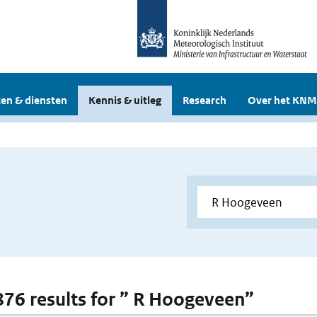
en & diensten
Kennis & uitleg
Research
Over het KNM
 876 results for ” R Hoogeveen”