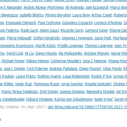
ny E Alexander
,
Andrés Alonso-Martirena
,
Ali Aydogdu
,
Joel Azzopardi
,
Marco Baj
e Benetazzo
,
Isabella Bitetto
,
Mireno Borghini
,
Laura Bray
,
Arthur Capet
,
Roberto 
ano
,
Emanuela Clementi
,
Paul Cochrane
,
Gianpiero Cossarini
,
Lorenzo d'Andrea
,
Si
van Federico
,
Rade Garić
,
Adam Gauci
,
Riccardo Gerin
,
Gerhard Geyer
,
Rianne Gie
rsen
,
Pierre Hélaouët
,
Stefan Hendricks
,
Johanna J Heymans
,
Jason Holt
,
Marijana
anagiotis Kountouris
,
Marilii Kõuts
,
Priidik Lagemaa
,
Thomas Lavergne
,
Jean-Fr
ima
,
Sigrid Lind
,
Ye Liu
,
Diego Macías
,
Ilja Maljutenko
,
Antoine Mangin
,
Aarne Mä
,
Michael Mayer
,
Milena Menna
,
Catherine Meulders
,
Jane S Møgster
,
Maeva Mon
no
,
José L Oviedo
,
Cyril Palerme
,
Andreas Palialexis
,
Diego Panzeri
,
Silvia Pardo
,
El
e Poulain
,
Laura Prieto
,
Stefano Querin
,
Lasse Rabenstein
,
Roshin P Raj
,
Urmas R
er Rikka
,
Javier Ruiz
,
Tommaso Russo
,
Jorge Sanchez
,
Rosalia Santoleri
,
Shubha 
,
Maria Teresa Spedicato
,
Emil Stanev
,
Joanna Staneva
,
Alexandra Stocker
,
Ad Sto
c Vandenbulcke
,
Håvard Vindenes
,
Karina von Schuckmann
,
Nedo Vrgoč
,
Sarah W
y | Volume: 14 | Year: 2021 |
doi: https://doi.org/10.1080/1755876X.2021.
n