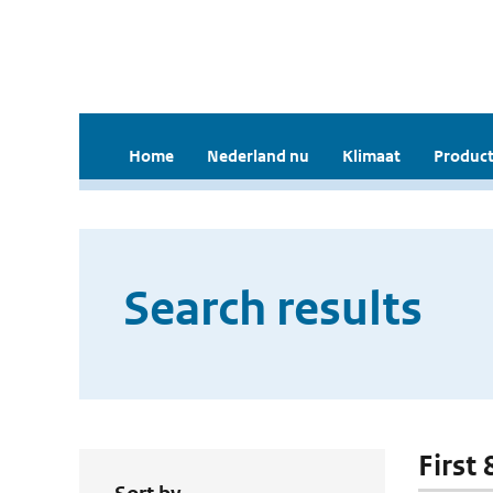
Home
Nederland nu
Klimaat
Product
Search results
First