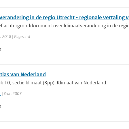
erandering in de regio Utrecht - regionale vertaling
ief achtergronddocument over klimaatverandering in de regi
: 2018 | Pages: nvt
n
tlas van Nederland
 10, sectie klimaat (8pp). Klimaat van Nederland.
r
| Year: 2007
n