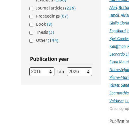
Alari
,
Britta
Journal articles
(226)
Ismail
,
Alvis
Proceedings
(67)
Giulia Cipri
Book
(8)
Engelhard
,
I
Thesis
(3)
Kjell Gunde
Other
(144)
Kauffman
,
P
Leonardo L
Publication year
Elena Mauri
Notarstefa
t/m
Pierre-Mari
Ricker
,
Sand
Sparnocchia
Valcheva
,
Lu
Oceanograph
Publicatio