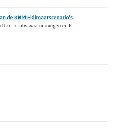
 van de KNMI-klimaatscenario's
o Utrecht obv waarnemingen en K...