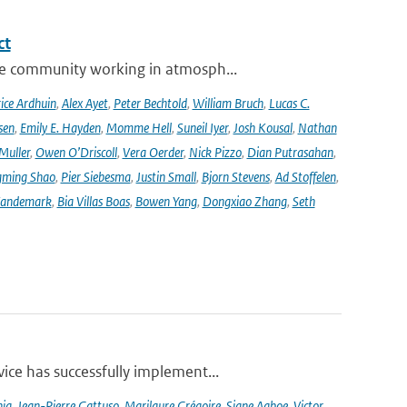
ct
se community working in atmosph...
ice Ardhuin
,
Alex Ayet
,
Peter Bechtold
,
William Bruch
,
Lucas C.
sen
,
Emily E. Hayden
,
Momme Hell
,
Suneil Iyer
,
Josh Kousal
,
Nathan
Muller
,
Owen O’Driscoll
,
Vera Oerder
,
Nick Pizzo
,
Dian Putrasahan
,
ming Shao
,
Pier Siebesma
,
Justin Small
,
Bjorn Stevens
,
Ad Stoffelen
,
andemark
,
Bia Villas Boas
,
Bowen Yang
,
Dongxiao Zhang
,
Seth
ce has successfully implement...
nia
,
Jean-Pierre Gattuso
,
Marilaure Grégoire
,
Signe Aaboe
,
Victor