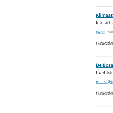
Klimaatv
Interact
KNMI
| Year
Publicatio
De Bosa
Hoofdstuk
RJCF Sluijte
Publicatio