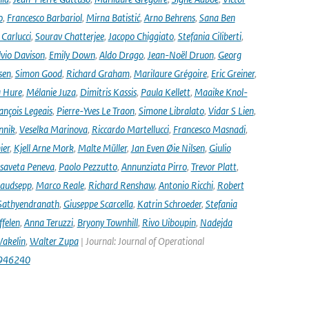
o
,
Francesco Barbariol
,
Mirna Batistić
,
Arno Behrens
,
Sana Ben
Carlucci
,
Sourav Chatterjee
,
Jacopo Chiggiato
,
Stefania Ciliberti
,
lvio Davison
,
Emily Down
,
Aldo Drago
,
Jean-Noël Druon
,
Georg
sen
,
Simon Good
,
Richard Graham
,
Marilaure Grégoire
,
Eric Greiner
,
 Hure
,
Mélanie Juza
,
Dimitris Kassis
,
Paula Kellett
,
Maaike Knol-
ançois Legeais
,
Pierre-Yves Le Traon
,
Simone Libralato
,
Vidar S Lien
,
nnik
,
Veselka Marinova
,
Riccardo Martellucci
,
Francesco Masnadi
,
ier
,
Kjell Arne Mork
,
Malte Müller
,
Jan Even Øie Nilsen
,
Giulio
isaveta Peneva
,
Paolo Pezzutto
,
Annunziata Pirro
,
Trevor Platt
,
audsepp
,
Marco Reale
,
Richard Renshaw
,
Antonio Ricchi
,
Robert
Sathyendranath
,
Giuseppe Scarcella
,
Katrin Schroeder
,
Stefania
ffelen
,
Anna Teruzzi
,
Bryony Townhill
,
Rivo Uiboupin
,
Nadejda
akelin
,
Walter Zupa
| Journal: Journal of Operational
1946240