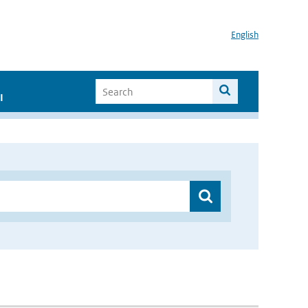
English
I