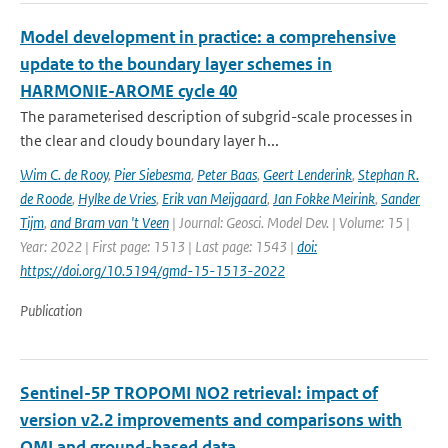
Model development in practice: a comprehensive
update to the boundary layer schemes in
HARMONIE-AROME cycle 40
The parameterised description of subgrid-scale processes in
the clear and cloudy boundary layer h...
Wim C. de Rooy
,
Pier Siebesma
,
Peter Baas
,
Geert Lenderink
,
Stephan R.
de Roode
,
Hylke de Vries
,
Erik van Meijgaard
,
Jan Fokke Meirink
,
Sander
Tijm
,
and Bram van 't Veen
| Journal: Geosci. Model Dev. | Volume: 15 |
Year: 2022 | First page: 1513 | Last page: 1543 |
doi:
https://doi.org/10.5194/gmd-15-1513-2022
Publication
Sentinel-5P TROPOMI NO2 retrieval: impact of
version v2.2 improvements and comparisons with
OMI and ground-based data