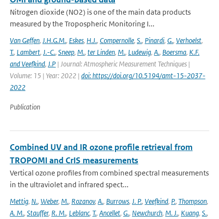
Nitrogen dioxide (NO2) is one of the main data products
measured by the Tropospheric Monitoring I...
Van Geffen
,
J.H.G.M.
,
Eskes
,
H.J.
,
Compernolle
,
S.
,
Pinardi
,
G.
,
Verhoelst
,
T.
,
Lambert
,
J.-C.
,
Sneep
,
M.
,
ter Linden
,
M.
,
Ludewig
,
A.
,
Boersma
,
K.F.
and Veefkind
,
J.P
| Journal: Atmospheric Measurement Techniques |
Volume: 15 | Year: 2022 |
doi: https://doi.org/10.5194/amt-15-2037-
2022
Publication
Combined UV and IR ozone profile retrieval from
TROPOMI and CrIS measurements
Vertical ozone profiles from combined spectral measurements
in the ultraviolet and infrared spect...
Mettig
,
N.
,
Weber
,
M.
,
Rozanov
,
A.
,
Burrows
,
J. P.
,
Veefkind
,
P.
,
Thompson
,
A. M.
,
Stauffer
,
R. M.
,
Leblanc
,
T.
,
Ancellet
,
G.
,
Newchurch
,
M. J.
,
Kuang
,
S.
,