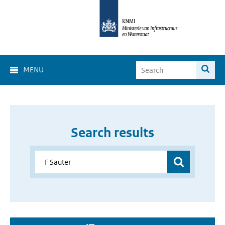
MENU
Search results