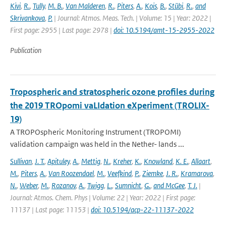
Kivi
,
R.
,
Tully
,
M. B.
,
Van Malderen
,
R.
,
Piters
,
A.
,
Kois
,
B.
,
Stübi
,
R.
,
and
Skrivankova
,
P.
| Journal: Atmos. Meas. Tech. | Volume: 15 | Year: 2022 |
First page: 2955 | Last page: 2978 |
doi: 10.5194/amt-15-2955-2022
Publication
Tropospheric and stratospheric ozone profiles during
the 2019 TROpomi vaLIdation eXperiment (TROLIX-
19)
A TROPOspheric Monitoring Instrument (TROPOMI)
validation campaign was held in the Nether- lands ...
Sullivan
,
J. T.
,
Apituley
,
A.
,
Mettig
,
N.
,
Kreher
,
K.
,
Knowland
,
K. E.
,
Allaart
,
M.
,
Piters
,
A.
,
Van Roozendael
,
M.
,
Veefkind
,
P.
,
Ziemke
,
J. R.
,
Kramarova
,
N.
,
Weber
,
M.
,
Rozanov
,
A.
,
Twigg
,
L.
,
Sumnicht
,
G.
,
and McGee
,
T. J.
|
Journal: Atmos. Chem. Phys | Volume: 22 | Year: 2022 | First page:
11137 | Last page: 11153 |
doi: 10.5194/acp-22-11137-2022