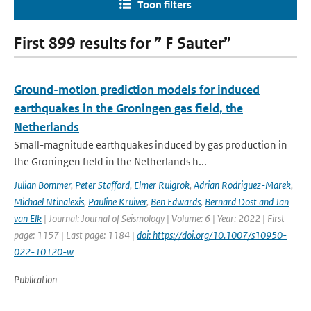
Toon filters
First 899 results for ” F Sauter”
Ground-motion prediction models for induced
earthquakes in the Groningen gas field, the
Netherlands
Small-magnitude earthquakes induced by gas production in
the Groningen field in the Netherlands h...
Julian Bommer
,
Peter Stafford
,
Elmer Ruigrok
,
Adrian Rodriguez-Marek
,
Michael Ntinalexis
,
Pauline Kruiver
,
Ben Edwards
,
Bernard Dost and Jan
van Elk
| Journal: Journal of Seismology | Volume: 6 | Year: 2022 | First
page: 1157 | Last page: 1184 |
doi: https://doi.org/10.1007/s10950-
022-10120-w
Publication