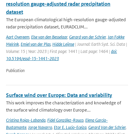
resolution gauge-adjusted radar precipitation
dataset
The European climatological high-resolution gauge-adjusted
radar precipitation dataset, EURADCLIM...
Aart Overeem
,
Else van den Besselaar
,
Gerard van der Schrier
,
Jan Fokke
Meirink
,
Emiel van der Plas
,
Hidde Leijnse
| Journal: Earth Syst. Sci. Data |
Volume: 15 | Year: 2023 | First page: 1441 | Last page: 1464 |
doi:
10.5194/essd-15-1441-2023
Publication
Surface wind over Europe: Data and variability
This work improves the characterization and knowledge of
the surface wind climatology over Europe...
Cristina Rojas-Labanda
,
Fidel González-Rouco
,
Elena García-
Bustamante
,
Jorge Navarro
,
Etor E. Lucio-Eceiza
,
Gerard Van der Schrier
,