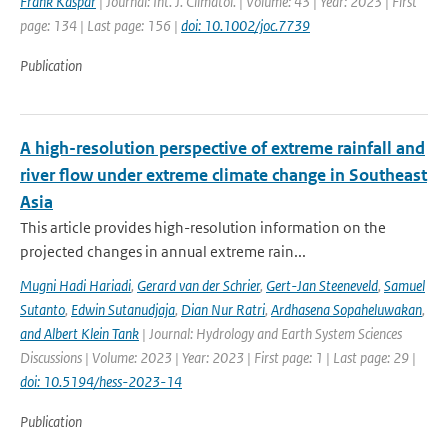
Frank Kaspar
| Journal: Int. J. Climatol. | Volume: 43 | Year: 2023 | First
page: 134 | Last page: 156 |
doi: 10.1002/joc.7739
Publication
A high-resolution perspective of extreme rainfall and
river flow under extreme climate change in Southeast
Asia
This article provides high-resolution information on the
projected changes in annual extreme rain...
Mugni Hadi Hariadi
,
Gerard van der Schrier
,
Gert-Jan Steeneveld
,
Samuel
Sutanto
,
Edwin Sutanudjaja
,
Dian Nur Ratri
,
Ardhasena Sopaheluwakan
,
and Albert Klein Tank
| Journal: Hydrology and Earth System Sciences
Discussions | Volume: 2023 | Year: 2023 | First page: 1 | Last page: 29 |
doi: 10.5194/hess-2023-14
Publication