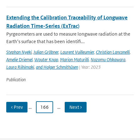
Extending the Calibration Traceability of Longwave
Radiation Time-Series (ExTrac)
Pyrgeometers are used to measure longwave radiation at the
Earth’s surface that has been identifi...
Stephan Nyeki
,
Julian Gröbner
,
Laurent Vuilleumier
,
Christian Lanconelli
,
Amelie Driemel
,
Wouter Knap
,
Marion Maturilli
,
Nozomu Ohkawara
,
Laura Riihimaki
,
and Holger Schmithüsen
| Year: 2023
Publication
‹ Prev
…
166
…
Next ›