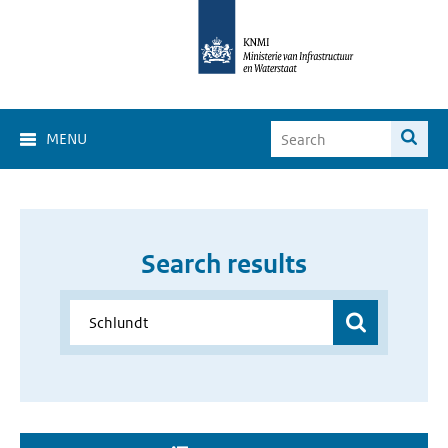
MENU
Search results