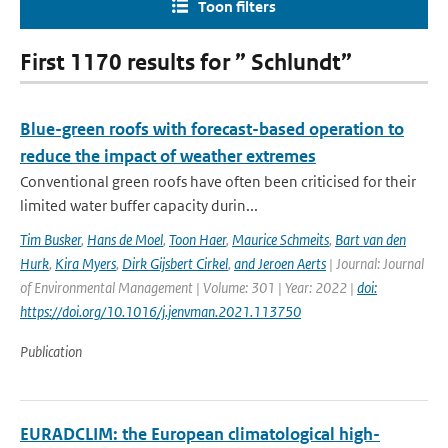
Toon filters
First 1170 results for ” Schlundt”
Blue-green roofs with forecast-based operation to
reduce the impact of weather extremes
Conventional green roofs have often been criticised for their
limited water buffer capacity durin...
Tim Busker
,
Hans de Moel
,
Toon Haer
,
Maurice Schmeits
,
Bart van den
Hurk
,
Kira Myers
,
Dirk Gijsbert Cirkel
,
and Jeroen Aerts
| Journal: Journal
of Environmental Management | Volume: 301 | Year: 2022 |
doi:
https://doi.org/10.1016/j.jenvman.2021.113750
Publication
EURADCLIM: the European climatological high-