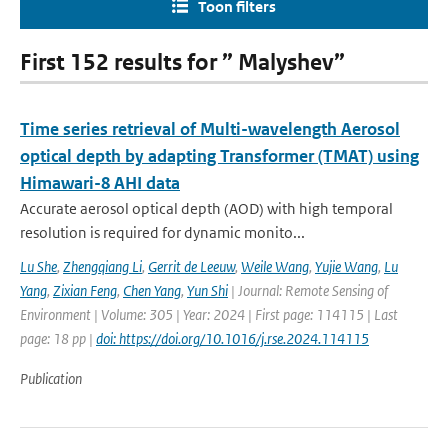
Toon filters
First 152 results for ” Malyshev”
Time series retrieval of Multi-wavelength Aerosol
optical depth by adapting Transformer (TMAT) using
Himawari-8 AHI data
Accurate aerosol optical depth (AOD) with high temporal
resolution is required for dynamic monito...
Lu She
,
Zhengqiang Li
,
Gerrit de Leeuw
,
Weile Wang
,
Yujie Wang
,
Lu
Yang
,
Zixian Feng
,
Chen Yang
,
Yun Shi
| Journal: Remote Sensing of
Environment | Volume: 305 | Year: 2024 | First page: 114115 | Last
page: 18 pp |
doi: https://doi.org/10.1016/j.rse.2024.114115
Publication