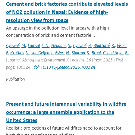
Cement and brick factories contribute elevated levels
of NO2 pollution in Nepal: Evidence of high-
resolution view from space
An upsurge in the pollution level in areas with a high
concentration of brick and cement factorie...
Gyawali
,
M.
,
Lamsal
,
L. N.
,
Neupane
,
S.
,
Gyawali
,
B.
,
Bhattarai
,
K.
,
Fisher
,
B
,
Krotkov
,
N.
,
van Geffen
,
J.
,
Eskes
,
H.
,
Sharma
,
S.
,
Brunt
,
C. and Aryal
,
R.
| Journal: Atmospheric Environment X | Volume: 26 | Year: 2025 | First
page: 100324 |
doi: 10.1016/j.aeaoa.2025.100324
Publication
Present and future interannual variability in wildfire
occurrence: a large ensemble application to the
United States
Realistic projections of future wildfires need to account for