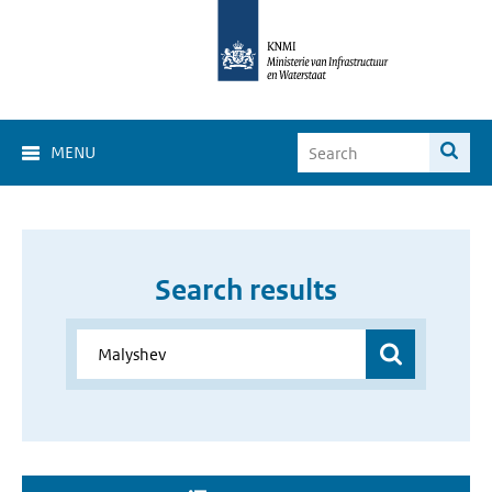
MENU
Search results