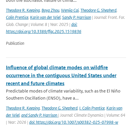
both the stochastic nature of clima...
Theodore R. Keeping
,
Boya Zhou
,
Wenjia Cai
,
Theodore G. Shepherd
,
Colin Prentice
,
Karin van der Wiel
,
Sandy P. Harrison
| Journal: Front. For.
Glob. Change | Volume: 8 | Year: 2025 |
doi:
https://doi.org/10.3389/ffgc.2025.1519836
Publication
Influence of global climate modes on wildfire
occurrence in the contiguous United States under
recent and future climates
Predictable modes of climate variability, such as the El Niño
Southern Oscillation (ENSO), have a...
Theodore R. Keeping
,
Theodore G. Shepherd
,
I. Colin Prentice
,
Karin van
der Wiel
,
and Sandy P. Harrison
| Journal: Climate Dynamics | Volume: 64
| Year: 2026 |
doi: https://doi.org/10.1007/s00382-025-07998-w