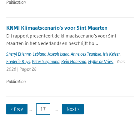
Publication
KNMI Klimaatscenario's voor Sint Maarten
Dit rapport presenteert de klimaatscenario’s voor Sint
Maarten in het Nederlands en beschrijft ho...
Sheryl Etienne-Leblanc
,
Joseph Isaac
,
Anneloes Teunisse
,
Iris Keizer
,
Frédérik Ruys
,
Peter Siegmund
,
Rein Haarsma
,
Hylke de Vries.
| Year:
2026 | Pages: 28
Publication
‹ Prev
…
17
…
Next ›