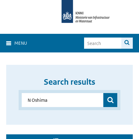
MENU
Search results