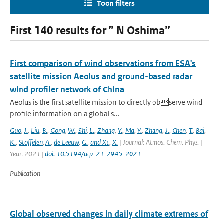
Toon filters
First 140 results for ” N Oshima”
First comparison of wind observations from ESA's
satellite mission Aeolus and ground-based radar
wind profiler network of China
Aeolus is the first satellite mission to directly observe wind
profile information on a global s...
Guo
,
J.
,
Liu
,
B.
,
Gong
,
W.
,
Shi
,
L.
,
Zhang
,
Y.
,
Ma
,
Y.
,
Zhang
,
J.
,
Chen
,
T.
,
Bai
,
K.
,
Stoffelen
,
A.
,
de Leeuw
,
G.
,
and Xu
,
X.
| Journal: Atmos. Chem. Phys. |
Year: 2021 |
doi: 10.5194/acp-21-2945-2021
Publication
Global observed changes in daily climate extremes of