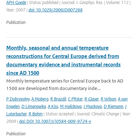
APH Goede
| Status: published | Journal: J. Geophys. Res. | Volume: 112 |
Year: 2007 |
doi: 10.1029/2006JD007268
Publication
Monthly, seasonal and annual temperature
reconstructions for Central Europe derived from
documentary evidence and instrumental records
since AD 1500
Monthly temperature series for Central Europe back to AD
1500 are developed from documentary inde...
P Dobrovolny
,
A Moberg
,
R Brazdil
,
C Pfister
,
R Glaser
,
R Wilson
,
A van
Engelen
,
D Limanowka
,
A Kiss
,
M Halickova
,
J Mackova
,
D Riemann
,
J
Luterbacher
,
R Bohm
| Status: accepted | Journal: Climatic Change | Year:
2009 |
doi: DOI 10.1007/s10584-009-9724-x
Publication