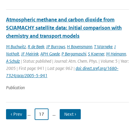
Atmospheric methane and carbon dioxide from
SCIAMACHY satellite data: Initial comparison with
chemistry and transport models
M Buchwitz
,
R de Beek
,
JP Burrows
,
H Bovensmann
,
T Warneke
,
J
Notholt
,
JF Meirink
,
APH Goede
,
P Bergamaschi
,
S Koerner
,
M Heimann
,
A Schulz
| Status: published | Journal: Atm. Chem. Phys. | Volume: 5 | Year:
2005 | First page: 941 | Last page: 962 |
doi: direct.sref.org/1680-
7324/acp/2005-5-941
Publication
‹ Prev
…
17
…
Next ›