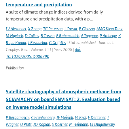
temperature and precipitation
A suite of climate change indices derived from daily
temperature and precipitation data, with a p...
LV Alexander
,
X Zhang
,
TC Peterson
,
J Caesar
,
B Gleason
,
AMG Klein Tank
,
M Haylock
,
D Collins
,
B Trewin
,
F Rahimzadeh
,
A Tagipour
,
P Ambenje
,
K
Rupa Kumar
,
J Revadekar
,
G Griffiths
| Status: published | Journal: J.
Geophys. Res. | Volume: 111 | Year: 2006 |
doi:
10.1029/2005JD006290
Publication
Satellite chartography of atmospheric methane from
SCIAMACHY on board ENVISAT: 2. Evaluation based
on inverse model simulations
P Bergamaschi
,
C Frankenberg
,
JF Meirink
,
M Krol
,
F Dentener
,
T
Wagner
,
U Platt
,
JO Kaplan
,
S Koerner
,
M Heimann
,
EJ Dlugokencky
,