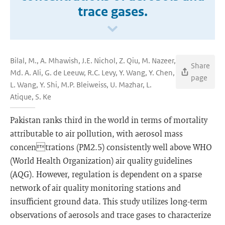
trace gases.
Bilal, M., A. Mhawish, J.E. Nichol, Z. Qiu, M. Nazeer,
Share
Md. A. Ali, G. de Leeuw, R.C. Levy, Y. Wang, Y. Chen,
page
L. Wang, Y. Shi, M.P. Bleiweiss, U. Mazhar, L.
Atique, S. Ke
Pakistan ranks third in the world in terms of mortality
attributable to air pollution, with aerosol mass
concentrations (PM2.5) consistently well above WHO
(World Health Organization) air quality guidelines
(AQG). However, regulation is dependent on a sparse
network of air quality monitoring stations and
insufficient ground data. This study utilizes long-term
observations of aerosols and trace gases to characterize