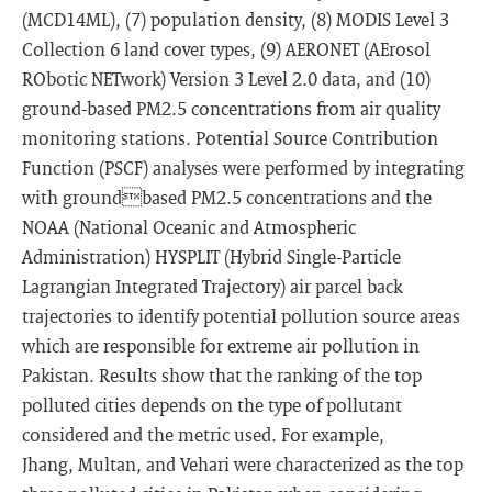
(MCD14ML), (7) population density, (8) MODIS Level 3
Collection 6 land cover types, (9) AERONET (AErosol
RObotic NETwork) Version 3 Level 2.0 data, and (10)
ground-based PM2.5 concentrations from air quality
monitoring stations. Potential Source Contribution
Function (PSCF) analyses were performed by integrating
with groundbased PM2.5 concentrations and the
NOAA (National Oceanic and Atmospheric
Administration) HYSPLIT (Hybrid Single-Particle
Lagrangian Integrated Trajectory) air parcel back
trajectories to identify potential pollution source areas
which are responsible for extreme air pollution in
Pakistan. Results show that the ranking of the top
polluted cities depends on the type of pollutant
considered and the metric used. For example,
Jhang, Multan, and Vehari were characterized as the top