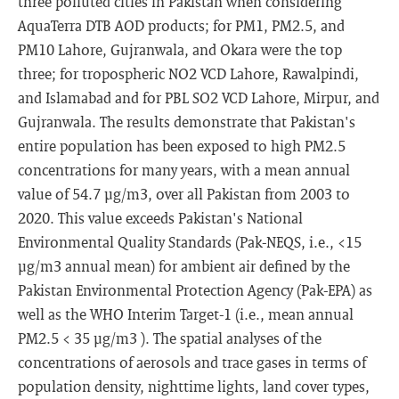
three polluted cities in Pakistan when considering
AquaTerra DTB AOD products; for PM1, PM2.5, and
PM10 Lahore, Gujranwala, and Okara were the top
three; for tropospheric NO2 VCD Lahore, Rawalpindi,
and Islamabad and for PBL SO2 VCD Lahore, Mirpur, and
Gujranwala. The results demonstrate that Pakistan's
entire population has been exposed to high PM2.5
concentrations for many years, with a mean annual
value of 54.7 μg/m3, over all Pakistan from 2003 to
2020. This value exceeds Pakistan's National
Environmental Quality Standards (Pak-NEQS, i.e., <15
μg/m3 annual mean) for ambient air defined by the
Pakistan Environmental Protection Agency (Pak-EPA) as
well as the WHO Interim Target-1 (i.e., mean annual
PM2.5 < 35 μg/m3 ). The spatial analyses of the
concentrations of aerosols and trace gases in terms of
population density, nighttime lights, land cover types,