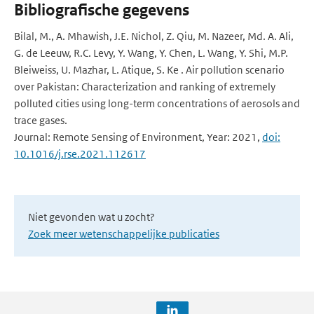
Bibliografische gegevens
Bilal, M., A. Mhawish, J.E. Nichol, Z. Qiu, M. Nazeer, Md. A. Ali,
G. de Leeuw, R.C. Levy, Y. Wang, Y. Chen, L. Wang, Y. Shi, M.P.
Bleiweiss, U. Mazhar, L. Atique, S. Ke . Air pollution scenario
over Pakistan: Characterization and ranking of extremely
polluted cities using long-term concentrations of aerosols and
trace gases.
Journal: Remote Sensing of Environment, Year: 2021,
doi:
10.1016/j.rse.2021.112617
Niet gevonden wat u zocht?
Zoek meer wetenschappelijke publicaties