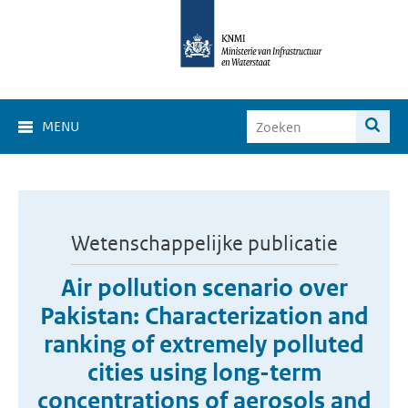
MENU
Wetenschappelijke publicatie
Air pollution scenario over
Pakistan: Characterization and
ranking of extremely polluted
cities using long-term
concentrations of aerosols and