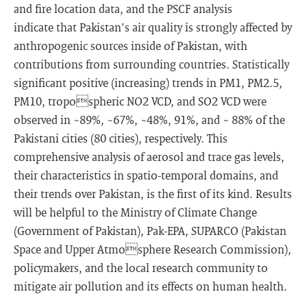
and fire location data, and the PSCF analysis
indicate that Pakistan's air quality is strongly affected by
anthropogenic sources inside of Pakistan, with
contributions from surrounding countries. Statistically
significant positive (increasing) trends in PM1, PM2.5,
PM10, tropospheric NO2 VCD, and SO2 VCD were
observed in ~89%, ~67%, ~48%, 91%, and ~ 88% of the
Pakistani cities (80 cities), respectively. This
comprehensive analysis of aerosol and trace gas levels,
their characteristics in spatio-temporal domains, and
their trends over Pakistan, is the first of its kind. Results
will be helpful to the Ministry of Climate Change
(Government of Pakistan), Pak-EPA, SUPARCO (Pakistan
Space and Upper Atmosphere Research Commission),
policymakers, and the local research community to
mitigate air pollution and its effects on human health.