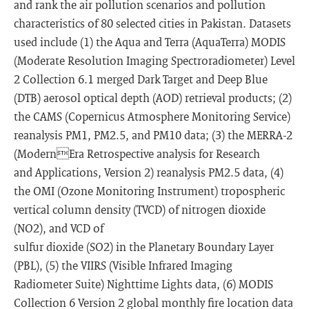
and rank the air pollution scenarios and pollution
characteristics of 80 selected cities in Pakistan. Datasets
used include (1) the Aqua and Terra (AquaTerra) MODIS
(Moderate Resolution Imaging Spectroradiometer) Level
2 Collection 6.1 merged Dark Target and Deep Blue
(DTB) aerosol optical depth (AOD) retrieval products; (2)
the CAMS (Copernicus Atmosphere Monitoring Service)
reanalysis PM1, PM2.5, and PM10 data; (3) the MERRA-2
(ModernEra Retrospective analysis for Research
and Applications, Version 2) reanalysis PM2.5 data, (4)
the OMI (Ozone Monitoring Instrument) tropospheric
vertical column density (TVCD) of nitrogen dioxide
(NO2), and VCD of
sulfur dioxide (SO2) in the Planetary Boundary Layer
(PBL), (5) the VIIRS (Visible Infrared Imaging
Radiometer Suite) Nighttime Lights data, (6) MODIS
Collection 6 Version 2 global monthly fire location data