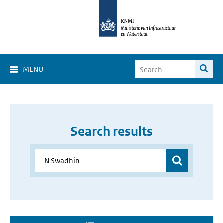
MENU
Search results