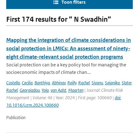
Toon filters
First 174 results for ” N Swadhin”
Mapping the integration of climate considerations in
social protection in LMICs: An assessment of ninety-
eight climate-relevant social protection programs
Social protection can be a key policy tool for managing the
socioeconomic impacts of climate chan...
Costella
,
Cecilia
,
Banthiya
,
Abhinav
,
Reilly
,
Rachel
,
Sivanu
,
Sajanika
,
Slater
,
Rachel
,
Georgiadou
,
Yola
,
van Aalst
,
Maarten
| Journal: Climate Risk
Management | Volume: 46 | Year: 2024 | First page: 100660 |
doi:
10.1016/j.crm.2024.100660
Publication