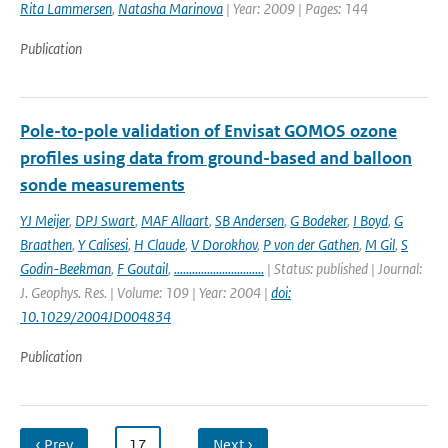
Rita Lammersen
,
Natasha Marinova
| Year: 2009 | Pages: 144
Publication
Pole-to-pole validation of Envisat GOMOS ozone
profiles using data from ground-based and balloon
sonde measurements
YJ Meijer
,
DPJ Swart
,
MAF Allaart
,
SB Andersen
,
G Bodeker
,
I Boyd
,
G
Braathen
,
Y Calisesi
,
H Claude
,
V Dorokhov
,
P von der Gathen
,
M Gil
,
S
Godin-Beekman
,
F Goutail
,
..............................
| Status: published | Journal:
J. Geophys. Res. | Volume: 109 | Year: 2004 |
doi:
10.1029/2004JD004834
Publication
‹ Prev
…
17
…
Next ›