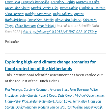
Casanueva
,
Ezequiel Cimadevilla
,
Antonio S. Cofiño
,
Matteo De Felice
,
Javier Diez-Sierra
,
Markel García-Díez
,
James Goldie
,
Dimitris A. Herrera
,
Sixto Herrera
,
Rodrigo Manzanas
,
Josipa Milovac
,
Aparna
Radhakrishnan
,
Daniel San-Martín
,
Alessandro Spinuso
,
Kristen M.
Thyng
,
Claire Trenham
,
Özge Yelekçi
| Journal: Nature Scientific Data |
Year: 2022 |
doi: https://doi.org/10.1038/s41597-022-01739-y
Publication
Exploring high-end climate change scenarios for
flood protection of the Netherlands
This international scientific assessment has been carried out
at the request of the Dutch Delta C...
Pier Vellinga
,
Caroline Katsman
,
Andreas Sterl
,
Jules Beersma
,
Wilco
Hazeleger
,
John Church
,
Robert Kopp
,
Dick Kroon
,
Michael Oppenheimer
,
Hans-Peter Plag
,
Stefan Rahmstorf
,
Jason Lowe
,
Jeff Ridley
,
Hans von
Storch
,
David Vaughan
,
Roderik van de Wal
,
Ralf Weisse
,
Jaap Kwadijk
,