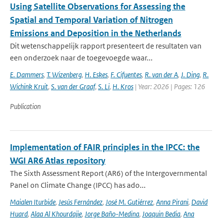
Using Satellite Observations for Assessing the
Spatial and Temporal Variation of Nitrogen
Emissions and Deposition in the Netherlands
Dit wetenschappelijk rapport presenteert de resultaten van
een onderzoek naar de toegevoegde waar...
E. Dammers
,
T. Wizenberg
,
H. Eskes
,
F. Cifuentes
,
R. van der A
,
J. Ding
,
R.
Wichink Kruit
,
S. van der Graaf
,
S. Li
,
H. Kros
| Year: 2026 | Pages: 126
Publication
Implementation of FAIR principles in the IPCC: the
WGI AR6 Atlas repository
The Sixth Assessment Report (AR6) of the Intergovernmental
Panel on Climate Change (IPCC) has ado...
Maialen Iturbide
,
Jesús Fernández
,
José M. Gutiérrez
,
Anna Pirani
,
David
Huard
,
Alaa Al Khourdajie
,
Jorge Baño-Medina
,
Joaquin Bedia
,
Ana