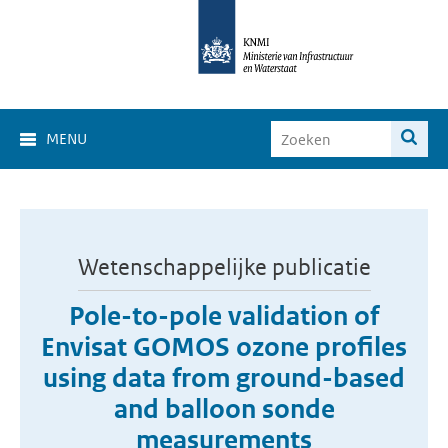
MENU
Wetenschappelijke publicatie
Pole-to-pole validation of
Envisat GOMOS ozone profiles
using data from ground-based
and balloon sonde
measurements