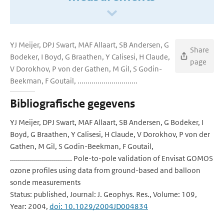
YJ Meijer, DPJ Swart, MAF Allaart, SB Andersen, G
Share
Bodeker, I Boyd, G Braathen, Y Calisesi, H Claude,
page
V Dorokhov, P von der Gathen, M Gil, S Godin-
Beekman, F Goutail, ..............................
Bibliografische gegevens
YJ Meijer, DPJ Swart, MAF Allaart, SB Andersen, G Bodeker, I
Boyd, G Braathen, Y Calisesi, H Claude, V Dorokhov, P von der
Gathen, M Gil, S Godin-Beekman, F Goutail,
............................... Pole-to-pole validation of Envisat GOMOS
ozone profiles using data from ground-based and balloon
sonde measurements
Status: published, Journal: J. Geophys. Res., Volume: 109,
Year: 2004,
doi: 10.1029/2004JD004834