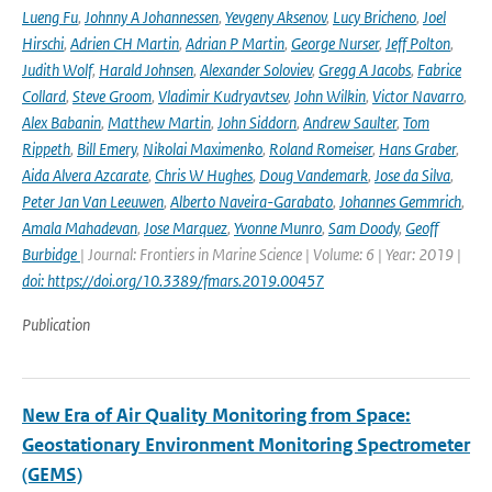
Lueng Fu
,
Johnny A Johannessen
,
Yevgeny Aksenov
,
Lucy Bricheno
,
Joel
Hirschi
,
Adrien CH Martin
,
Adrian P Martin
,
George Nurser
,
Jeff Polton
,
Judith Wolf
,
Harald Johnsen
,
Alexander Soloviev
,
Gregg A Jacobs
,
Fabrice
Collard
,
Steve Groom
,
Vladimir Kudryavtsev
,
John Wilkin
,
Victor Navarro
,
Alex Babanin
,
Matthew Martin
,
John Siddorn
,
Andrew Saulter
,
Tom
Rippeth
,
Bill Emery
,
Nikolai Maximenko
,
Roland Romeiser
,
Hans Graber
,
Aida Alvera Azcarate
,
Chris W Hughes
,
Doug Vandemark
,
Jose da Silva
,
Peter Jan Van Leeuwen
,
Alberto Naveira-Garabato
,
Johannes Gemmrich
,
Amala Mahadevan
,
Jose Marquez
,
Yvonne Munro
,
Sam Doody
,
Geoff
Burbidge
| Journal: Frontiers in Marine Science | Volume: 6 | Year: 2019 |
doi: https://doi.org/10.3389/fmars.2019.00457
Publication
New Era of Air Quality Monitoring from Space:
Geostationary Environment Monitoring Spectrometer
(GEMS)