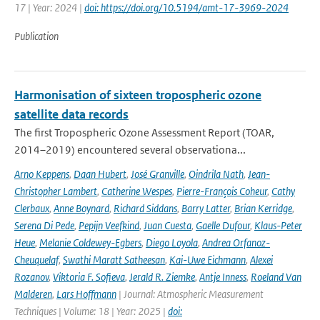
17 | Year: 2024 |
doi: https://doi.org/10.5194/amt-17-3969-2024
Publication
Harmonisation of sixteen tropospheric ozone
satellite data records
The first Tropospheric Ozone Assessment Report (TOAR,
2014–2019) encountered several observationa...
Arno Keppens
,
Daan Hubert
,
José Granville
,
Oindrila Nath
,
Jean-
Christopher Lambert
,
Catherine Wespes
,
Pierre-François Coheur
,
Cathy
Clerbaux
,
Anne Boynard
,
Richard Siddans
,
Barry Latter
,
Brian Kerridge
,
Serena Di Pede
,
Pepijn Veefkind
,
Juan Cuesta
,
Gaelle Dufour
,
Klaus-Peter
Heue
,
Melanie Coldewey-Egbers
,
Diego Loyola
,
Andrea Orfanoz-
Cheuquelaf
,
Swathi Maratt Satheesan
,
Kai-Uwe Eichmann
,
Alexei
Rozanov
,
Viktoria F. Sofieva
,
Jerald R. Ziemke
,
Antje Inness
,
Roeland Van
Malderen
,
Lars Hoffmann
| Journal: Atmospheric Measurement
Techniques | Volume: 18 | Year: 2025 |
doi: