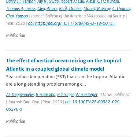
Barry L.; Herman
,
Jay R.; Swap
,
Robert J.; Lau
,
Alexis K. H.; Kurosu
,
Thomas P.; Jaross
,
Glen; Ahlers
,
Berit; Dobber
,
Marcel; McElroy
,
C. Thomas;
Choi
,
Yunsoo
| Journal: Bulletin of the American Meteorological Society |
Year: 2020 |
doi: https://doi.org/10.1175/BAMS-D-18-0013.1
Publication
The effect of vertical ocean mixing on the tropical
Atlantic in a coupled global climate model
Sea surface temperature (SST) biases in the tropical Atlantic
are a long-standing problem among c...
AL Deppenmeier
,
R Haarsma
,
P le Sager
,
W Hazeleger
| Status: published
| Journal: Clim. Dyn. | Year: 2020 |
doi: 10.1007%2Fs00382-020-
05270-x
Publication