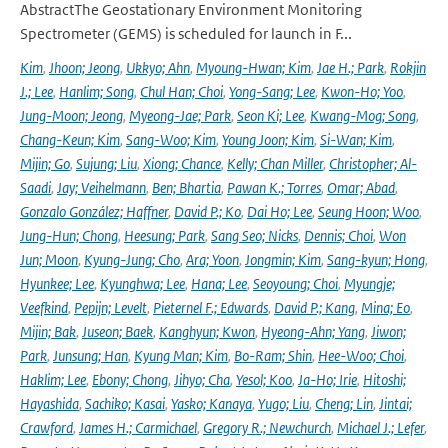
AbstractThe Geostationary Environment Monitoring
Spectrometer (GEMS) is scheduled for launch in F...
Kim
,
Jhoon; Jeong
,
Ukkyo; Ahn
,
Myoung-Hwan; Kim
,
Jae H.; Park
,
Rokjin
J.; Lee
,
Hanlim; Song
,
Chul Han; Choi
,
Yong-Sang; Lee
,
Kwon-Ho; Yoo
,
Jung-Moon; Jeong
,
Myeong-Jae; Park
,
Seon Ki; Lee
,
Kwang-Mog; Song
,
Chang-Keun; Kim
,
Sang-Woo; Kim
,
Young Joon; Kim
,
Si-Wan; Kim
,
Mijin; Go
,
Sujung; Liu
,
Xiong; Chance
,
Kelly; Chan Miller
,
Christopher; Al-
Saadi
,
Jay; Veihelmann
,
Ben; Bhartia
,
Pawan K.; Torres
,
Omar; Abad
,
Gonzalo González; Haffner
,
David P.; Ko
,
Dai Ho; Lee
,
Seung Hoon; Woo
,
Jung-Hun; Chong
,
Heesung; Park
,
Sang Seo; Nicks
,
Dennis; Choi
,
Won
Jun; Moon
,
Kyung-Jung; Cho
,
Ara; Yoon
,
Jongmin; Kim
,
Sang-kyun; Hong
,
Hyunkee; Lee
,
Kyunghwa; Lee
,
Hana; Lee
,
Seoyoung; Choi
,
Myungje;
Veefkind
,
Pepijn; Levelt
,
Pieternel F.; Edwards
,
David P.; Kang
,
Mina; Eo
,
Mijin; Bak
,
Juseon; Baek
,
Kanghyun; Kwon
,
Hyeong-Ahn; Yang
,
Jiwon;
Park
,
Junsung; Han
,
Kyung Man; Kim
,
Bo-Ram; Shin
,
Hee-Woo; Choi
,
Haklim; Lee
,
Ebony; Chong
,
Jihyo; Cha
,
Yesol; Koo
,
Ja-Ho; Irie
,
Hitoshi;
Hayashida
,
Sachiko; Kasai
,
Yasko; Kanaya
,
Yugo; Liu
,
Cheng; Lin
,
Jintai;
Crawford
,
James H.; Carmichael
,
Gregory R.; Newchurch
,
Michael J.; Lefer
,