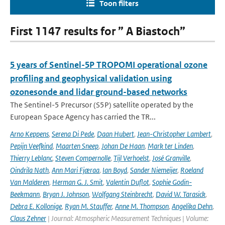
Toon filters
First 1147 results for ” A Biastoch”
5 years of Sentinel-5P TROPOMI operational ozone
profiling and geophysical validation using
ozonesonde and lidar ground-based networks
The Sentinel-5 Precursor (S5P) satellite operated by the
European Space Agency has carried the TR...
Arno Keppens
,
Serena Di Pede
,
Daan Hubert
,
Jean-Christopher Lambert
,
Pepijn Veefkind
,
Maarten Sneep
,
Johan De Haan
,
Mark ter Linden
,
Thierry Leblanc
,
Steven Compernolle
,
Tijl Verhoelst
,
José Granville
,
Oindrila Nath
,
Ann Mari Fjæraa
,
Ian Boyd
,
Sander Niemeijer
,
Roeland
Van Malderen
,
Herman G. J. Smit
,
Valentin Duflot
,
Sophie Godin-
Beekmann
,
Bryan J. Johnson
,
Wolfgang Steinbrecht
,
David W. Tarasick
,
Debra E. Kollonige
,
Ryan M. Stauffer
,
Anne M. Thompson
,
Angelika Dehn
,
Claus Zehner
| Journal: Atmospheric Measurement Techniques | Volume: