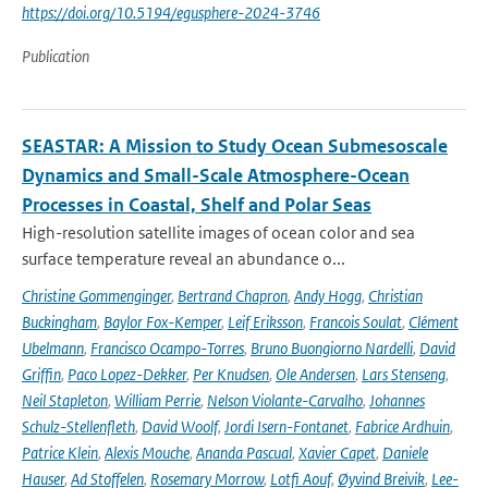
https://doi.org/10.5194/egusphere-2024-3746
Publication
SEASTAR: A Mission to Study Ocean Submesoscale
Dynamics and Small-Scale Atmosphere-Ocean
Processes in Coastal, Shelf and Polar Seas
High-resolution satellite images of ocean color and sea
surface temperature reveal an abundance o...
Christine Gommenginger
,
Bertrand Chapron
,
Andy Hogg
,
Christian
Buckingham
,
Baylor Fox-Kemper
,
Leif Eriksson
,
Francois Soulat
,
Clément
Ubelmann
,
Francisco Ocampo-Torres
,
Bruno Buongiorno Nardelli
,
David
Griffin
,
Paco Lopez-Dekker
,
Per Knudsen
,
Ole Andersen
,
Lars Stenseng
,
Neil Stapleton
,
William Perrie
,
Nelson Violante-Carvalho
,
Johannes
Schulz-Stellenfleth
,
David Woolf
,
Jordi Isern-Fontanet
,
Fabrice Ardhuin
,
Patrice Klein
,
Alexis Mouche
,
Ananda Pascual
,
Xavier Capet
,
Daniele
Hauser
,
Ad Stoffelen
,
Rosemary Morrow
,
Lotfi Aouf
,
Øyvind Breivik
,
Lee-