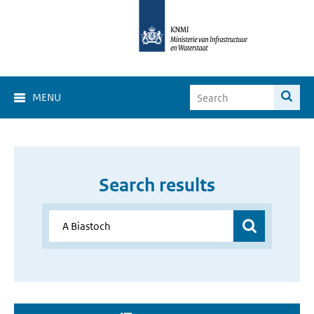
MENU
Search results