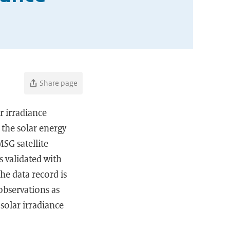
Share page
r irradiance
 the solar energy
MSG satellite
s validated with
he data record is
observations as
 solar irradiance