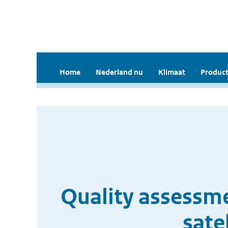
Home
Nederland nu
Klimaat
Product
Quality assessme
sate