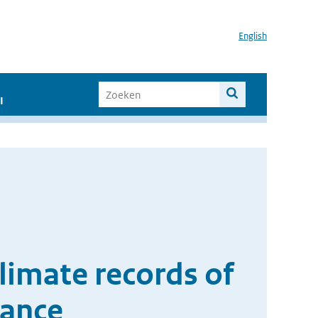
English
I
limate records of
iance