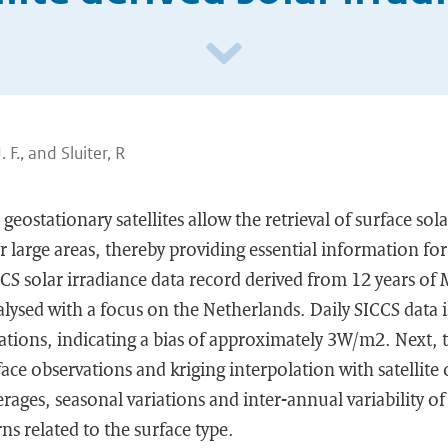
 F., and Sluiter, R
ostationary satellites allow the retrieval of surface sola
arge areas, thereby providing essential information for
CCS solar irradiance data record derived from 12 years of 
ysed with a focus on the Netherlands. Daily SICCS data i
ions, indicating a bias of approximately 3W/m2. Next, t
ace observations and kriging interpolation with satellite 
rages, seasonal variations and inter-annual variability of
ns related to the surface type.