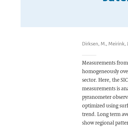
Dirksen, M., Meirink, J.
Measurements from ge
homogeneously over l
sector. Here, the SI
measurements is anal
pyranometer observat
optimized using surf
trend. Long term ave
show regional patter