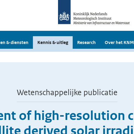
en & diensten
Kennis & uitleg
Research
Over het KNM
Wetenschappelijke publicatie
nt of high-resolution c
llite derived solar irrad