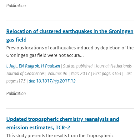
Publication
Relocation of clustered earthquakes in the Groningen
gas field
Previous locations of earthquakes induced by depletion of the
Groningen gas field were not accura...
L Jagt
,
EN Ruigrok
,
H Paulssen
| Status: published | Journal: Netherlands
Journal of Geosciences | Volume: 96 | Year: 2017 | First page: s163 | Last
page: s173 |
doi: 10.1017/njg.2017.12
Publication
Updated tropospheric chemistry reanalysis and
emission estimates, TCR-2
This study presents the results from the Tropospheric