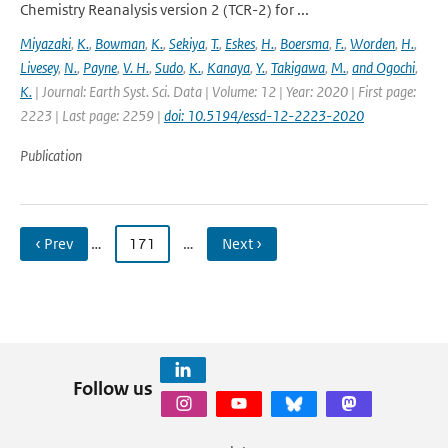
Chemistry Reanalysis version 2 (TCR-2) for ...
Miyazaki
,
K.
,
Bowman
,
K.
,
Sekiya
,
T.
,
Eskes
,
H.
,
Boersma
,
F.
,
Worden
,
H.
,
Livesey
,
N.
,
Payne
,
V. H.
,
Sudo
,
K.
,
Kanaya
,
Y.
,
Takigawa
,
M.
,
and Ogochi
,
K.
| Journal: Earth Syst. Sci. Data | Volume: 12 | Year: 2020 | First page:
2223 | Last page: 2259 |
doi: 10.5194/essd-12-2223-2020
Publication
‹ Prev
…
171
…
Next ›
Follow us