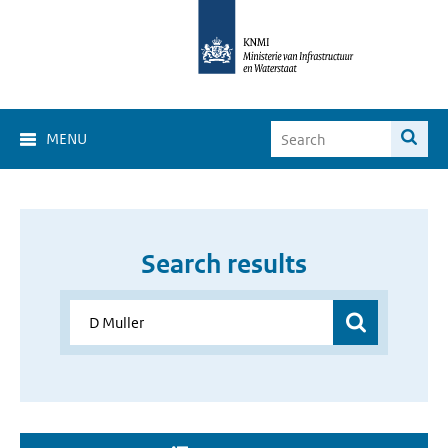
MENU
Search results