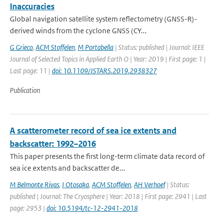
Inaccuracies
Global navigation satellite system reflectometry (GNSS-R)-
derived winds from the cyclone GNSS (CY...
G Grieco
,
ACM Stoffelen
,
M Portabella
| Status: published | Journal: IEEE
Journal of Selected Topics in Applied Earth O | Year: 2019 | First page: 1 |
Last page: 11 |
doi: 10.1109/JSTARS.2019.2938327
Publication
A scatterometer record of sea ice extents and
backscatter: 1992–2016
This paper presents the first long-term climate data record of
sea ice extents and backscatter de...
M Belmonte Rivas
,
I Otosaka
,
ACM Stoffelen
,
AH Verhoef
| Status:
published | Journal: The Cryosphere | Year: 2018 | First page: 2941 | Last
page: 2953 |
doi: 10.5194/tc-12-2941-2018