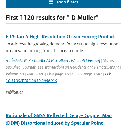
Toon filters
First 1120 results for ” D Muller”
ERAstar: A High-Resolution Ocean Forcing Product
To address the growing demand for accurate high-resolution
ocean wind forcing from the ocean mode...
A Trindade
,
M Portabella
,
ACM Stoffelen
,
W Lin
,
AH Verhoef
| Status:
published | Journal: IEEE Transactions on Geoscience and Remote Sensing |
Volume: 58 | Year: 2020 | First page: 1337 | Last page: 1347 |
doi:
10.1109/TGRS.2019.2946019
Publication
Rationale of GNSS Reflected Delay–Doppler Map
(DDM) Distortions Induced by Specular Point