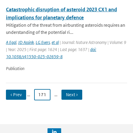
Catastrophic disruption of asteroid 2023 CX1 and
implications for planetary defence
Mitigation of the threat from airbursting asteroids requires an
understanding of the potential ri...
A Egal
,
JD Assink
,
LG Evers
,
et al
| Journal: Nature Astronomy | Volume: 9
| Year: 2025 | First page: 1624 | Last page: 1637 |
doi:
10.1038/s41550-025-02659-8
Publication
‹ Prev
…
171
…
Next ›