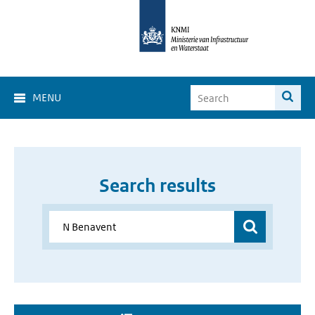
MENU
Search results