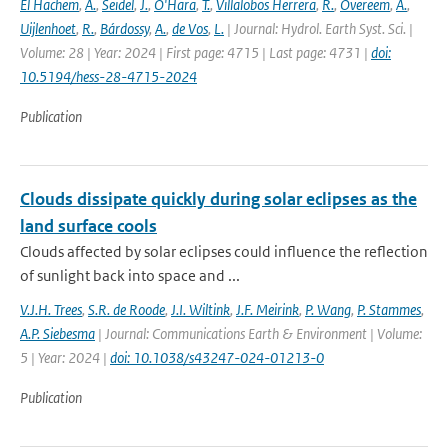
El Hachem
,
A.
,
Seidel
,
J.
,
O'Hara
,
T.
,
Villalobos Herrera
,
R.
,
Overeem
,
A.
,
Uijlenhoet
,
R.
,
Bárdossy
,
A.
,
de Vos
,
L.
| Journal: Hydrol. Earth Syst. Sci. |
Volume: 28 | Year: 2024 | First page: 4715 | Last page: 4731 |
doi:
10.5194/hess-28-4715-2024
Publication
Clouds dissipate quickly during solar eclipses as the
land surface cools
Clouds affected by solar eclipses could influence the reflection
of sunlight back into space and ...
V.J.H. Trees
,
S.R. de Roode
,
J.I. Wiltink
,
J.F. Meirink
,
P. Wang
,
P. Stammes
,
A.P. Siebesma
| Journal: Communications Earth & Environment | Volume:
5 | Year: 2024 |
doi: 10.1038/s43247-024-01213-0
Publication