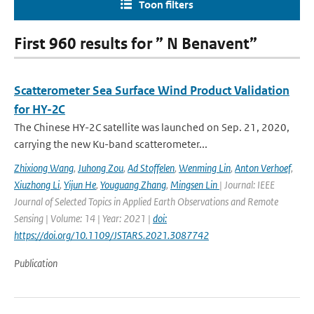
Toon filters
First 960 results for ” N Benavent”
Scatterometer Sea Surface Wind Product Validation
for HY-2C
The Chinese HY-2C satellite was launched on Sep. 21, 2020,
carrying the new Ku-band scatterometer...
Zhixiong Wang
,
Juhong Zou
,
Ad Stoffelen
,
Wenming Lin
,
Anton Verhoef
,
Xiuzhong Li
,
Yijun He
,
Youguang Zhang
,
Mingsen Lin
| Journal: IEEE
Journal of Selected Topics in Applied Earth Observations and Remote
Sensing | Volume: 14 | Year: 2021 |
doi:
https://doi.org/10.1109/JSTARS.2021.3087742
Publication