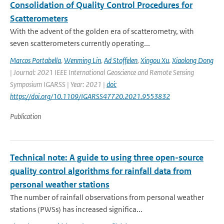
Consolidation of Quality Control Procedures for
Scatterometers
With the advent of the golden era of scatterometry, with
seven scatterometers currently operating...
Marcos Portabella
,
Wenming Lin
,
Ad Stoffelen
,
Xingou Xu
,
Xiaolong Dong
| Journal: 2021 IEEE International Geoscience and Remote Sensing
Symposium IGARSS | Year: 2021 |
doi:
https://doi.org/10.1109/IGARSS47720.2021.9553832
Publication
Technical note: A guide to using three open-source
quality control algorithms for rainfall data from
personal weather stations
The number of rainfall observations from personal weather
stations (PWSs) has increased significa...