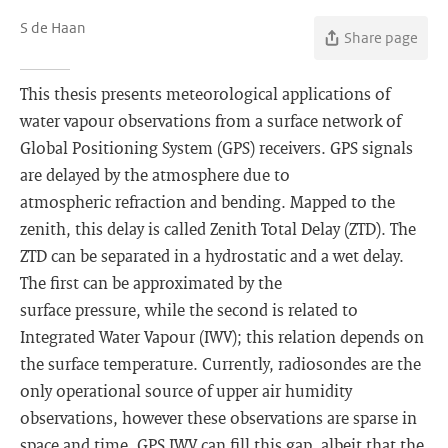
S de Haan
Share page
This thesis presents meteorological applications of
water vapour observations from a surface network of
Global Positioning System (GPS) receivers. GPS signals
are delayed by the atmosphere due to
atmospheric refraction and bending. Mapped to the
zenith, this delay is called Zenith Total Delay (ZTD). The
ZTD can be separated in a hydrostatic and a wet delay.
The first can be approximated by the
surface pressure, while the second is related to
Integrated Water Vapour (IWV); this relation depends on
the surface temperature. Currently, radiosondes are the
only operational source of upper air humidity
observations, however these observations are sparse in
space and time. GPS IWV can fill this gap, albeit that the