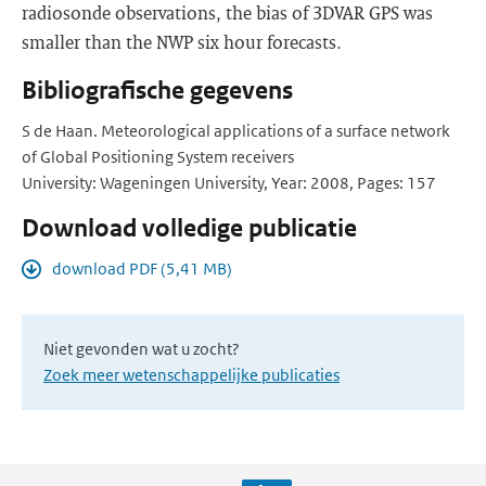
radiosonde observations, the bias of 3DVAR GPS was
smaller than the NWP six hour forecasts.
Bibliografische gegevens
S de Haan. Meteorological applications of a surface network
of Global Positioning System receivers
University: Wageningen University, Year: 2008, Pages: 157
Download volledige publicatie
download PDF (5,41 MB)
Niet gevonden wat u zocht?
Zoek meer wetenschappelijke publicaties