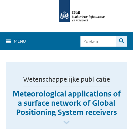
MENU
Wetenschappelijke publicatie
Meteorological applications of
a surface network of Global
Positioning System receivers