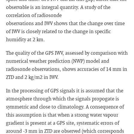
observable is an integral quantity. A study of the
correlation of radiosonde
observations and IWV shows that the change over time
of IWV is closely related to the change in specific
humidity at 2 km.
The quality of the GPS IWV, assessed by comparison with
numerical weather prediction (NWP) model and
radiosonde observations, shows accuracies of 14 mm in
ZTD and 2 kg/m2 in IWV.
In the processing of GPS signals it is assumed that the
atmosphere through which the signals propogate is
symmetric and close to climatology. A consequence of
this assumption is that when a strong water vapour
gradient is present at a GPS site, systematic errors of
around -3 mm in ZTD are observed (which corresponds