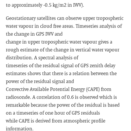
to approximately -0.5 kg/m2 in IWV).
Geostationary satellites can observe upper tropospheric
water vapour in cloud free areas. Timeseries analysis of
the change in GPS IWV and
change in upper tropospheric water vapour gives a
rough estimate of the change in vertical water vapour
distribution. A spectral analysis of
timeseries of the residual signal of GPS zenith delay
estimates shows that there is a relation between the
power of the residual signal and
Convective Available Potential Energy (CAPE) from
radiosonde. A correlation of 0.6 is observed which is
remarkable because the power of the residual is based
on a timeseries of one hour of GPS residuals
while CAPE is derived from atmospheric profile
information.