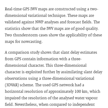
Real-time GPS IWV maps are constructed using a two-
dimensional variational technique. These maps are
validated against NWP analyses and forecast fields. The
statistics show that the IWV maps are of good quality.
Two thunderstorm cases show the applicability of these
maps for nowcasting.
A comparison study shows that slant delay estimates
from GPS contain information with a three-
dimensional character. This three-dimensional
character is exploited further by assimilating slant delay
observations using a three-dimensional variational
(3DVAR) scheme. The used GPS network had a
horizontal resolution of approximately 100 km, which
impaired the resolution of the analysed water vapour
field. Nevertheless, when compared to independent