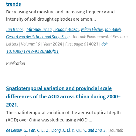
trends
Decreasing soil moisture and increasing frequency and
intensity of soil drought episodes are amon...
Jan Řehoř
,
,
Miroslav Trnka
,
. Rudolf Brazdil
,
Milan Fischer
,
Jan Balek
,
Gerard van der Schrier and Song Feng
| Journal: Environmental Research
Letters | Volume: 19 | Year: 2024 | First page: 014021 |
doi:
10.1088/1748-9326/ad0f01
Publication
Spatiotemporal variation and provincial scale
differences of the AOD across China during 2000–
2021.
The spatiotemporal variation of the aerosol optical depth
(AOD) over China was studied using MODI...
de Leeuw
,
G.
,
Fan
,
C
,
Li
,
Z.
,
Dong
,
J.
,
Li
,
Y.
,
Ou
,
Y.
,
and Zhu
,
S.
| Journal: