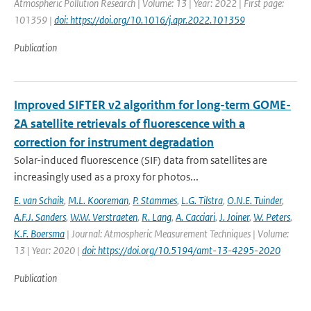
Atmospheric Pollution Research | Volume: 13 | Year: 2022 | First page:
101359 |
doi: https://doi.org/10.1016/j.apr.2022.101359
Publication
Improved SIFTER v2 algorithm for long-term GOME-
2A satellite retrievals of fluorescence with a
correction for instrument degradation
Solar-induced fluorescence (SIF) data from satellites are
increasingly used as a proxy for photos...
E. van Schaik
,
M.L. Kooreman
,
P. Stammes
,
L.G. Tilstra
,
O.N.E. Tuinder
,
A.F.J. Sanders
,
W.W. Verstraeten
,
R. Lang
,
A. Cacciari
,
J. Joiner
,
W. Peters
,
K.F. Boersma
| Journal: Atmospheric Measurement Techniques | Volume:
13 | Year: 2020 |
doi: https://doi.org/10.5194/amt-13-4295-2020
Publication