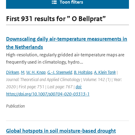
Toon filters
First 931 results for ” O Bellprat”
Downscaling daily air-temperature measurements in
the Netherlands
High-resolution, regularly gridded air-temperature maps are
frequently used in climatology, hydro...
Dirksen
,
M
,
W. H. Knap
,
G.-J. Steenveld
,
B. Holtslag
,
A. Klein Tank
|
Journal: Theoretical and Applied Climatology | Volume: 142 (1) | Year:
2020 | First page: 751 | Last page: 767 |
doi:
https://doi.org/10.1007/s00704-020-03313-1
Publication
Global hotspots in soil moisture-based drought