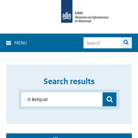
MENU
Search results