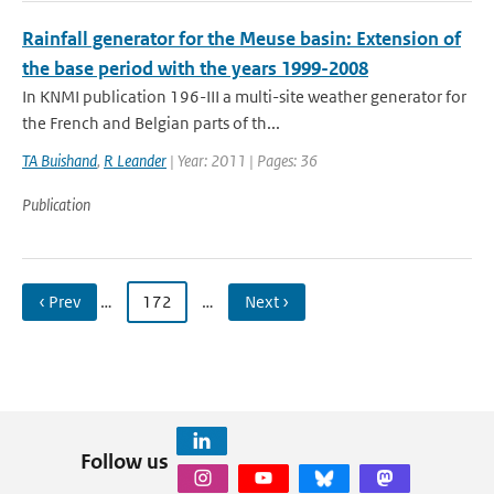
Rainfall generator for the Meuse basin: Extension of
the base period with the years 1999-2008
In KNMI publication 196-III a multi-site weather generator for
the French and Belgian parts of th...
TA Buishand
,
R Leander
| Year: 2011 | Pages: 36
Publication
‹ Prev
…
172
…
Next ›
Follow us