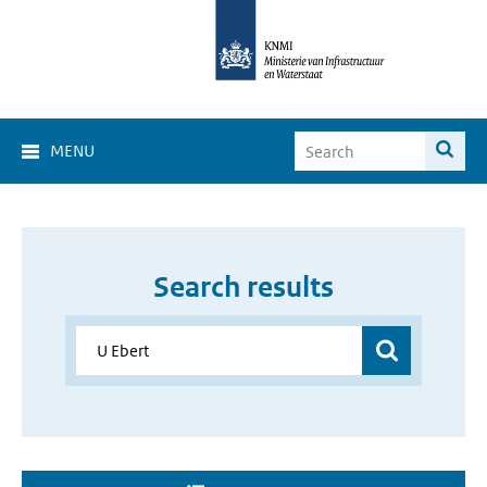
MENU
Search results