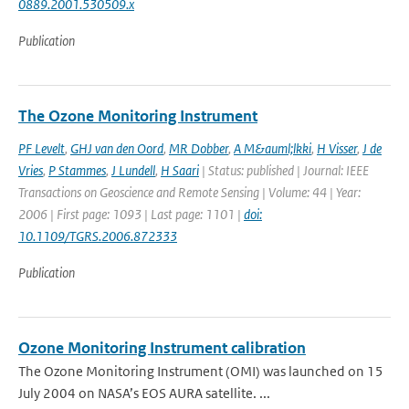
0889.2001.530509.x
Publication
The Ozone Monitoring Instrument
PF Levelt
,
GHJ van den Oord
,
MR Dobber
,
A M&auml;lkki
,
H Visser
,
J de
Vries
,
P Stammes
,
J Lundell
,
H Saari
| Status: published | Journal: IEEE
Transactions on Geoscience and Remote Sensing | Volume: 44 | Year:
2006 | First page: 1093 | Last page: 1101 |
doi:
10.1109/TGRS.2006.872333
Publication
Ozone Monitoring Instrument calibration
The Ozone Monitoring Instrument (OMI) was launched on 15
July 2004 on NASA’s EOS AURA satellite. ...