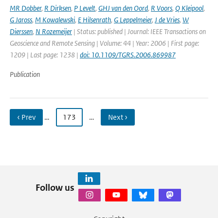
MR Dobber
,
R Dirksen
,
P Levelt
,
GHJ van den Oord
,
R Voors
,
Q Kleipool
,
G Jaross
,
M Kowalewski
,
E Hilsenrath
,
G Leppelmeier
,
J de Vries
,
W
Dierssen
,
N Rozemeijer
| Status: published | Journal: IEEE Transactions on
Geoscience and Remote Sensing | Volume: 44 | Year: 2006 | First page:
1209 | Last page: 1238 |
doi: 10.1109/TGRS.2006.869987
Publication
‹ Prev
…
173
…
Next ›
Follow us