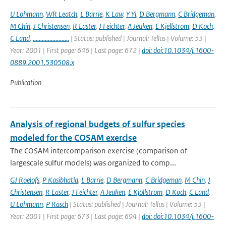
U Lohmann
,
WR Leatch
,
L Barrie
,
K Law
,
Y Yi
,
D Bergmann
,
C Bridgeman
,
M Chin
,
J Christensen
,
R Easter
,
J Feichter
,
A Jeuken
,
E Kjellstrom
,
D Koch
,
C Land
,
........................
| Status: published | Journal: Tellus | Volume: 53 |
Year: 2001 | First page: 646 | Last page: 672 |
doi: doi:10.1034/j.1600-
0889.2001.530508.x
Publication
Analysis of regional budgets of sulfur species
modeled for the COSAM exercise
The COSAM intercomparison exercise (comparison of
largescale sulfur models) was organized to comp...
GJ Roelofs
,
P Kasibhatla
,
L Barrie
,
D Bergmann
,
C Bridgeman
,
M Chin
,
J
Christensen
,
R Easter
,
J Feichter
,
A Jeuken
,
E Kjollstrom
,
D Koch
,
C Land
,
U Lohmann
,
P Rasch
| Status: published | Journal: Tellus | Volume: 53 |
Year: 2001 | First page: 673 | Last page: 694 |
doi: doi:10.1034/j.1600-