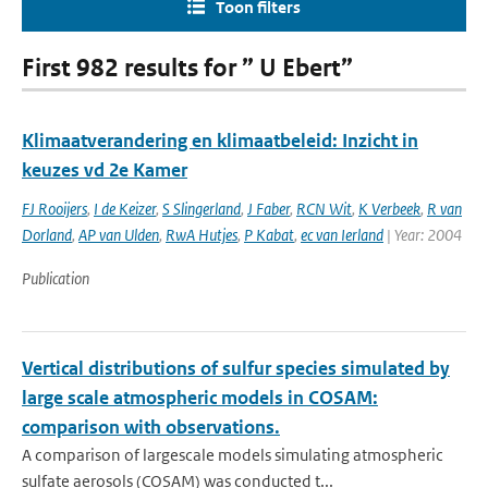
Toon filters
First 982 results for ” U Ebert”
Klimaatverandering en klimaatbeleid: Inzicht in
keuzes vd 2e Kamer
FJ Rooijers
,
I de Keizer
,
S Slingerland
,
J Faber
,
RCN Wit
,
K Verbeek
,
R van
Dorland
,
AP van Ulden
,
RwA Hutjes
,
P Kabat
,
ec van Ierland
| Year: 2004
Publication
Vertical distributions of sulfur species simulated by
large scale atmospheric models in COSAM:
comparison with observations.
A comparison of largescale models simulating atmospheric
sulfate aerosols (COSAM) was conducted t...