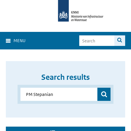
MENU
Search results