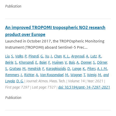
Publication
An improved TROPOMI tropospheric NO2 research
product over Europe
Launched in October 2017, the TROPOspheric Monitoring
Instrument (TROPOMI) aboard Sentinel-5 Prec...
Liu
,
S.
,
Valks
,
P.
,
Pinardi
,
G.
,
Xu
,
J.
,
Chan
,
K. L.
,
Argyrouli
,
A.
,
Lutz
,
R.
,
Beirle
,
S.
,
Khorsandi
,
E.
,
Baier
,
F.
,
Huijnen
,
V.
,
Bais
,
A.
,
Donner
,
S.
,
Dörner
,
S.
,
Gratsea
,
M.
,
Hendrick
,
F.
,
Karagkiozidis
,
D.
,
Lange
,
K.
,
Piters
,
A. J. M.
,
Remmers
,
J.
,
Richter
,
A.
,
Van Roozendael
,
M.
,
Wagner
,
T.
,
Wenig
,
M.
,
and
Loyola
,
D. G.
| Journal: Atmos. Meas. Tech. | Volume: 14 | Year: 2021 |
First page: 7297 | Last page: 7327 |
doi: 10.5194/amt-14-7297-2021
Publication