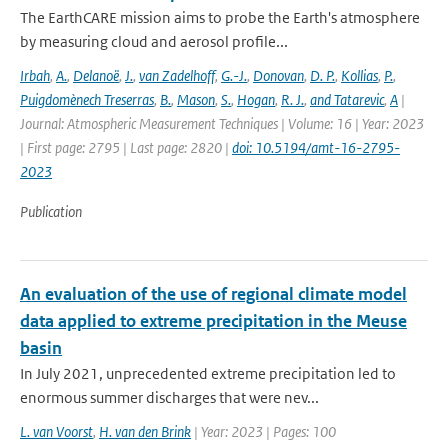
The EarthCARE mission aims to probe the Earth's atmosphere
by measuring cloud and aerosol profile...
Irbah
,
A.
,
Delanoë
,
J.
,
van Zadelhoff
,
G.-J.
,
Donovan
,
D. P.
,
Kollias
,
P.
,
Puigdomènech Treserras
,
B.
,
Mason
,
S.
,
Hogan
,
R. J.
,
and Tatarevic
,
A
|
Journal: Atmospheric Measurement Techniques | Volume: 16 | Year: 2023
| First page: 2795 | Last page: 2820 |
doi: 10.5194/amt-16-2795-
2023
Publication
An evaluation of the use of regional climate model
data applied to extreme precipitation in the Meuse
basin
In July 2021, unprecedented extreme precipitation led to
enormous summer discharges that were nev...
L. van Voorst
,
H. van den Brink
| Year: 2023 | Pages: 100