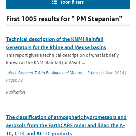
Toon filters
First 1005 results for ” PM Stepanian”
Technical description of the KNMI Rainfall
Generators for the Rhine and Meuse basins
This report gives a technical description of what is briefly
known as the KNMI Rainfall (or Weath...
Jules J. Beersma
,
T. Adri Buishand and Maurice J. Schmeits
| Year: 2014 |
Pages: 32
Publication
The classification of atmospheric hydrometeors and
aerosols from the EarthCARE radar and lidar: the A-
TC, C-TC and AC-TC products