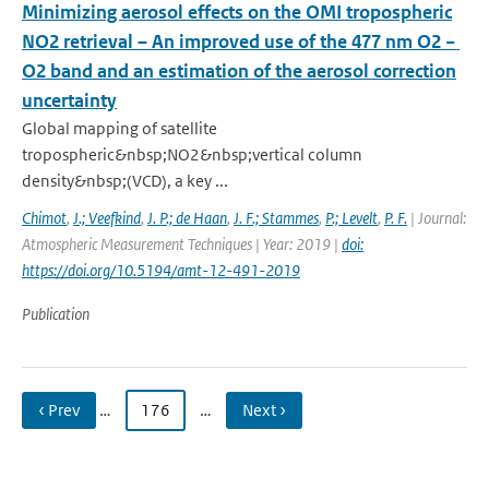
Minimizing aerosol effects on the OMI tropospheric
NO2 retrieval – An improved use of the 477 nm O2 −
O2 band and an estimation of the aerosol correction
uncertainty
Global mapping of satellite
tropospheric&nbsp;NO2&nbsp;vertical column
density&nbsp;(VCD), a key ...
Chimot
,
J.; Veefkind
,
J. P.; de Haan
,
J. F.; Stammes
,
P.; Levelt
,
P. F.
| Journal:
Atmospheric Measurement Techniques | Year: 2019 |
doi:
https://doi.org/10.5194/amt-12-491-2019
Publication
‹ Prev
…
176
…
Next ›