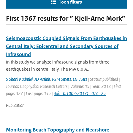
Toon filters
First 1367 results for ” Kjell-Arne Mork”
Seismoacoustic Coupled Signals From Earthquakes in
Central Italy: Epicentral and Secondary Sources of
Infrasound
In this study we analyze infrasound signals from three
earthquakes in central Italy. The Mw 6.0 A...
S Shani Kadmiel
,
JD Assink
,
PSM Smets
,
LG Evers
| Status: published |
Journal: Geophysical Research Letters | Volume: 45 | Year: 2018 | First
page: 427 | Last page: 435 |
doi: 10.1002/2017GL076125
Publication
Monitoring Beach Topography and Nearshore