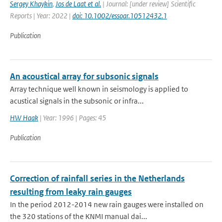
Sergey Khaykin
,
Jos de Laat et al.
| Journal: [under review] Scientific
Reports | Year: 2022 |
doi: 10.1002/essoar.10512432.1
Publication
An acoustical array for subsonic signals
Array technique well known in seismology is applied to
acustical signals in the subsonic or infra...
HW Haak
| Year: 1996 | Pages: 45
Publication
Correction of rainfall series in the Netherlands
resulting from leaky rain gauges
In the period 2012-2014 new rain gauges were installed on
the 320 stations of the KNMI manual dai...