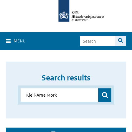
MENU
Search results