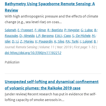
Bathymetry Using Spaceborne Remote Sensing: A
Review
With high anthropogenic pressure and the effects of climate
change (e.g., sea level rise) on coas...
Salameh
,
E.; Frappart
,
F.; Almar
,
R.; Baptista
,
P.; Heygster
,
G.; Lubac
,
B.;
Raucoules
,
D.; Almeida
,
L.P.; Bergsma
,
E.W.J.; Capo
,
S.; De Michele
,
M.;
Idier
,
D.; Li
,
Z.; Marieu
,
V.; Poupardin
,
A.; Silva
,
P.A.; Turki
,
I.; Laignel
,
B.
|
Journal: Remote Sensing | Volume: 11 | Year: 2019 | First page: 1-32 |
doi: https://doi.org/10.3390/rs11192212
Publication
Unexpected self-lofting and dynamical confinement
of volcanic plumes: the Raikoke 2019 case
[under review] Recent research has put in evidence the self-
lofting capacity of smoke aerosols in...