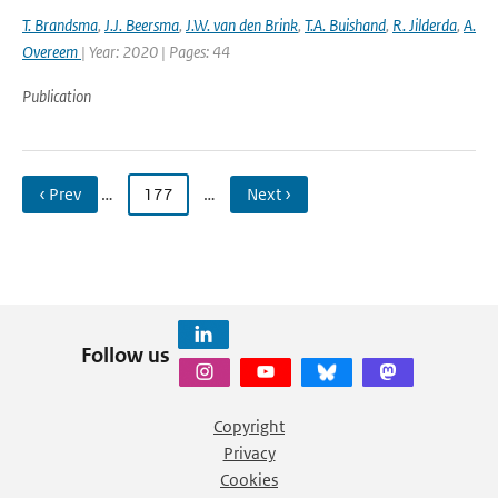
T. Brandsma
,
J.J. Beersma
,
J.W. van den Brink
,
T.A. Buishand
,
R. Jilderda
,
A.
Overeem
| Year: 2020 | Pages: 44
Publication
‹ Prev
…
177
…
Next ›
Follow us
Copyright
Privacy
Cookies