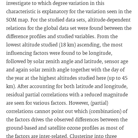
investigate to which degree variation in this
characteristic is explanatory for the variation seen in the
SOM map. For the studied data sets, altitude-dependent
relations for the global data set were found between the
difference profiles and studied variables. From the
lowest altitude studied (18 km) ascending, the most
influencing factors were found to be longitude,
followed by solar zenith angle and latitude, sensor age
and again solar zenith angle together with the day of
the year at the highest altitudes studied here (up to 45
km). After accounting for both latitude and longitude,
residual partial correlations with a reduced magnitude
are seen for various factors. However, (partial)
correlations cannot point out which (combination) of
the factors drives the observed differences between the
ground-based and satellite ozone profiles as most of
the factors are inter-related. Clustering into three