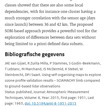
classes showed that there are also some local
dependencies, with for instance one cluster having a
much stronger correlation with the sensor age (days
since launch) between 36 and 42 km. The proposed
SOM-based approach provides a powerful tool for the
exploration of differences between data sets without
being limited to a priori defined data subsets.
Bibliografische gegevens
JAE van Gijsel, R Zurita Milla, P Stammes, S Godin-Beekmann,
T Leblanc, M Marchand, IS McDermid, K Stebel, W
Steinbrecht, DPJ Swart. Using self-organising maps to explore
ozone profile validation results – SCIAMACHY limb compared
to ground-based lidar observations
Status: published, Journal: Atmospheric Measurement
Techniques, Volume: 8, Year: 2015, First page: 1951, Last
page: 1963,
doi: 10.5194/amt-8-1951-2015