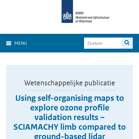
MENU
Wetenschappelijke publicatie
Using self-organising maps to
explore ozone profile
validation results –
SCIAMACHY limb compared to
ground-based lidar