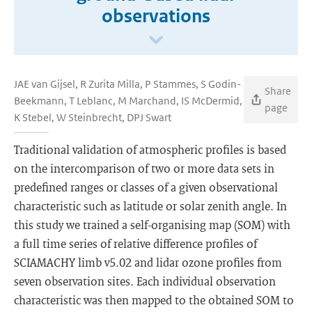
observations
JAE van Gijsel, R Zurita Milla, P Stammes, S Godin-
Share
Beekmann, T Leblanc, M Marchand, IS McDermid,
page
K Stebel, W Steinbrecht, DPJ Swart
Traditional validation of atmospheric profiles is based
on the intercomparison of two or more data sets in
predefined ranges or classes of a given observational
characteristic such as latitude or solar zenith angle. In
this study we trained a self-organising map (SOM) with
a full time series of relative difference profiles of
SCIAMACHY limb v5.02 and lidar ozone profiles from
seven observation sites. Each individual observation
characteristic was then mapped to the obtained SOM to