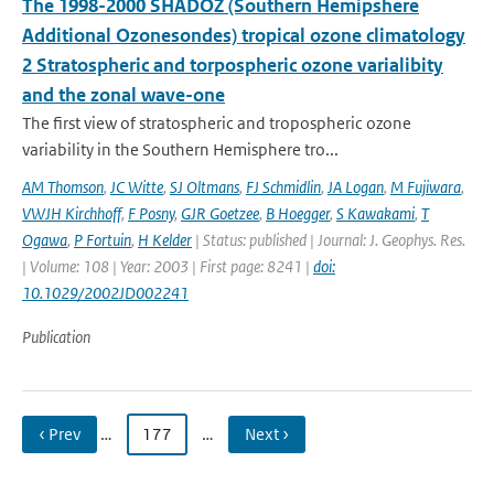
The 1998-2000 SHADOZ (Southern Hemipshere
Additional Ozonesondes) tropical ozone climatology
2 Stratospheric and torpospheric ozone varialibity
and the zonal wave-one
The first view of stratospheric and tropospheric ozone
variability in the Southern Hemisphere tro...
AM Thomson
,
JC Witte
,
SJ Oltmans
,
FJ Schmidlin
,
JA Logan
,
M Fujiwara
,
VWJH Kirchhoff
,
F Posny
,
GJR Goetzee
,
B Hoegger
,
S Kawakami
,
T
Ogawa
,
P Fortuin
,
H Kelder
| Status: published | Journal: J. Geophys. Res.
| Volume: 108 | Year: 2003 | First page: 8241 |
doi:
10.1029/2002JD002241
Publication
‹ Prev
…
177
…
Next ›