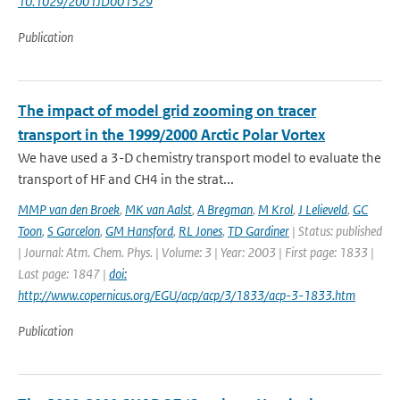
10.1029/2001JD001529
Publication
The impact of model grid zooming on tracer
transport in the 1999/2000 Arctic Polar Vortex
We have used a 3-D chemistry transport model to evaluate the
transport of HF and CH4 in the strat...
MMP van den Broek
,
MK van Aalst
,
A Bregman
,
M Krol
,
J Lelieveld
,
GC
Toon
,
S Garcelon
,
GM Hansford
,
RL Jones
,
TD Gardiner
| Status: published
| Journal: Atm. Chem. Phys. | Volume: 3 | Year: 2003 | First page: 1833 |
Last page: 1847 |
doi:
http://www.copernicus.org/EGU/acp/acp/3/1833/acp-3-1833.htm
Publication