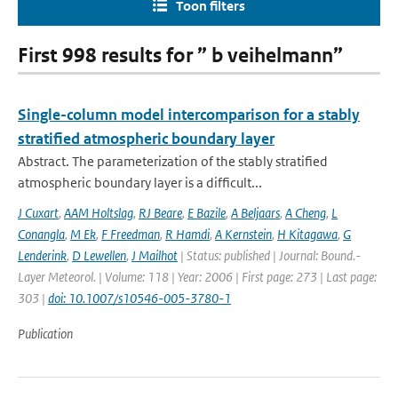
Toon filters
First 998 results for ” b veihelmann”
Single-column model intercomparison for a stably
stratified atmospheric boundary layer
Abstract. The parameterization of the stably stratified
atmospheric boundary layer is a difficult...
J Cuxart
,
AAM Holtslag
,
RJ Beare
,
E Bazile
,
A Beljaars
,
A Cheng
,
L
Conangla
,
M Ek
,
F Freedman
,
R Hamdi
,
A Kernstein
,
H Kitagawa
,
G
Lenderink
,
D Lewellen
,
J Mailhot
| Status: published | Journal: Bound.-
Layer Meteorol. | Volume: 118 | Year: 2006 | First page: 273 | Last page:
303 |
doi: 10.1007/s10546-005-3780-1
Publication