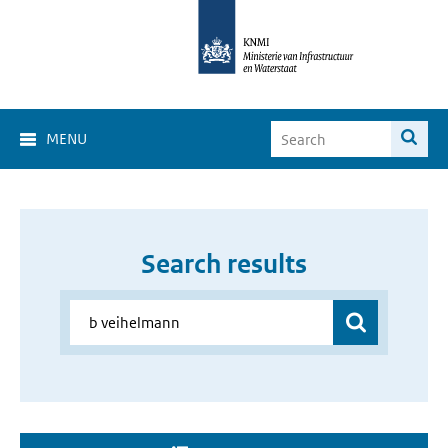
MENU
Search results