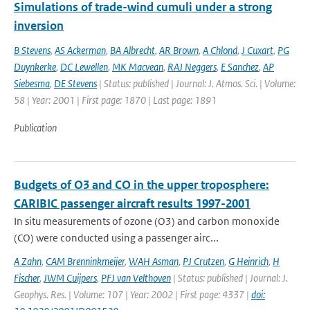
Simulations of trade-wind cumuli under a strong
inversion
B Stevens
,
AS Ackerman
,
BA Albrecht
,
AR Brown
,
A Chlond
,
J Cuxart
,
PG
Duynkerke
,
DC Lewellen
,
MK Macvean
,
RAJ Neggers
,
E Sanchez
,
AP
Siebesma
,
DE Stevens
| Status: published | Journal: J. Atmos. Sci. | Volume:
58 | Year: 2001 | First page: 1870 | Last page: 1891
Publication
Budgets of O3 and CO in the upper troposphere:
CARIBIC passenger aircraft results 1997-2001
In situ measurements of ozone (O3) and carbon monoxide
(CO) were conducted using a passenger airc...
A Zahn
,
CAM Brenninkmeijer
,
WAH Asman
,
PJ Crutzen
,
G Heinrich
,
H
Fischer
,
JWM Cuijpers
,
PFJ van Velthoven
| Status: published | Journal: J.
Geophys. Res. | Volume: 107 | Year: 2002 | First page: 4337 |
doi: