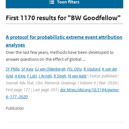
Toon filters
First 1170 results for ”BW Goodfellow”
A protocol for probabilistic extreme event attribution
analyses
Over the last few years, methods have been developed to
answer questions on the effect of global ...
SY Philip
,
SF Kew
,
GJ van Oldenborgh
,
FEL Otto
,
R Vautard
,
K van der
Wiel
,
A King
,
F Lott
,
J Arrighi
,
R Singh
,
M van Aalst
| Status: published |
Journal: Adv. Stat. Clim. Meteorol. Oceanogr. | Volume: 6 | Year: 2020 |
First page: 177 | Last page: 203 |
doi: https://doi.org/10.5194/ascmo-
6-177-2020
Publication