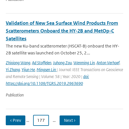
Validation of New Sea Surface Wind Products From
Scatterometers Onboard the HY-2B and MetOp-C
Satellites
The new Ku-band scatterometer (HSCAT-B) onboard the HY-
2B satellite was launched on October 25, 2...
Zhixiong Wang
,
Ad Stoffelen
,
Juhong Zou
,
Wenming Lin
,
Anton Verhoef
,
Yi Zhang
,
Yijun He
,
Mingsen Lin
| Journal: IEEE Transactions on Geoscience
and Remote Sensing | Volume: 58 | Year: 2020 |
doi:
https://doi.org/10.1109/TGRS.2019.2963690
Publication
‹ Prev
…
177
…
Next ›