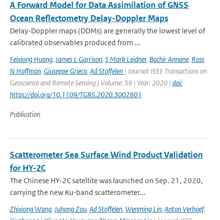
A Forward Model for Data Assimilation of GNSS
Ocean Reflectometry Delay-Doppler Maps
Delay-Doppler maps (DDMs) are generally the lowest level of
calibrated observables produced from ...
Feixiong Huang
,
James L Garrison
,
S Mark Leidner
,
Bachir Annane
,
Ross
N Hoffman
,
Giuseppe Grieco
,
Ad Stoffelen
| Journal: IEEE Transactions on
Geoscience and Remote Sensing | Volume: 59 | Year: 2020 |
doi:
https://doi.org/10.1109/TGRS.2020.3002801
Publication
Scatterometer Sea Surface Wind Product Validation
for HY-2C
The Chinese HY-2C satellite was launched on Sep. 21, 2020,
carrying the new Ku-band scatterometer...
Zhixiong Wang
,
Juhong Zou
,
Ad Stoffelen
,
Wenming Lin
,
Anton Verhoef
,