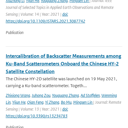
Xiuzhong Li
,
Yijun He
,
Youguang Zhang
,
Mingsen Lin
| Journal: IEEE
Journal of Selected Topics in Applied Earth Observations and Remote
Sensing | Volume: 14 | Year: 2021 |
doi:
https://doi.org/10.1109/JSTARS.2021.3087742
Publication
Intercalibration of Backscatter Measurements among
Ku-Band Scatterometers Onboard the Chinese HY-2
Satellite Constellation
The Chinese HY-2D satellite was launched on 19 May 2021,
carrying a Ku-band scatterometer. Togeth...
Zhixiong Wang
,
Juhong Zou
,
Youguang Zhang
,
Ad Stoffelen
,
Wenming
Lin
,
Yijun He
,
Qian Feng
,
Yi Zhang
,
Bo Mu
,
Mingsen Lin
| Journal: Remote
Sensing | Volume: 13 | Year: 2021 |
doi:
https://doi.org/10.3390/rs13234783
Publication