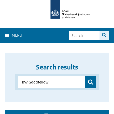
MENU
Search results