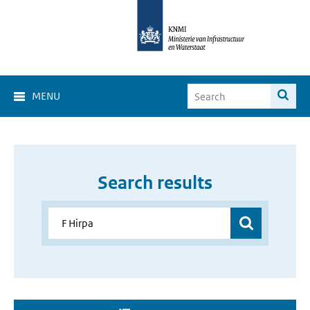
MENU
Search results