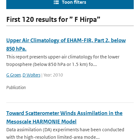
Toon filters
First 120 results for ” F Hirpa”
Upper Air Climatology of EHAM-FIR, Part 2, below
850 hPa.
This report presents upper-air climatology for the lower
troposphere (below 850 hPa or 1.5 km) fo...
G Groen
,
D Wolters
| Year: 2010
Publication
Toward Scatterometer Winds Assimilation in the
Mesoscale HARMONIE Model
Data assimilation (DA) experiments have been conducted
with the high-resolution limited-area mode...