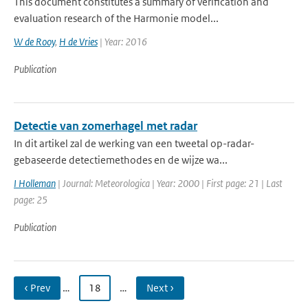
This document constitutes a summary of verification and
evaluation research of the Harmonie model...
W de Rooy
,
H de Vries
| Year: 2016
Publication
Detectie van zomerhagel met radar
In dit artikel zal de werking van een tweetal op-radar-
gebaseerde detectiemethodes en de wijze wa...
I Holleman
| Journal: Meteorologica | Year: 2000 | First page: 21 | Last
page: 25
Publication
‹ Prev
…
18
…
Next ›