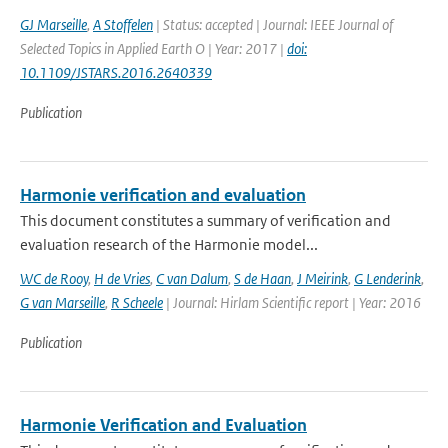
GJ Marseille
,
A Stoffelen
| Status: accepted | Journal: IEEE Journal of
Selected Topics in Applied Earth O | Year: 2017 |
doi:
10.1109/JSTARS.2016.2640339
Publication
Harmonie verification and evaluation
This document constitutes a summary of verification and
evaluation research of the Harmonie model...
WC de Rooy
,
H de Vries
,
C van Dalum
,
S de Haan
,
J Meirink
,
G Lenderink
,
G van Marseille
,
R Scheele
| Journal: Hirlam Scientific report | Year: 2016
Publication
Harmonie Verification and Evaluation