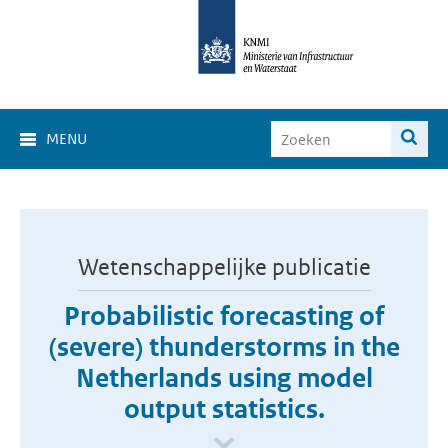
MENU
Wetenschappelijke publicatie
Probabilistic forecasting of
(severe) thunderstorms in the
Netherlands using model
output statistics.