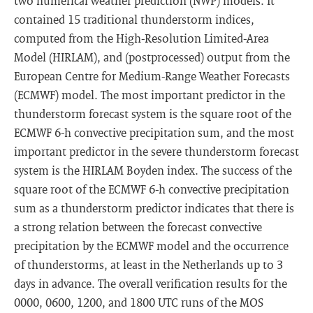
two numerical weather prediction (NWP) models. It
contained 15 traditional thunderstorm indices,
computed from the High-Resolution Limited-Area
Model (HIRLAM), and (postprocessed) output from the
European Centre for Medium-Range Weather Forecasts
(ECMWF) model. The most important predictor in the
thunderstorm forecast system is the square root of the
ECMWF 6-h convective precipitation sum, and the most
important predictor in the severe thunderstorm forecast
system is the HIRLAM Boyden index. The success of the
square root of the ECMWF 6-h convective precipitation
sum as a thunderstorm predictor indicates that there is
a strong relation between the forecast convective
precipitation by the ECMWF model and the occurrence
of thunderstorms, at least in the Netherlands up to 3
days in advance. The overall verification results for the
0000, 0600, 1200, and 1800 UTC runs of the MOS