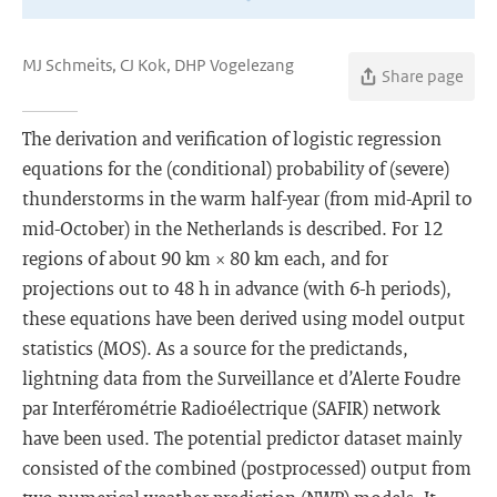
MJ Schmeits, CJ Kok, DHP Vogelezang
Share page
The derivation and verification of logistic regression
equations for the (conditional) probability of (severe)
thunderstorms in the warm half-year (from mid-April to
mid-October) in the Netherlands is described. For 12
regions of about 90 km × 80 km each, and for
projections out to 48 h in advance (with 6-h periods),
these equations have been derived using model output
statistics (MOS). As a source for the predictands,
lightning data from the Surveillance et d’Alerte Foudre
par Interférométrie Radioélectrique (SAFIR) network
have been used. The potential predictor dataset mainly
consisted of the combined (postprocessed) output from