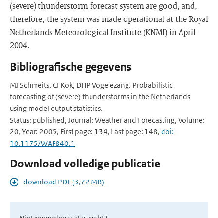
(severe) thunderstorm forecast system are good, and,
therefore, the system was made operational at the Royal
Netherlands Meteorological Institute (KNMI) in April
2004.
Bibliografische gegevens
MJ Schmeits, CJ Kok, DHP Vogelezang. Probabilistic
forecasting of (severe) thunderstorms in the Netherlands
using model output statistics.
Status: published, Journal: Weather and Forecasting, Volume:
20, Year: 2005, First page: 134, Last page: 148,
doi:
10.1175/WAF840.1
Download volledige publicatie
download PDF (3,72 MB)
Niet gevonden wat u zocht?