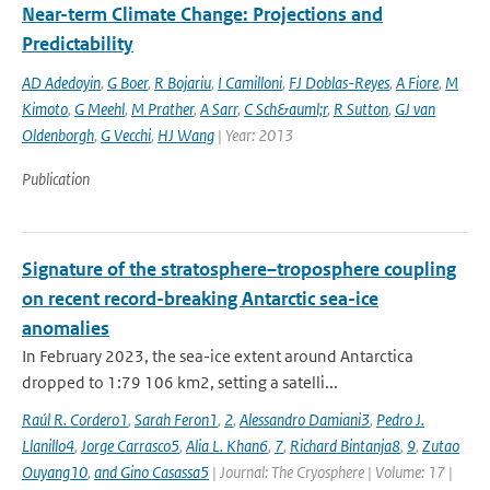
Near-term Climate Change: Projections and
Predictability
AD Adedoyin
,
G Boer
,
R Bojariu
,
I Camilloni
,
FJ Doblas-Reyes
,
A Fiore
,
M
Kimoto
,
G Meehl
,
M Prather
,
A Sarr
,
C Sch&auml;r
,
R Sutton
,
GJ van
Oldenborgh
,
G Vecchi
,
HJ Wang
| Year: 2013
Publication
Signature of the stratosphere–troposphere coupling
on recent record-breaking Antarctic sea-ice
anomalies
In February 2023, the sea-ice extent around Antarctica
dropped to 1:79 106 km2, setting a satelli...
Raúl R. Cordero1
,
Sarah Feron1
,
2
,
Alessandro Damiani3
,
Pedro J.
Llanillo4
,
Jorge Carrasco5
,
Alia L. Khan6
,
7
,
Richard Bintanja8
,
9
,
Zutao
Ouyang10
,
and Gino Casassa5
| Journal: The Cryosphere | Volume: 17 |