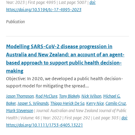
Year: 2023 | First page: 4995 | Last page: 5007 |
doi:
https://doi.org/10.5194/tc-17-4995-2023
Publication
Modelling SARS-CoV-2 disease progression in
Australia and New Zealand: an account of an agent-
based approach to support public health decision-
making
Objective: In 2020, we developed a public health decision-
support model for mitigating the spread...
Jason Thompson
,
Rod McClure
,
Tony Blakely
,
Nick Wilson
,
Michael G.
Baker
,
Jasper S. Wijnands
,
Thiago Herick De Sa
,
Kerry Nice
,
Camilo Cruz
,
Mark Stevenson
| Journal: Australian and New Zealand Journal of Public
Health | Volume: 46 | Year: 2022 | First page: 292 | Last page: 303 |
doi:
https://doi.org/10.1111/1753-6405.13221