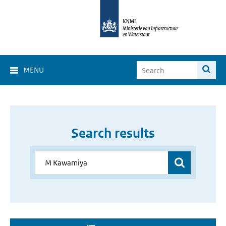
MENU
Search results