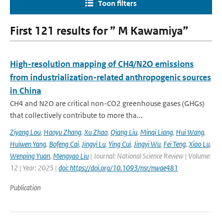
Toon filters
First 121 results for ” M Kawamiya”
High-resolution mapping of CH4/N2O emissions
from industrialization-related anthropogenic sources
in China
CH4 and N2O are critical non-CO2 greenhouse gases (GHGs)
that collectively contribute to more tha...
Ziyang Lou
,
Haoyu Zhang
,
Xu Zhao
,
Qiang Liu
,
Minqi Liang
,
Hui Wang
,
Huiwen Yang
,
Bofeng Cai
,
Jingyi Lu
,
Ying Cui
,
Jingyi Wu
,
Fei Teng
,
Xiao Lu
,
Wenping Yuan
,
Mengyao Liu
| Journal: National Science Review | Volume:
12 | Year: 2025 |
doi: https://doi.org/10.1093/nsr/nwae481
Publication