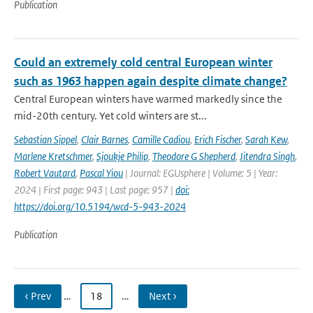
Publication
Could an extremely cold central European winter
such as 1963 happen again despite climate change?
Central European winters have warmed markedly since the
mid-20th century. Yet cold winters are st...
Sebastian Sippel
,
Clair Barnes
,
Camille Cadiou
,
Erich Fischer
,
Sarah Kew
,
Marlene Kretschmer
,
Sjoukje Philip
,
Theodore G Shepherd
,
Jitendra Singh
,
Robert Vautard
,
Pascal Yiou
| Journal: EGUsphere | Volume: 5 | Year:
2024 | First page: 943 | Last page: 957 |
doi:
https://doi.org/10.5194/wcd-5-943-2024
Publication
‹ Prev
…
18
…
Next ›