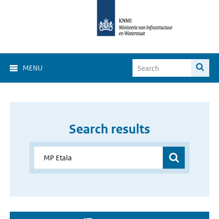
MENU
Search results