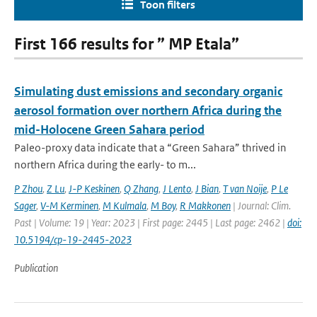
Toon filters
First 166 results for ” MP Etala”
Simulating dust emissions and secondary organic
aerosol formation over northern Africa during the
mid-Holocene Green Sahara period
Paleo-proxy data indicate that a “Green Sahara” thrived in
northern Africa during the early- to m...
P Zhou
,
Z Lu
,
J-P Keskinen
,
Q Zhang
,
J Lento
,
J Bian
,
T van Noije
,
P Le
Sager
,
V-M Kerminen
,
M Kulmala
,
M Boy
,
R Makkonen
| Journal: Clim.
Past | Volume: 19 | Year: 2023 | First page: 2445 | Last page: 2462 |
doi:
10.5194/cp-19-2445-2023
Publication