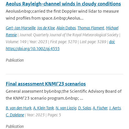
Aeolus Rayleigh-channel winds in cloudy conditions
Aeolus&nbsp;carried the first Doppler wind lidar to measure
wind profiles from space.&nbsp;Aeolus...
Gert-Jan Marseille
,
Jos de Kloe
,
Alain Dabas
,
Thomas Flament
,
Michael
Rennie
| Journal: Quarterly Journal of the Royal Meteorological Society |
Volume: 149 | Year: 2023 | First page: 3270 | Last page: 3289 |
doi:
https://doi.org/10.1002/qj.4555
Publication
Final assessment KNMI’23 scenarios
General assessment by&nbsp;the Scientific Advisory Board of
the KNMI’23 scenario program.&nbsp; ...
B. van den Hurk
,
A. Klein Tank
,
N. van Lipzig
,
D. Salas
,
A. Fischer
,
J. Aerts
,
C. Dalelane
| Year: 2023 | Pages: 5
Publication