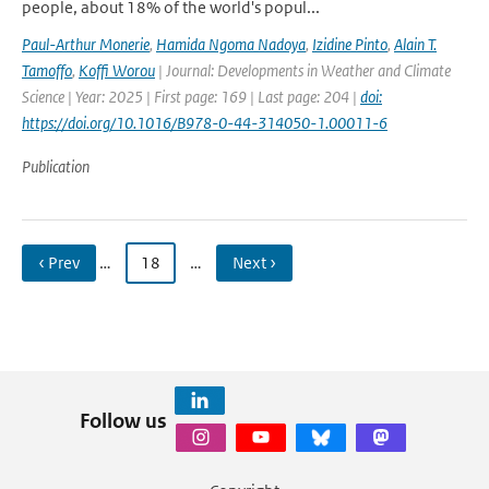
people, about 18% of the world's popul...
Paul-Arthur Monerie
,
Hamida Ngoma Nadoya
,
Izidine Pinto
,
Alain T.
Tamoffo
,
Koffi Worou
| Journal: Developments in Weather and Climate
Science | Year: 2025 | First page: 169 | Last page: 204 |
doi:
https://doi.org/10.1016/B978-0-44-314050-1.00011-6
Publication
‹ Prev
…
18
…
Next ›
Follow us