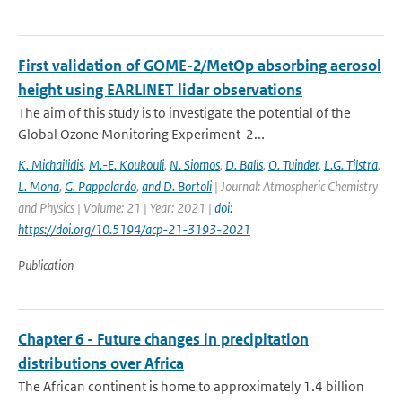
First validation of GOME-2/MetOp absorbing aerosol
height using EARLINET lidar observations
The aim of this study is to investigate the potential of the
Global Ozone Monitoring Experiment-2...
K. Michailidis
,
M.-E. Koukouli
,
N. Siomos
,
D. Balis
,
O. Tuinder
,
L.G. Tilstra
,
L. Mona
,
G. Pappalardo
,
and D. Bortoli
| Journal: Atmospheric Chemistry
and Physics | Volume: 21 | Year: 2021 |
doi:
https://doi.org/10.5194/acp-21-3193-2021
Publication
Chapter 6 - Future changes in precipitation
distributions over Africa
The African continent is home to approximately 1.4 billion