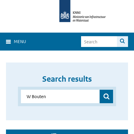
MENU
Search results