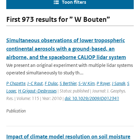
Toon filters
First 973 results for ” W Bouten”
Simultaneous observations of lower tropospheric
continental aerosols with a ground-based, an
airborne, and the spaceborne CALIOP lidar system
We present an original experiment with multiple lidar systems
operated simultaneously to study th...
P Chazette
,
J-C Raut
,
F Dulac
,
S Berthier
,
S-W Kim
,
P Royer
,
J Sanak
,
S
Loaec
,
H Grigaut-Desbrosses
| Status: published | Journal: J. Geophys.
Res. | Volume: 115 | Year: 2010 |
doi: 10.1029/2009JD012341
Publication
Impact of climate model resolution on soil moisture