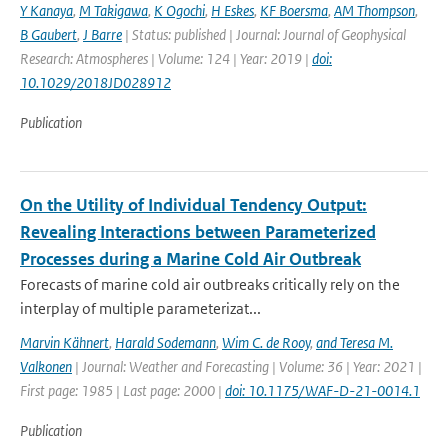
Y Kanaya
,
M Takigawa
,
K Ogochi
,
H Eskes
,
KF Boersma
,
AM Thompson
,
B Gaubert
,
J Barre
| Status: published | Journal: Journal of Geophysical
Research: Atmospheres | Volume: 124 | Year: 2019 |
doi:
10.1029/2018JD028912
Publication
On the Utility of Individual Tendency Output:
Revealing Interactions between Parameterized
Processes during a Marine Cold Air Outbreak
Forecasts of marine cold air outbreaks critically rely on the
interplay of multiple parameterizat...
Marvin Kähnert
,
Harald Sodemann
,
Wim C. de Rooy
,
and Teresa M.
Valkonen
| Journal: Weather and Forecasting | Volume: 36 | Year: 2021 |
First page: 1985 | Last page: 2000 |
doi: 10.1175/WAF-D-21-0014.1
Publication