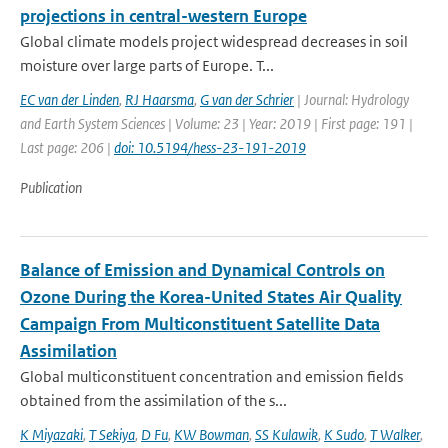
projections in central-western Europe
Global climate models project widespread decreases in soil
moisture over large parts of Europe. T...
EC van der Linden
,
RJ Haarsma
,
G van der Schrier
| Journal: Hydrology
and Earth System Sciences | Volume: 23 | Year: 2019 | First page: 191 |
Last page: 206 |
doi: 10.5194/hess-23-191-2019
Publication
Balance of Emission and Dynamical Controls on
Ozone During the Korea-United States Air Quality
Campaign From Multiconstituent Satellite Data
Assimilation
Global multiconstituent concentration and emission fields
obtained from the assimilation of the s...
K Miyazaki
,
T Sekiya
,
D Fu
,
KW Bowman
,
SS Kulawik
,
K Sudo
,
T Walker
,