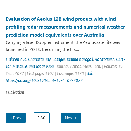
Evaluation of Aeolus L2B wind product with wind
profiling radar measurements and numerical weather
prediction model equivalents over Australia
Carrying a laser Doppler instrument, the Aeolus satellite was
launched in 2018, becoming the firs...
Haichen Zuo
,
Charlotte Bay Hasager
,
Ioanna Karagali
,
Ad Stoffelen
,
Gert-
Jan Marseille
,
and Jos de Kloe
| Journal: Atmos. Meas. Tech. | Volume: 15 |
Year: 2022 | First page: 4107 | Last page: 4124 |
doi:
https://doi.org/10.5194/amt-15-4107-2022
Publication
‹ Prev
…
180
…
Next ›