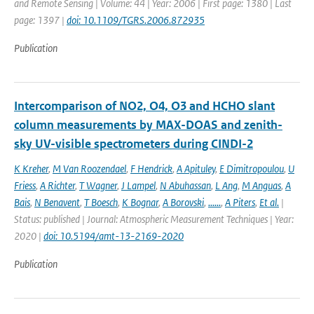
and Remote Sensing | Volume: 44 | Year: 2006 | First page: 1380 | Last
page: 1397 |
doi: 10.1109/TGRS.2006.872935
Publication
Intercomparison of NO2, O4, O3 and HCHO slant
column measurements by MAX-DOAS and zenith-
sky UV-visible spectrometers during CINDI-2
K Kreher
,
M Van Roozendael
,
F Hendrick
,
A Apituley
,
E Dimitropoulou
,
U
Friess
,
A Richter
,
T Wagner
,
J Lampel
,
N Abuhassan
,
L Ang
,
M Anguas
,
A
Bais
,
N Benavent
,
T Boesch
,
K Bognar
,
A Borovski
,
......
,
A Piters
,
Et al.
|
Status: published | Journal: Atmospheric Measurement Techniques | Year:
2020 |
doi: 10.5194/amt-13-2169-2020
Publication