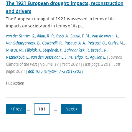
The 1921 European drought: impacts, reconstruction
and drivers
The European drought of 1921 is assessed in terms of its
impacts on society and in terms of its p...
van der Schrier
,
G.
,
Allan
,
R. P.
,
Ossó
,
A.
,
Sousa
,
P. M.
,
Van de Vyver
,
H.
,
Van Schaeybroeck
,
B.
,
Coscarelli
,
R.
,
Pasqua
,
A. A.
,
Petrucci
,
O.
,
Curley
,
M.
,
Mietus
,
M.
,
Filipiak
,
J.
,
Stepánek
,
P.
,
Zahradnícek
,
P.
,
Brázdil
,
R.
,
Reznícková
,
L.
,
van den Besselaar
,
E. J. M.
,
Trigo
,
R.
,
Aguilar
,
E.
| Journal:
Climate of the Past | Volume: 17 | Year: 2021 | First page: 2201 | Last
page: 2021 |
doi: 10.5194/cp-17-2201-2021
Publication
‹ Prev
…
181
…
Next ›