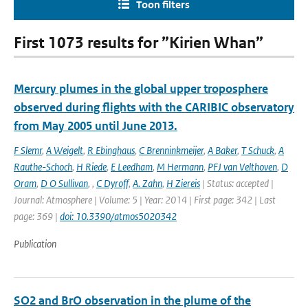
Toon filters
First 1073 results for ”Kirien Whan”
Mercury plumes in the global upper troposphere
observed during flights with the CARIBIC observatory
from May 2005 until June 2013.
F Slemr
,
A Weigelt
,
R Ebinghaus
,
C Brenninkmeijer
,
A Baker
,
T Schuck
,
A
Rauthe-Schoch
,
H Riede
,
E Leedham
,
M Hermann
,
PFJ van Velthoven
,
D
Oram
,
D O Sullivan
,
,
C Dyroff
,
A. Zahn
,
H Ziereis
| Status: accepted |
Journal: Atmosphere | Volume: 5 | Year: 2014 | First page: 342 | Last
page: 369 |
doi: 10.3390/atmos5020342
Publication
SO2 and BrO observation in the plume of the