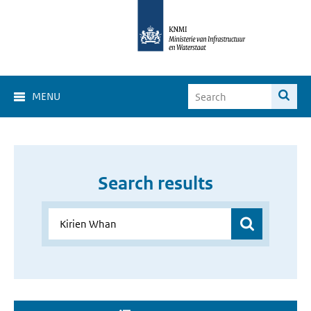
MENU
Search results