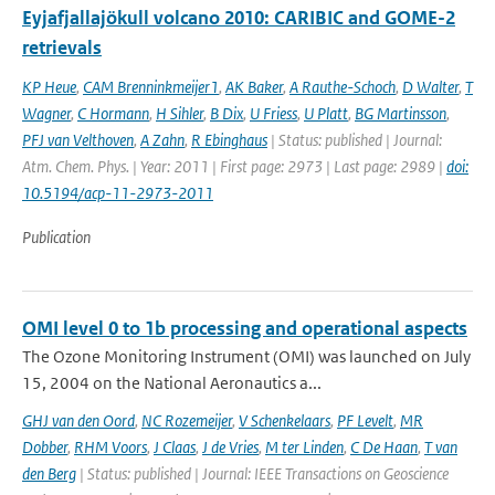
Eyjafjallajökull volcano 2010: CARIBIC and GOME-2
retrievals
KP Heue
,
CAM Brenninkmeijer1
,
AK Baker
,
A Rauthe-Schoch
,
D Walter
,
T
Wagner
,
C Hormann
,
H Sihler
,
B Dix
,
U Friess
,
U Platt
,
BG Martinsson
,
PFJ van Velthoven
,
A Zahn
,
R Ebinghaus
| Status: published | Journal:
Atm. Chem. Phys. | Year: 2011 | First page: 2973 | Last page: 2989 |
doi:
10.5194/acp-11-2973-2011
Publication
OMI level 0 to 1b processing and operational aspects
The Ozone Monitoring Instrument (OMI) was launched on July
15, 2004 on the National Aeronautics a...
GHJ van den Oord
,
NC Rozemeijer
,
V Schenkelaars
,
PF Levelt
,
MR
Dobber
,
RHM Voors
,
J Claas
,
J de Vries
,
M ter Linden
,
C De Haan
,
T van
den Berg
| Status: published | Journal: IEEE Transactions on Geoscience