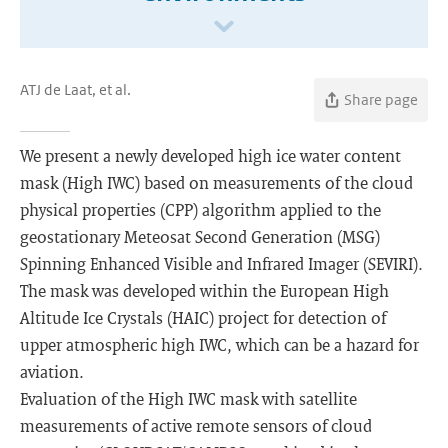
ATJ de Laat, et al.
Share page
We present a newly developed high ice water content
mask (High IWC) based on measurements of the cloud
physical properties (CPP) algorithm applied to the
geostationary Meteosat Second Generation (MSG)
Spinning Enhanced Visible and Infrared Imager (SEVIRI).
The mask was developed within the European High
Altitude Ice Crystals (HAIC) project for detection of
upper atmospheric high IWC, which can be a hazard for
aviation.
Evaluation of the High IWC mask with satellite
measurements of active remote sensors of cloud