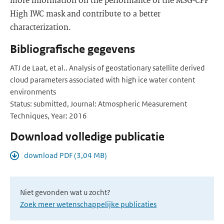
High IWC mask and contribute to a better
characterization.
Bibliografische gegevens
ATJ de Laat, et al.. Analysis of geostationary satellite derived
cloud parameters associated with high ice water content
environments
Status: submitted, Journal: Atmospheric Measurement
Techniques, Year: 2016
Download volledige publicatie
download PDF (3,04 MB)
Niet gevonden wat u zocht?
Zoek meer wetenschappelijke publicaties