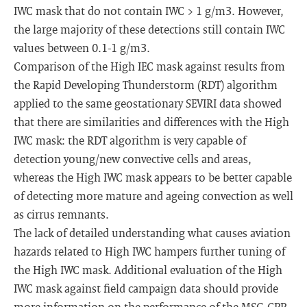
IWC mask that do not contain IWC > 1 g/m3. However,
the large majority of these detections still contain IWC
values between 0.1-1 g/m3.
Comparison of the High IEC mask against results from
the Rapid Developing Thunderstorm (RDT) algorithm
applied to the same geostationary SEVIRI data showed
that there are similarities and differences with the High
IWC mask: the RDT algorithm is very capable of
detection young/new convective cells and areas,
whereas the High IWC mask appears to be better capable
of detecting more mature and ageing convection as well
as cirrus remnants.
The lack of detailed understanding what causes aviation
hazards related to High IWC hampers further tuning of
the High IWC mask. Additional evaluation of the High
IWC mask against field campaign data should provide
more information on the performance of the MSG-CPP