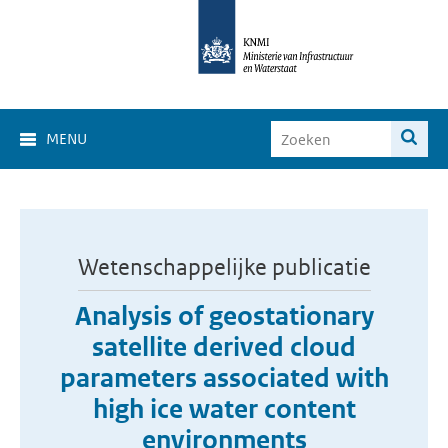
MENU
Wetenschappelijke publicatie
Analysis of geostationary
satellite derived cloud
parameters associated with
high ice water content
environments