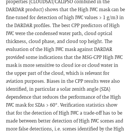
properties (CLOUDSAT/CALIPSO combined in the
DARDAR product) shows that the High IWC mask can be
fine-tuned for detection of high IWC values > 1 g/m3 in
the DARDAR profiles. The best CPP predictors of High
IWC were the condensed water path, cloud optical
thickness, cloud phase, and cloud top height. The
evaluation of the High IWC mask against DARDAR
provided some indications that the MSG-CPP High IWC
mask is more sensitive to cloud ice or cloud water in
the upper part of the cloud, which is relevant for
aviation purposes. Biases in the CPP results were also
identified, in particular a solar zenith angle (SZA)
dependence that reduces the performance of the High
IWC mask for SZAs > 60°. Verification statistics show
that for the detection of High IWC a trade-off has to be
made between better detection of High IWC scenes and
more false detections, i.e. scenes identified by the High