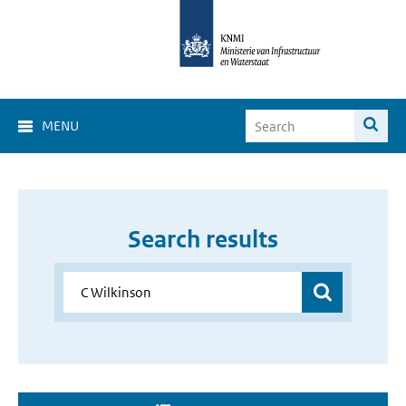
MENU
Search results