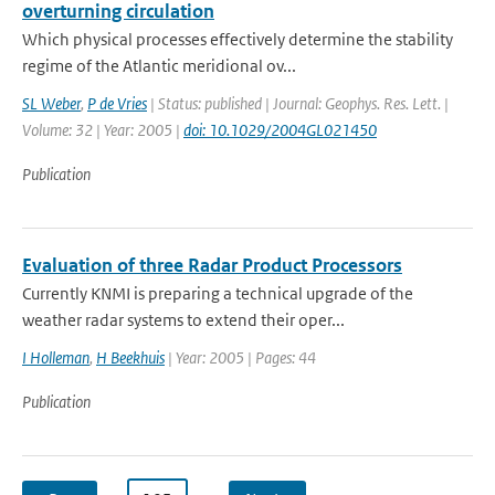
overturning circulation
Which physical processes effectively determine the stability
regime of the Atlantic meridional ov...
SL Weber
,
P de Vries
| Status: published | Journal: Geophys. Res. Lett. |
Volume: 32 | Year: 2005 |
doi: 10.1029/2004GL021450
Publication
Evaluation of three Radar Product Processors
Currently KNMI is preparing a technical upgrade of the
weather radar systems to extend their oper...
I Holleman
,
H Beekhuis
| Year: 2005 | Pages: 44
Publication