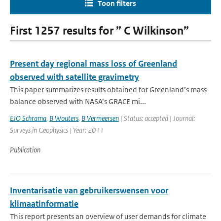
Toon filters
First 1257 results for ” C Wilkinson”
Present day regional mass loss of Greenland
observed with satellite gravimetry
This paper summarizes results obtained for Greenland’s mass
balance observed with NASA’s GRACE mi...
EJO Schrama
,
B Wouters
,
B Vermeersen
| Status: accepted | Journal:
Surveys in Geophysics | Year: 2011
Publication
Inventarisatie van gebruikerswensen voor
klimaatinformatie
This report presents an overview of user demands for climate