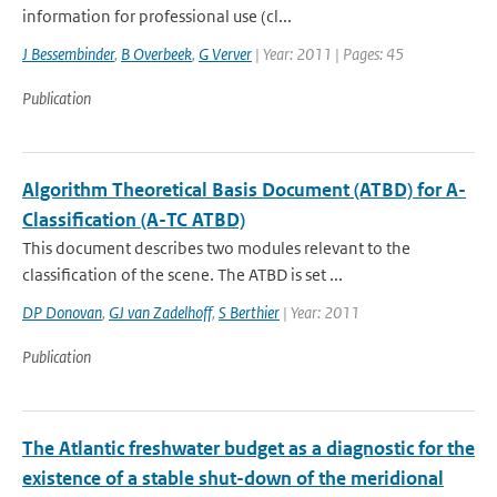
information for professional use (cl...
J Bessembinder
,
B Overbeek
,
G Verver
| Year: 2011 | Pages: 45
Publication
Algorithm Theoretical Basis Document (ATBD) for A-
Classification (A-TC ATBD)
This document describes two modules relevant to the
classification of the scene. The ATBD is set ...
DP Donovan
,
GJ van Zadelhoff
,
S Berthier
| Year: 2011
Publication
The Atlantic freshwater budget as a diagnostic for the
existence of a stable shut-down of the meridional