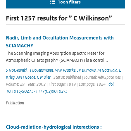
Toon filters
First 1257 results for ” C Wilkinson”
Nadir, Limb and Occultation Measurements with
SCIAMACHY
The Scanning Imaging Absorption spectroMeter for
Atmospheric CHartographY (SCIAMACHY) is a contri...
S No&euml;l
,
H Bovensmann
,
MW Wuttke
,
JP Burrows
,
M Gottwald
,
E
Krieg
,
APH Goede
,
C Muller
| Status: published | Journal: Adv.Space Res. |
Volume: 29 | Year: 2002 | First page: 1819 | Last page: 1824 |
doi:
10.1016/S0273-1177(02)00102-3
Publication
Cloud-radiation-hydrological interactions :