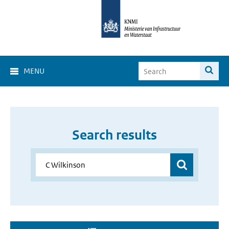
MENU
Search results