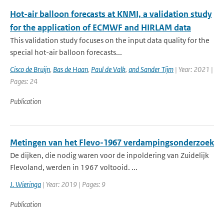
Hot-air balloon forecasts at KNMI, a validation study
for the application of ECMWF and HIRLAM data
This validation study focuses on the input data quality for the
special hot-air balloon forecasts...
Cisco de Bruijn
,
Bas de Haan
,
Paul de Valk
,
and Sander Tijm
| Year: 2021 |
Pages: 24
Publication
Metingen van het Flevo-1967 verdampingsonderzoek
De dijken, die nodig waren voor de inpoldering van Zuidelijk
Flevoland, werden in 1967 voltooid. ...
J. Wieringa
| Year: 2019 | Pages: 9
Publication