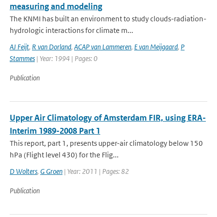
measuring and modeling
The KNMI has built an environment to study clouds-radiation-
hydrologic interactions for climate m...
AJ Feijt
,
R van Dorland
,
ACAP van Lammeren
,
E van Meijgaard
,
P
Stammes
| Year: 1994 | Pages: 0
Publication
Upper Air Climatology of Amsterdam FIR, using ERA-
Interim 1989-2008 Part 1
This report, part 1, presents upper-air climatology below 150
hPa (Flight level 430) for the Flig...
D Wolters
,
G Groen
| Year: 2011 | Pages: 82
Publication