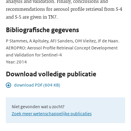
analysis and validation. Finally, conclusions and
recommendations for aerosol profile retrieval from S-4
and S-5 are given in TN7.
Bibliografische gegevens
P Stammes, A Apituley, AFJ Sanders, OM Vieitez, JF de Haan.
AEROPRO: Aerosol Profile Retrieval Concept Development
and Validation for Sentinel-4
Year: 2014
Download volledige publicatie
download PDF (604 KB)
Niet gevonden wat u zocht?
Zoek meer wetenschappelijke publicaties