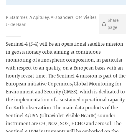
P Stammes, A Apituley, AFJ Sanders, OM Vieitez,
Share
JF de Haan
page
Sentinel-4 (S-4) will be an operational satellite mission
in geostationary orbit aiming at continuous
monitoring of atmospheric composition, in particular
with respect to air quality, on a European basis with an
hourly revisit time. The Sentinel-4 mission is part of the
European initiative Copernicus/Global Monitoring for
Environment and Security (GMES), which is dedicated to
the implementation of a sustained operational capacity
for Earth observation. The main data products of the
Sentinel-4/UVN (Ultraviolet-Visible NearIR) sounder
instrument are O3, NO2, SO2, HCHO and aerosol. The
Sentinel-4 UVN instruments will be embarked on the