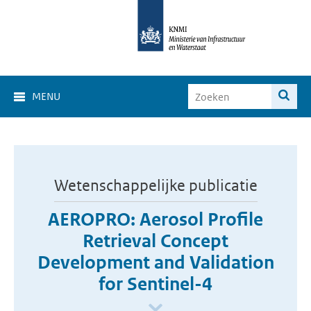
MENU
Wetenschappelijke publicatie
AEROPRO: Aerosol Profile
Retrieval Concept
Development and Validation
for Sentinel-4