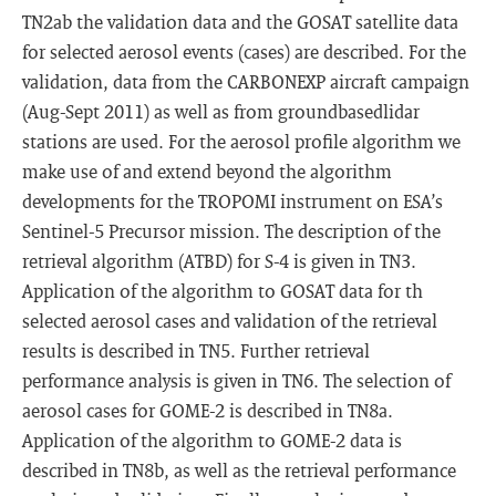
TN2ab the validation data and the GOSAT satellite data
for selected aerosol events (cases) are described. For the
validation, data from the CARBONEXP aircraft campaign
(Aug-Sept 2011) as well as from groundbasedlidar
stations are used. For the aerosol profile algorithm we
make use of and extend beyond the algorithm
developments for the TROPOMI instrument on ESA’s
Sentinel-5 Precursor mission. The description of the
retrieval algorithm (ATBD) for S-4 is given in TN3.
Application of the algorithm to GOSAT data for th
selected aerosol cases and validation of the retrieval
results is described in TN5. Further retrieval
performance analysis is given in TN6. The selection of
aerosol cases for GOME-2 is described in TN8a.
Application of the algorithm to GOME-2 data is
described in TN8b, as well as the retrieval performance