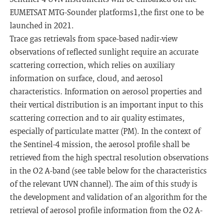
EUMETSAT MTG-Sounder platforms1,the first one to be
launched in 2021.
Trace gas retrievals from space-based nadir-view
observations of reflected sunlight require an accurate
scattering correction, which relies on auxiliary
information on surface, cloud, and aerosol
characteristics. Information on aerosol properties and
their vertical distribution is an important input to this
scattering correction and to air quality estimates,
especially of particulate matter (PM). In the context of
the Sentinel-4 mission, the aerosol profile shall be
retrieved from the high spectral resolution observations
in the O2 A-band (see table below for the characteristics
of the relevant UVN channel). The aim of this study is
the development and validation of an algorithm for the
retrieval of aerosol profile information from the O2 A-