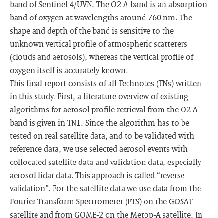
band of Sentinel 4/UVN. The O2 A-band is an absorption
band of oxygen at wavelengths around 760 nm. The
shape and depth of the band is sensitive to the
unknown vertical profile of atmospheric scatterers
(clouds and aerosols), whereas the vertical profile of
oxygen itself is accurately known.
This final report consists of all Technotes (TNs) written
in this study. First, a literature overview of existing
algorithms for aerosol profile retrieval from the O2 A-
band is given in TN1. Since the algorithm has to be
tested on real satellite data, and to be validated with
reference data, we use selected aerosol events with
collocated satellite data and validation data, especially
aerosol lidar data. This approach is called “reverse
validation”. For the satellite data we use data from the
Fourier Transform Spectrometer (FTS) on the GOSAT
satellite and from GOME-2 on the Metop-A satellite. In