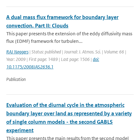
A dual mass flux framework for boundary layer
convection. Part II: Clouds
This paper presents the extension of the eddy diffusivity mass
flux (EDMF) framework for turbulen...
RAJ Neggers
| Status: published | Journal: J. Atmos. Sci. | Volume: 66 |
Year: 2009 | First page: 1489 | Last page: 1506 |
doi:
10.1175/2008JAS2636.1
Publication
Evaluation of the diurnal cycle in the atmospheric
boundary layer over land as represented by a variety
of single column models - the second GABLS
experiment
This paper presents the main results from the second model