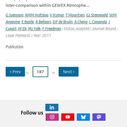
inter-comparison within GEWEX Atmosphe...
G Svensson
,
AMM Holtslag
,
V Kumar
,
T Mauritsen
,
GJ Steeneveld
,
WM
Angevine
,
E Bazile
,
A Beljaars
,
EIF de Bruijn
,
A Cheng
,
L Conangla
,
J
Cuxart
,
M Ek
,
MJ Falk
,
F Freedman
| Status: accepted | Journal: Bound.-
Layer Meteorol. | Year: 2011
Publication
‹ Prev
…
187
…
Next ›
Follow us