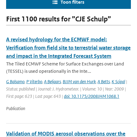
Toon filters
First 1100 results for ”CJE Schulp”
A revised hydrology for the ECMWF model:
Verification from field site to terrestrial water storage
and impact in the Integrated Forecast System
The Tiled ECMWF Scheme for Surface Exchanges over Land
(TESSEL) is used operationally in the Inte...
G Balsamo
,
P Viterbo
,
A Beljaars
,
BJJM van den Hurk
,
A Betts
,
K Scipal
|
Status: published | Journal: J. Hydrometeor. | Volume: 10 | Year: 2009 |
First page: 623 | Last page: 643 |
doi: 10.1175/2008JHM1068.1
Publication
Validation of MODIS aerosol observations over the