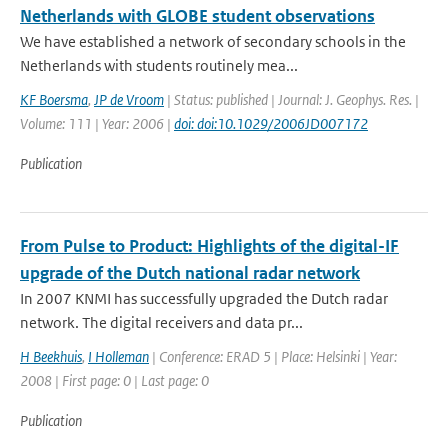
Netherlands with GLOBE student observations
We have established a network of secondary schools in the
Netherlands with students routinely mea...
KF Boersma
,
JP de Vroom
| Status: published | Journal: J. Geophys. Res. |
Volume: 111 | Year: 2006 |
doi: doi:10.1029/2006JD007172
Publication
From Pulse to Product: Highlights of the digital-IF
upgrade of the Dutch national radar network
In 2007 KNMI has successfully upgraded the Dutch radar
network. The digital receivers and data pr...
H Beekhuis
,
I Holleman
| Conference: ERAD 5 | Place: Helsinki | Year:
2008 | First page: 0 | Last page: 0
Publication