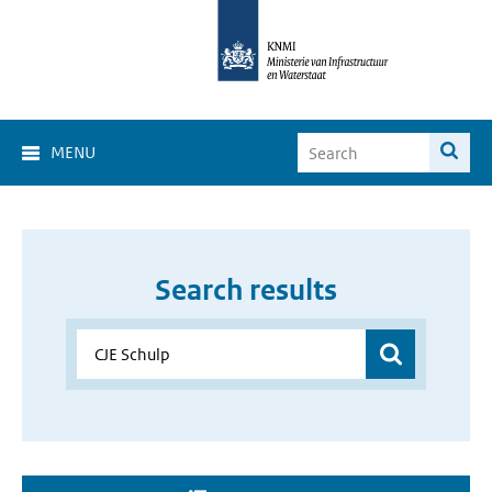
MENU
Search results