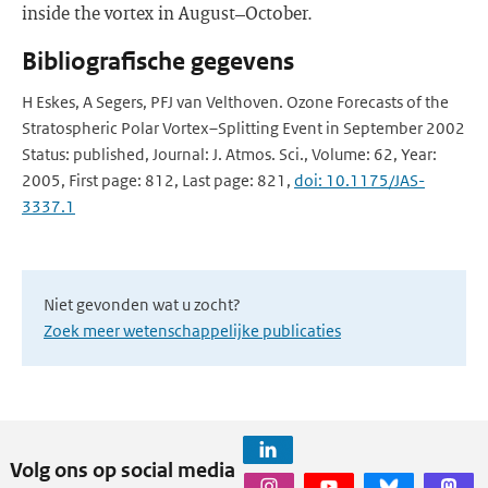
inside the vortex in August–October.
Bibliografische gegevens
H Eskes, A Segers, PFJ van Velthoven. Ozone Forecasts of the
Stratospheric Polar Vortex–Splitting Event in September 2002
Status: published, Journal: J. Atmos. Sci., Volume: 62, Year:
2005, First page: 812, Last page: 821,
doi: 10.1175/JAS-
3337.1
Niet gevonden wat u zocht?
Zoek meer wetenschappelijke publicaties
Volg ons op social media