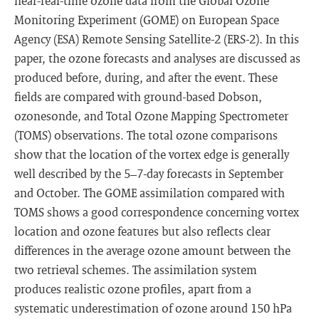
near-real-time ozone data from the Global Ozone
Monitoring Experiment (GOME) on European Space
Agency (ESA) Remote Sensing Satellite-2 (ERS-2). In this
paper, the ozone forecasts and analyses are discussed as
produced before, during, and after the event. These
fields are compared with ground-based Dobson,
ozonesonde, and Total Ozone Mapping Spectrometer
(TOMS) observations. The total ozone comparisons
show that the location of the vortex edge is generally
well described by the 5–7-day forecasts in September
and October. The GOME assimilation compared with
TOMS shows a good correspondence concerning vortex
location and ozone features but also reflects clear
differences in the average ozone amount between the
two retrieval schemes. The assimilation system
produces realistic ozone profiles, apart from a
systematic underestimation of ozone around 150 hPa