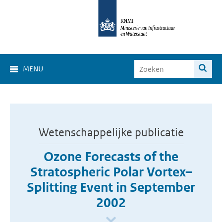
MENU
Wetenschappelijke publicatie
Ozone Forecasts of the
Stratospheric Polar Vortex–
Splitting Event in September
2002