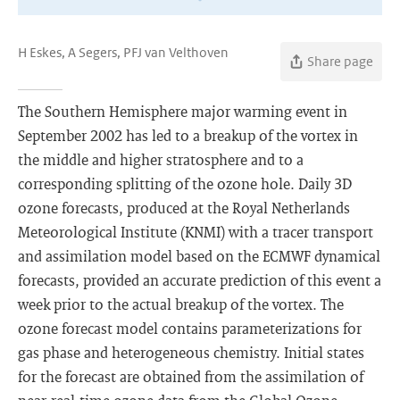
H Eskes, A Segers, PFJ van Velthoven
Share page
The Southern Hemisphere major warming event in
September 2002 has led to a breakup of the vortex in
the middle and higher stratosphere and to a
corresponding splitting of the ozone hole. Daily 3D
ozone forecasts, produced at the Royal Netherlands
Meteorological Institute (KNMI) with a tracer transport
and assimilation model based on the ECMWF dynamical
forecasts, provided an accurate prediction of this event a
week prior to the actual breakup of the vortex. The
ozone forecast model contains parameterizations for
gas phase and heterogeneous chemistry. Initial states
for the forecast are obtained from the assimilation of