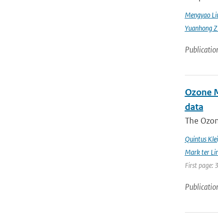
Mengyao Li
Yuanhong Z
Publicatio
Ozone Mo
data
The Ozon
Quintus Kle
Mark ter Li
First page: 
Publicatio