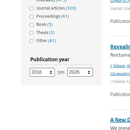
Gregori A. 
Journal articles
(329)
Journal: Sci
Proceedings
(41)
Publicatio
Book
(5)
Thesis
(3)
Other
(81)
Reveali
Nocturnal
Publication year
C Nilsson
,
A
t/m
G&oacute;r
| Volume: 42
Publicatio
A New D
We prese