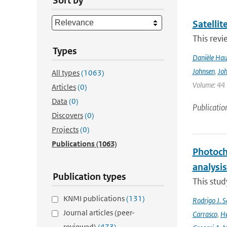
Sort by
Satelli
This revi
Types
Danièle Hau
Johnsen
,
Joh
All types
(1063)
Volume: 44 |
Articles
(0)
Data
(0)
Publicatio
Discovers
(0)
Projects
(0)
Publications
(1063)
Photoch
analysis
Publication types
This stud
KNMI publications
(131)
Rodrigo J. S
Journal articles (peer-
Carrasco
,
He
reviewed)
(473)