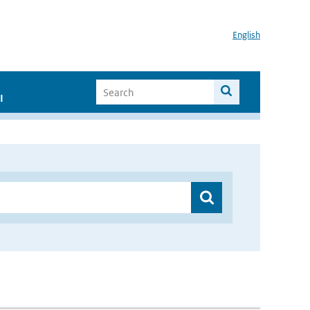
English
I