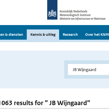
en & diensten
Kennis & uitleg
Research
Over het KNM
 1063 results for ” JB Wijngaard”