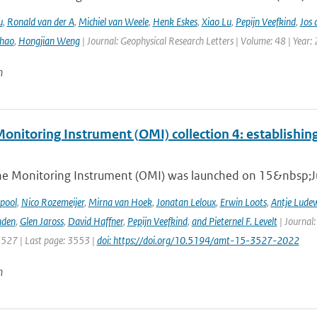
u
,
Ronald van der A
,
Michiel van Weele
,
Henk Eskes
,
Xiao Lu
,
Pepijn Veefkind
,
Jos 
hao
,
Hongjian Weng
| Journal: Geophysical Research Letters | Volume: 48 | Year:
n
nitoring Instrument (OMI) collection 4: establishing
e Monitoring Instrument (OMI) was launched on 15&nbsp;Ju
ipool
,
Nico Rozemeijer
,
Mirna van Hoek
,
Jonatan Leloux
,
Erwin Loots
,
Antje Lude
nden
,
Glen Jaross
,
David Haffner
,
Pepijn Veefkind
,
and Pieternel F. Levelt
| Journal
3527 | Last page: 3553 |
doi: https://doi.org/10.5194/amt-15-3527-2022
n