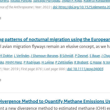
Moreira
,
Nicolás Pantoja
,
Santiago Parraguez
,
Jhojan P. Rojas
,
Roberto Rondanelli
ence of the Anthropocene | Year: 2022 |
doi: https://doi.org/10.1525/elementa.
n
ng patterns of nocturnal migration using the Europe
 avian migration flyways remain an elusive concept, as we ha
M Dokter
,
L Verlinden
,
J Shamoun-Baranes
,
B Schmidt
,
P Desmet
,
S Bauer
,
J Cha
ska
,
MHM Menz
,
P Rodrigues
,
H Leijnse
,
P Zehtindjiev
,
R Brabant
,
G Haase
,
N We
 | Year: 2019 | First page: 876 | Last page: 886 |
doi: 10.1111/ecog.04003
n
ivergence Method to Quantify Methane Emissions U
nt a new divergence method to estimated methane (CH4) emi