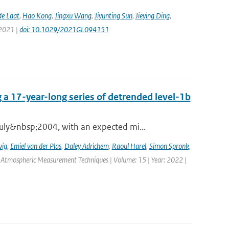
de Laat
,
Hao Kong
,
Jingxu Wang
,
Jiyunting Sun
,
Jieying Ding
,
 2021 |
doi: 10.1029/2021GL094151
 a 17-year-long series of detrended level-1b
ly&nbsp;2004, with an expected mi...
wig
,
Emiel van der Plas
,
Daley Adrichem
,
Raoul Harel
,
Simon Spronk
,
: Atmospheric Measurement Techniques | Volume: 15 | Year: 2022 |