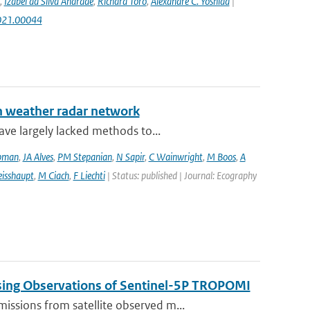
,
Izabel da Silva Andrade
,
Richard Toro
,
Alexandre C. Yoshida
|
2021.00044
an weather radar network
ve largely lacked methods to...
pman
,
JA Alves
,
PM Stepanian
,
N Sapir
,
C Wainwright
,
M Boos
,
A
isshaupt
,
M Ciach
,
F Liechti
| Status: published | Journal: Ecography
sing Observations of Sentinel-5P TROPOMI
ssions from satellite observed m...