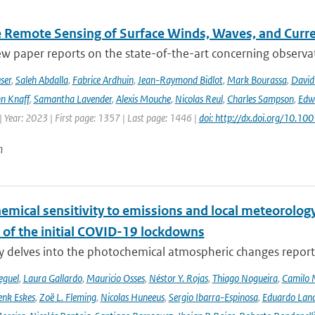
te Remote Sensing of Surface Winds, Waves, and Cur
ew paper reports on the state-of-the-art concerning observat
ser
,
Saleh Abdalla
,
Fabrice Ardhuin
,
Jean-Raymond Bidlot
,
Mark Bourassa
,
David
n Knaff
,
Samantha Lavender
,
Alexis Mouche
,
Nicolas Reul
,
Charles Sampson
,
Edwa
 Year: 2023 | First page: 1357 | Last page: 1446 |
doi: http://dx.doi.org/10.
n
emical sensitivity to emissions and local meteorology
 of the initial COVID-19 lockdowns
y delves into the photochemical atmospheric changes report
eguel
,
Laura Gallardo
,
Mauricio Osses
,
Néstor Y. Rojas
,
Thiago Nogueira
,
Camilo 
nk Eskes
,
Zoë L. Fleming
,
Nicolas Huneeus
,
Sergio Ibarra-Espinosa
,
Eduardo Land