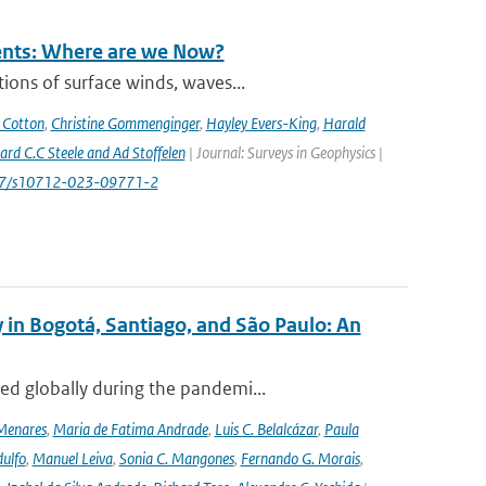
rents: Where are we Now?
ions of surface winds, waves...
 Cotton
,
Christine Gommenginger
,
Hayley Evers-King
,
Harald
rd C.C Steele and Ad Stoffelen
| Journal: Surveys in Geophysics |
1007/s10712-023-09771-2
 in Bogotá, Santiago, and São Paulo: An
ed globally during the pandemi...
Menares
,
Maria de Fatima Andrade
,
Luis C. Belalcázar
,
Paula
ulfo
,
Manuel Leiva
,
Sonia C. Mangones
,
Fernando G. Morais
,