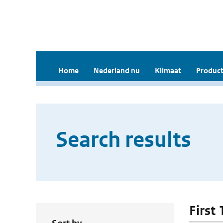
Home
Nederland nu
Klimaat
Product
Search results
First