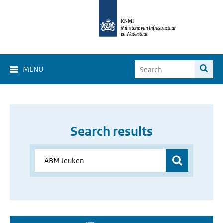
MENU
Search results