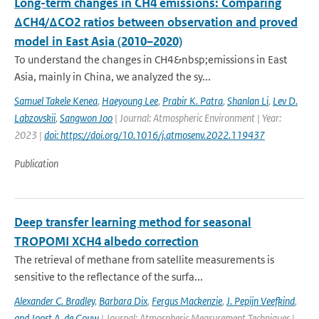
Long-term changes in CH4 emissions: Comparing
ΔCH4/ΔCO2 ratios between observation and proved
model in East Asia (2010–2020)
To understand the changes in CH4&nbsp;emissions in East
Asia, mainly in China, we analyzed the sy...
Samuel Takele Kenea
,
Haeyoung Lee
,
Prabir K. Patra
,
Shanlan Li
,
Lev D.
Labzovskii
,
Sangwon Joo
| Journal: Atmospheric Environment | Year:
2023 |
doi: https://doi.org/10.1016/j.atmosenv.2022.119437
Publication
Deep transfer learning method for seasonal
TROPOMI XCH4 albedo correction
The retrieval of methane from satellite measurements is
sensitive to the reflectance of the surfa...
Alexander C. Bradley
,
Barbara Dix
,
Fergus Mackenzie
,
J. Pepijn Veefkind
,
and Joost A. de Gouw
| Journal: Atmospheric Measurement Techniques |