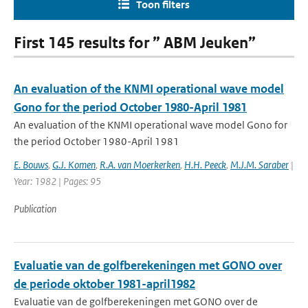
Toon filters
First 145 results for ” ABM Jeuken”
An evaluation of the KNMI operational wave model
Gono for the period October 1980-April 1981
An evaluation of the KNMI operational wave model Gono for
the period October 1980-April 1981
E. Bouws
,
G.J. Komen
,
R.A. van Moerkerken
,
H.H. Peeck
,
M.J.M. Saraber
|
Year: 1982 | Pages: 95
Publication
Evaluatie van de golfberekeningen met GONO over
de periode oktober 1981-april1982
Evaluatie van de golfberekeningen met GONO over de