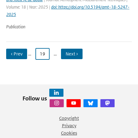
Volume: 18 | Year: 2025 |
doi: https://doi.org/10.5194/amt-18-5247-
2025
Publication
‹ Prev
…
19
…
Next ›
Follow us
Copyright
Privacy
Cookies