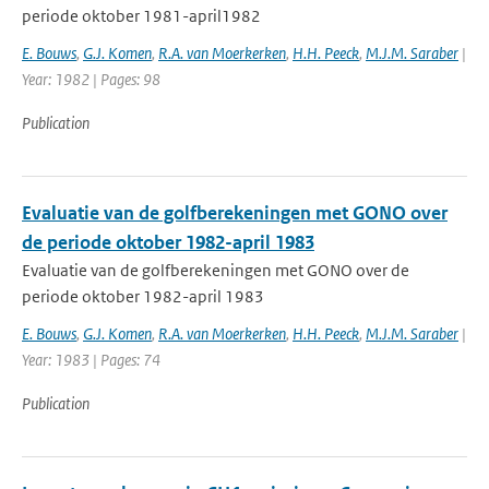
periode oktober 1981-april1982
E. Bouws
,
G.J. Komen
,
R.A. van Moerkerken
,
H.H. Peeck
,
M.J.M. Saraber
|
Year: 1982 | Pages: 98
Publication
Evaluatie van de golfberekeningen met GONO over
de periode oktober 1982-april 1983
Evaluatie van de golfberekeningen met GONO over de
periode oktober 1982-april 1983
E. Bouws
,
G.J. Komen
,
R.A. van Moerkerken
,
H.H. Peeck
,
M.J.M. Saraber
|
Year: 1983 | Pages: 74
Publication