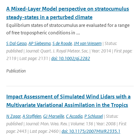
A Mixed-Layer Model perspective on stratocumulus
steady-states in a perturbed climate
Equilibrium states of stratocumulus are evaluated for a range
of free tropospheric conditions in ...
S Dal Gesso
,
AP Siebesma
,
S de Roode
,
JM van Wessem
| Status:
published | Journal: Quart. J. Royal Meteor. Soc. | Year: 2014 | First page:
2119 | Last page: 2131 |
doi: 10.1002/qj.2282
Publication
Impact Assessment of Simulated Wind Lidars with a
Multivariate Variational Assimilation in the Tropics
N Zagar
,
A Stoffelen
,
GJ Marseille
,
C Accadia
,
P Schlussel
| Status:
published | Journal: Mon. Wea. Rev. | Volume: 136 | Year: 2008 | First
page: 2443 | Last page: 2460 |
doi: 10.1175/2007MWR2335.1