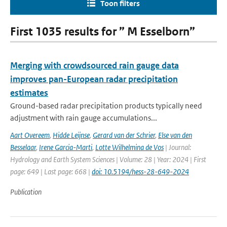
Toon filters
First 1035 results for ” M Esselborn”
Merging with crowdsourced rain gauge data
improves pan-European radar precipitation
estimates
Ground-based radar precipitation products typically need
adjustment with rain gauge accumulations...
Aart Overeem
,
Hidde Leijnse
,
Gerard van der Schrier
,
Else van den
Besselaar
,
Irene Garcia-Marti
,
Lotte Wilhelmina de Vos
| Journal:
Hydrology and Earth System Sciences | Volume: 28 | Year: 2024 | First
page: 649 | Last page: 668 |
doi: 10.5194/hess-28-649-2024
Publication