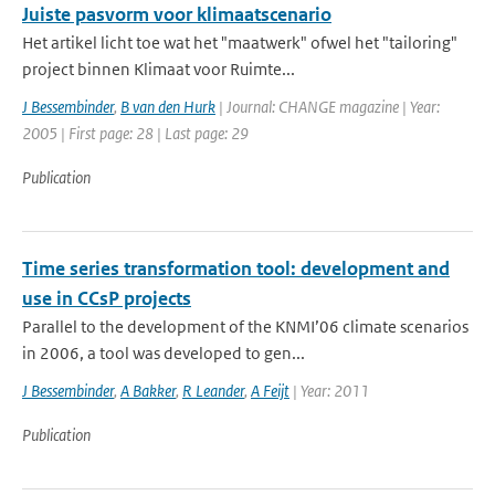
Juiste pasvorm voor klimaatscenario
Het artikel licht toe wat het "maatwerk" ofwel het "tailoring"
project binnen Klimaat voor Ruimte...
J Bessembinder
,
B van den Hurk
| Journal: CHANGE magazine | Year:
2005 | First page: 28 | Last page: 29
Publication
Time series transformation tool: development and
use in CCsP projects
Parallel to the development of the KNMI’06 climate scenarios
in 2006, a tool was developed to gen...
J Bessembinder
,
A Bakker
,
R Leander
,
A Feijt
| Year: 2011
Publication