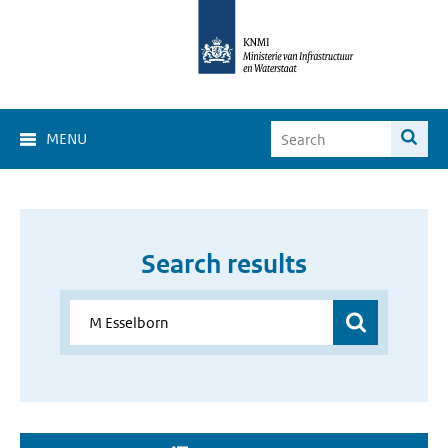
MENU
Search results