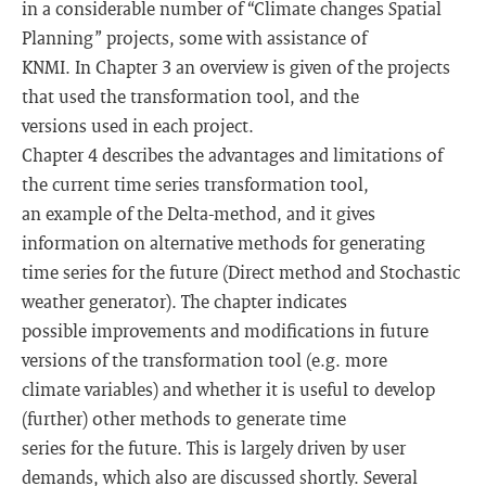
in a considerable number of “Climate changes Spatial
Planning” projects, some with assistance of
KNMI. In Chapter 3 an overview is given of the projects
that used the transformation tool, and the
versions used in each project.
Chapter 4 describes the advantages and limitations of
the current time series transformation tool,
an example of the Delta-method, and it gives
information on alternative methods for generating
time series for the future (Direct method and Stochastic
weather generator). The chapter indicates
possible improvements and modifications in future
versions of the transformation tool (e.g. more
climate variables) and whether it is useful to develop
(further) other methods to generate time
series for the future. This is largely driven by user
demands, which also are discussed shortly. Several