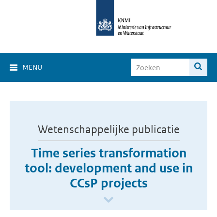
MENU
Wetenschappelijke publicatie
Time series transformation
tool: development and use in
CCsP projects