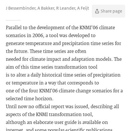
J Bessembinder, A Bakker, R Leander, A Feijt
Share page
Parallel to the development of the KNMI’06 climate
scenarios in 2006, a tool was developed to
generate temperature and precipitation time series for
the future. These time series are often
needed for climate impact and adaptation models. The
aim of this time series transformation tool
is to alter a daily historical time series of precipitation
or temperature in a way that corresponds to
one of the four KNMI’06 climate change scenarios for a
selected time horizon.
Until now no official report was issued, describing all
aspects of the KNMI transformation tool,
although an elaborate user guide is available on
internet, and some popular-scientific publications