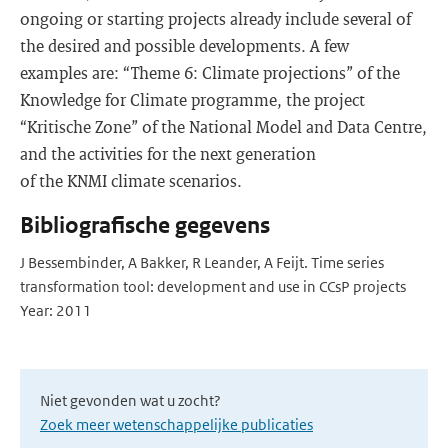
ongoing or starting projects already include several of
the desired and possible developments. A few
examples are: “Theme 6: Climate projections” of the
Knowledge for Climate programme, the project
“Kritische Zone” of the National Model and Data Centre,
and the activities for the next generation
of the KNMI climate scenarios.
Bibliografische gegevens
J Bessembinder, A Bakker, R Leander, A Feijt. Time series
transformation tool: development and use in CCsP projects
Year: 2011
Niet gevonden wat u zocht?
Zoek meer wetenschappelijke publicaties