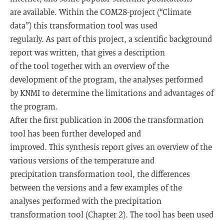
are available. Within the COM28-project (“Climate
data”) this transformation tool was used
regularly. As part of this project, a scientific background
report was written, that gives a description
of the tool together with an overview of the
development of the program, the analyses performed
by KNMI to determine the limitations and advantages of
the program.
After the first publication in 2006 the transformation
tool has been further developed and
improved. This synthesis report gives an overview of the
various versions of the temperature and
precipitation transformation tool, the differences
between the versions and a few examples of the
analyses performed with the precipitation
transformation tool (Chapter 2). The tool has been used