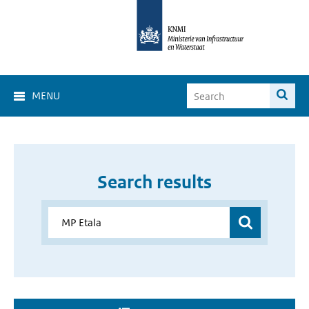
MENU
Search results