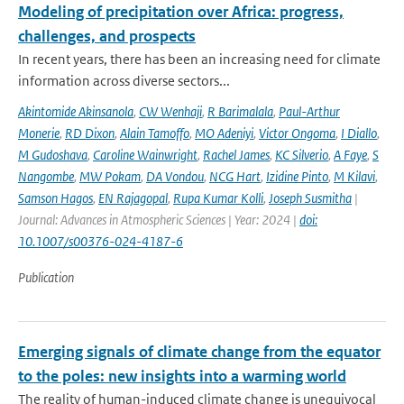
Modeling of precipitation over Africa: progress,
challenges, and prospects
In recent years, there has been an increasing need for climate
information across diverse sectors...
Akintomide Akinsanola
,
CW Wenhaji
,
R Barimalala
,
Paul-Arthur
Monerie
,
RD Dixon
,
Alain Tamoffo
,
MO Adeniyi
,
Victor Ongoma
,
I Diallo
,
M Gudoshava
,
Caroline Wainwright
,
Rachel James
,
KC Silverio
,
A Faye
,
S
Nangombe
,
MW Pokam
,
DA Vondou
,
NCG Hart
,
Izidine Pinto
,
M Kilavi
,
Samson Hagos
,
EN Rajagopal
,
Rupa Kumar Kolli
,
Joseph Susmitha
|
Journal: Advances in Atmospheric Sciences | Year: 2024 |
doi:
10.1007/s00376-024-4187-6
Publication
Emerging signals of climate change from the equator
to the poles: new insights into a warming world
The reality of human-induced climate change is unequivocal