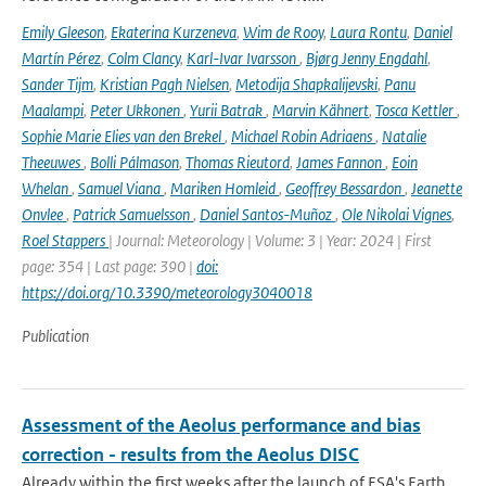
Emily Gleeson
,
Ekaterina Kurzeneva
,
Wim de Rooy
,
Laura Rontu
,
Daniel
Martín Pérez
,
Colm Clancy
,
Karl-Ivar Ivarsson
,
Bjørg Jenny Engdahl
,
Sander Tijm
,
Kristian Pagh Nielsen
,
Metodija Shapkalijevski
,
Panu
Maalampi
,
Peter Ukkonen
,
Yurii Batrak
,
Marvin Kähnert
,
Tosca Kettler
,
Sophie Marie Elies van den Brekel
,
Michael Robin Adriaens
,
Natalie
Theeuwes
,
Bolli Pálmason
,
Thomas Rieutord
,
James Fannon
,
Eoin
Whelan
,
Samuel Viana
,
Mariken Homleid
,
Geoffrey Bessardon
,
Jeanette
Onvlee
,
Patrick Samuelsson
,
Daniel Santos-Muñoz
,
Ole Nikolai Vignes
,
Roel Stappers
| Journal: Meteorology | Volume: 3 | Year: 2024 | First
page: 354 | Last page: 390 |
doi:
https://doi.org/10.3390/meteorology3040018
Publication
Assessment of the Aeolus performance and bias
correction - results from the Aeolus DISC
Already within the first weeks after the launch of ESA's Earth