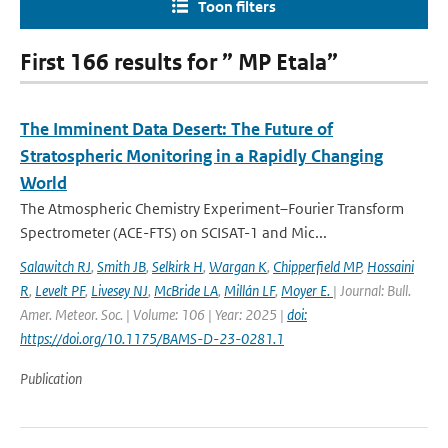
Toon filters
First 166 results for ” MP Etala”
The Imminent Data Desert: The Future of
Stratospheric Monitoring in a Rapidly Changing
World
The Atmospheric Chemistry Experiment–Fourier Transform
Spectrometer (ACE-FTS) on SCISAT-1 and Mic...
Salawitch RJ
,
Smith JB
,
Selkirk H
,
Wargan K
,
Chipperfield MP
,
Hossaini
R
,
Levelt PF
,
Livesey NJ
,
McBride LA
,
Millán LF
,
Moyer E.
| Journal: Bull.
Amer. Meteor. Soc. | Volume: 106 | Year: 2025 |
doi:
https://doi.org/10.1175/BAMS-D-23-0281.1
Publication