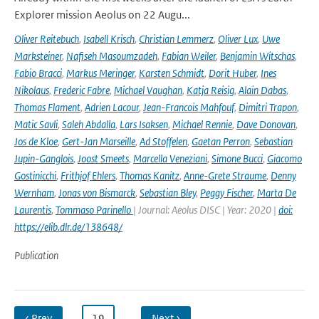
Explorer mission Aeolus on 22 Augu...
Oliver Reitebuch
,
Isabell Krisch
,
Christian Lemmerz
,
Oliver Lux
,
Uwe
Marksteiner
,
Nafiseh Masoumzadeh
,
Fabian Weiler
,
Benjamin Witschas
,
Fabio Bracci
,
Markus Meringer
,
Karsten Schmidt
,
Dorit Huber
,
Ines
Nikolaus
,
Frederic Fabre
,
Michael Vaughan
,
Katja Reisig
,
Alain Dabas
,
Thomas Flament
,
Adrien Lacour
,
Jean-Francois Mahfouf
,
Dimitri Trapon
,
Matic Savli
,
Saleh Abdalla
,
Lars Isaksen
,
Michael Rennie
,
Dave Donovan
,
Jos de Kloe
,
Gert-Jan Marseille
,
Ad Stoffelen
,
Gaetan Perron
,
Sebastian
Jupin-Ganglois
,
Joost Smeets
,
Marcella Veneziani
,
Simone Bucci
,
Giacomo
Gostinicchi
,
Frithjof Ehlers
,
Thomas Kanitz
,
Anne-Grete Straume
,
Denny
Wernham
,
Jonas von Bismarck
,
Sebastian Bley
,
Peggy Fischer
,
Marta De
Laurentis
,
Tommaso Parinello
| Journal: Aeolus DISC | Year: 2020 |
doi:
https://elib.dlr.de/138648/
Publication
‹ Prev
…
19
…
Next ›