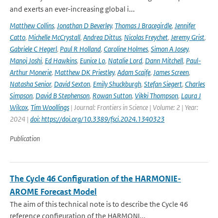
and exerts an ever-increasing global i...
Matthew Collins
,
Jonathan D Beverley
,
Thomas J Bracegirdle
,
Jennifer
Catto
,
Michelle McCrystall
,
Andrea Dittus
,
Nicolas Freychet
,
Jeremy Grist
,
Gabriele C Hegerl
,
Paul R Holland
,
Caroline Holmes
,
Simon A Josey
,
Manoj Joshi
,
Ed Hawkins
,
Eunice Lo
,
Natalie Lord
,
Dann Mitchell
,
Paul-
Arthur Monerie
,
Matthew DK Priestley
,
Adam Scaife
,
James Screen
,
Natasha Senior
,
David Sexton
,
Emily Shuckburgh
,
Stefan Siegert
,
Charles
Simpson
,
David B Stephenson
,
Rowan Sutton
,
Vikki Thompson
,
Laura J
Wilcox
,
Tim Woollings
| Journal: Frontiers in Science | Volume: 2 | Year:
2024 |
doi: https://doi.org/10.3389/fsci.2024.1340323
Publication
The Cycle 46 Configuration of the HARMONIE-
AROME Forecast Model
The aim of this technical note is to describe the Cycle 46
reference configuration of the HARMONI...