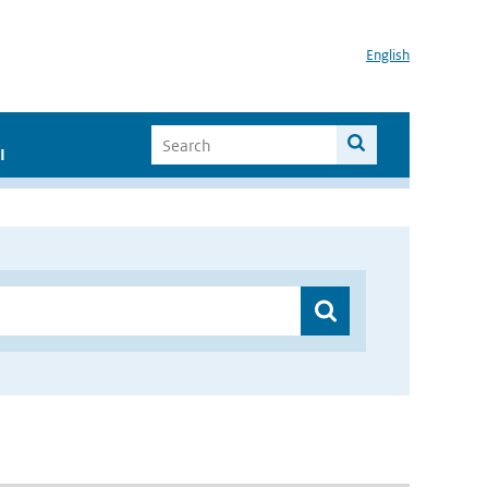
English
I