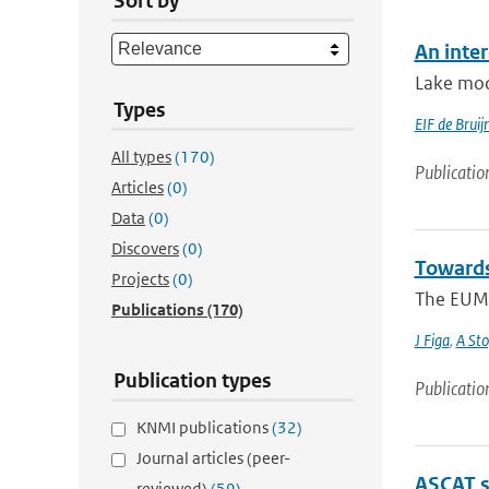
Sort by
An inte
Lake mod
Types
EIF de Bruij
All types
(170)
Publicatio
Articles
(0)
Data
(0)
Discovers
(0)
Towards
Projects
(0)
The EUME
Publications
(170)
J Figa
,
A Sto
Publication types
Publicatio
KNMI publications
(32)
Journal articles (peer-
ASCAT s
reviewed)
(59)