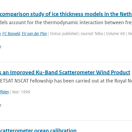
rcomparison study of ice thickness models in the Net
els account for the thermodynamic interaction between fres
n
,
FC Bosveld
,
EV van der Plas
| Status: published | Journal: Tellus | Volume: 66 | Y
n
 an Improved Ku-Band Scatterometer Wind Product
TSAT NSCAT Fellowship has been carried out at the Royal Net
ffelen
| Year: 1999
n
catterometer ocean calibration