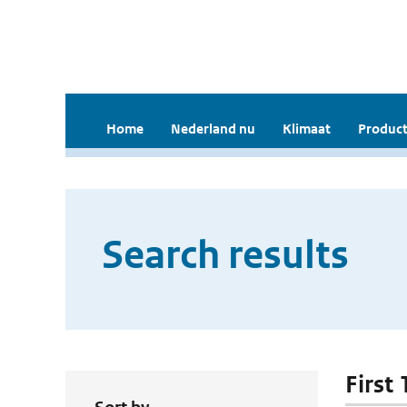
Home
Nederland nu
Klimaat
Product
Search results
First 