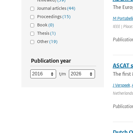
The Europ
Journal articles
(44)
Proceedings
(15)
M Portabell
Book
(0)
IEEE | Place
Thesis
(1)
Publicatio
Other
(19)
Publication year
ASCAT s
The firs
t/m
J Verspeek
,
Netherlands 
Publicatio
Dutch O