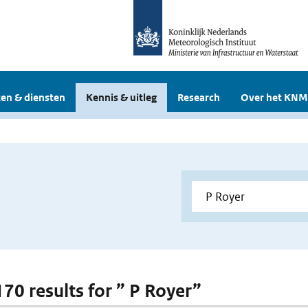
en & diensten
Kennis & uitleg
Research
Over het KNM
170 results for ” P Royer”