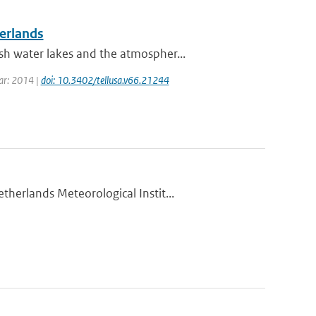
herlands
h water lakes and the atmospher...
ear: 2014 |
doi: 10.3402/tellusa.v66.21244
herlands Meteorological Instit...