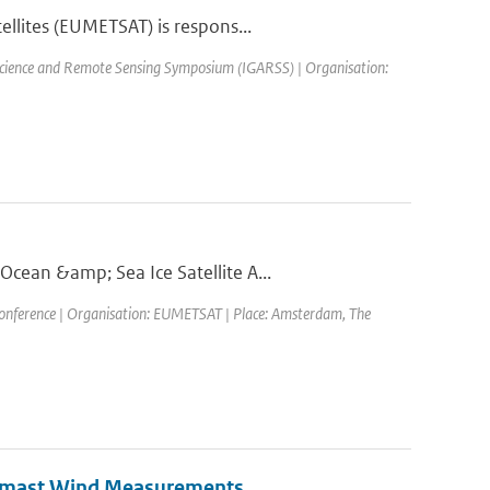
llites (EUMETSAT) is respons...
science and Remote Sensing Symposium (IGARSS) | Organisation:
cean &amp; Sea Ice Satellite A...
ference | Organisation: EUMETSAT | Place: Amsterdam, The
eomast Wind Measurements