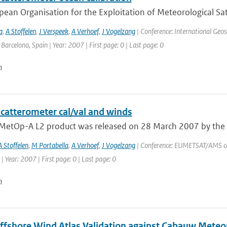
ean Organisation for the Exploitation of Meteorological Sate
a
,
A Stoffelen
,
J Verspeek
,
A Verhoef
,
J Vogelzang
| Conference: International Geo
: Barcelona, Spain | Year: 2007 | First page: 0 | Last page: 0
n
catterometer cal/val and winds
t MetOp-A L2 product was released on 28 March 2007 by the O
A Stoffelen
,
M Portabella
,
A Verhoef
,
J Vogelzang
| Conference: EUMETSAT/AMS con
| Year: 2007 | First page: 0 | Last page: 0
n
ffshore Wind Atlas Validation against Cabauw Met