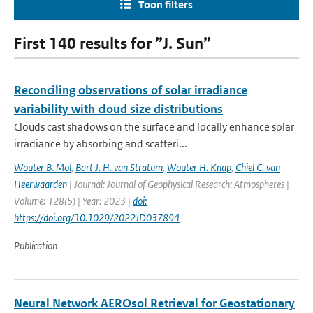
Toon filters
First 140 results for ”J. Sun”
Reconciling observations of solar irradiance
variability with cloud size distributions
Clouds cast shadows on the surface and locally enhance solar
irradiance by absorbing and scatteri...
Wouter B. Mol
,
Bart J. H. van Stratum
,
Wouter H. Knap
,
Chiel C. van
Heerwaarden
| Journal: Journal of Geophysical Research: Atmospheres |
Volume: 128(5) | Year: 2023 |
doi:
https://doi.org/10.1029/2022JD037894
Publication
Neural Network AEROsol Retrieval for Geostationary