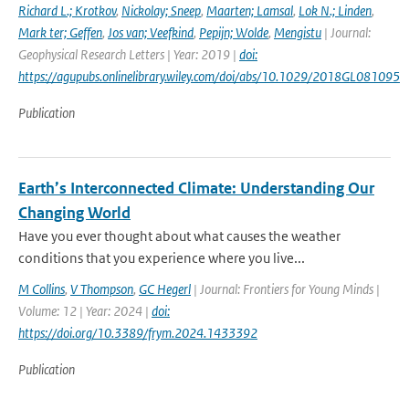
Richard L.; Krotkov
,
Nickolay; Sneep
,
Maarten; Lamsal
,
Lok N.; Linden
,
Mark ter; Geffen
,
Jos van; Veefkind
,
Pepijn; Wolde
,
Mengistu
| Journal:
Geophysical Research Letters | Year: 2019 |
doi:
https://agupubs.onlinelibrary.wiley.com/doi/abs/10.1029/2018GL081095
Publication
Earth’s Interconnected Climate: Understanding Our
Changing World
Have you ever thought about what causes the weather
conditions that you experience where you live...
M Collins
,
V Thompson
,
GC Hegerl
| Journal: Frontiers for Young Minds |
Volume: 12 | Year: 2024 |
doi:
https://doi.org/10.3389/frym.2024.1433392
Publication