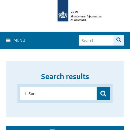
MENU
Search results