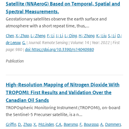
Satellite (NNAeroG) Based on Temporal, Spatial and
Spectral Measurements.
Geostationary satellites observe the earth surface and
atmosphere with a short repeat time, thus,...
Chen
,
X.; Zhao
,
L.; Zheng
,
F.; Li
,
J.; Li
,
L.; Ding
,
H.; Zhang
,
K.; Liu
,
S.; Li
,
D.;
de Leeuw
,
G.
| Journal: Remote Sensing | Volume: 14 | Year: 2022 | First
page: 980 |
doi: https://doi.org/10.3390/rs14040980
Publication
High-Resolution Mapping of Nitrogen Dioxide With
TROPOMI: First Results and Validation Over the
Canadian Oil Sands
TROPOspheric Monitoring Instrument (TROPOMI), on-board
the Sentinel-5 Precurser satellite, is a n...
Griffin
,
D.
,
Zhao
,
X.
,
McLinden
,
C.A.
,
Boersma
,
F.
,
Bourassa
,
A.
,
Dammers
,