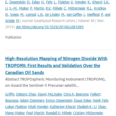
E.
,
Degenstein
,
D.
,
Eskes
,
H.
,
Fehr
,
L.
,
Fioletov
,
V.
,
Hayden
,
K.
,
Kharol
,
S.K.
,
Li
,
S.-M.
,
Makar
,
P.
,
Martin
,
R.V.
,
Mihele
,
C.
,
Mittermeier
,
R.L.
,
Krotkov
,
N.
,
Sneep
,
M.
,
Lamsal
,
L.N.
,
ter Linden
,
M.
,
van Geffen
,
J.
,
Veefkind
,
P.
,
and
Wolde
,
M
| Journal: Geophysical Research Letters | Volume: 46 | Year:
2019 |
doi: https://doi.org/10.1029/2018GL081095
Publication
High-Resolution Mapping of Nitrogen Dioxide With
TROPOMI: First Results and Validation Over the
Canadian Oil Sands
Abstract TROPOspheric Monitoring Instrument (TROPOMI),
on-board the Sentinel-5 Precurser satellit...
Griffin
,
Debora; Zhao
,
Xiaoyi; McLinden
,
Chris A.; Boersma
,
Folkert;
Bourassa
,
Adam; Dammers
,
Enrico; Degenstein
,
Doug; Eskes
,
Henk; Fehr
,
Lukas; Fioletov
,
Vitali; Hayden
,
Katherine; Kharol
,
Shailesh K.; Li
,
Shao-
Meng; Makar
,
Paul; Martin
,
Randall V.; Mihele
,
Cristian; Mittermeier
,