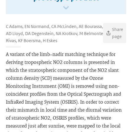
C Adams, EN Normand, CA McLinden, AE Bourassa,
Share
AD Lloyd, DA Degenstein, NA Krotkov, M Belmonte
page
Rivas, KF Boersma, H Eskes
A variant of the limb–nadir matching technique for
deriving tropospheric NO2 columns is presented in
which the stratospheric component of the NO2 slant
column density (SCD) measured by the Ozone
Monitoring Instrument (OMI) is removed using non-
coincident profiles from the Optical Spectrograph and
InfraRed Imaging System (OSIRIS). In order to correct
their mismatch in local time and the diurnal variation
of stratospheric NO2, OSIRIS profiles, which were
measured just after sunrise, were mapped to the local