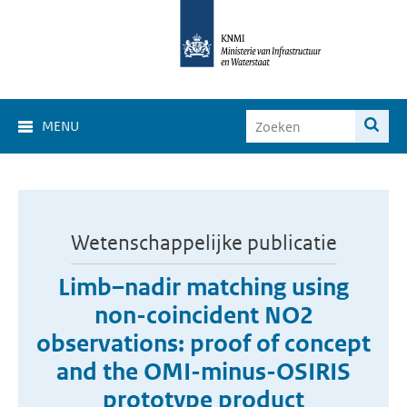
MENU
Wetenschappelijke publicatie
Limb–nadir matching using
non-coincident NO2
observations: proof of concept
and the OMI-minus-OSIRIS
prototype product