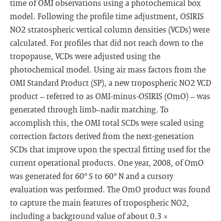
time of OMI observations using a photochemical box
model. Following the profile time adjustment, OSIRIS
NO2 stratospheric vertical column densities (VCDs) were
calculated. For profiles that did not reach down to the
tropopause, VCDs were adjusted using the
photochemical model. Using air mass factors from the
OMI Standard Product (SP), a new tropospheric NO2 VCD
product – referred to as OMI-minus-OSIRIS (OmO) – was
generated through limb–nadir matching. To
accomplish this, the OMI total SCDs were scaled using
correction factors derived from the next-generation
SCDs that improve upon the spectral fitting used for the
current operational products. One year, 2008, of OmO
was generated for 60° S to 60° N and a cursory
evaluation was performed. The OmO product was found
to capture the main features of tropospheric NO2,
including a background value of about 0.3 ×