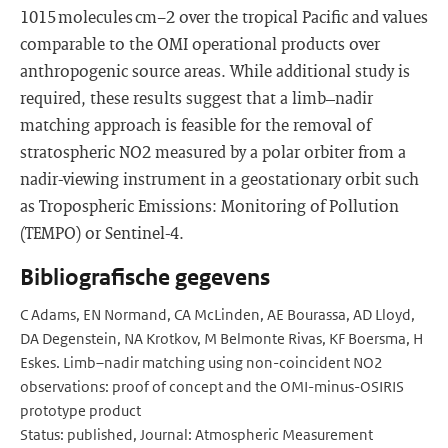
1015 molecules cm−2 over the tropical Pacific and values
comparable to the OMI operational products over
anthropogenic source areas. While additional study is
required, these results suggest that a limb–nadir
matching approach is feasible for the removal of
stratospheric NO2 measured by a polar orbiter from a
nadir-viewing instrument in a geostationary orbit such
as Tropospheric Emissions: Monitoring of Pollution
(TEMPO) or Sentinel-4.
Bibliografische gegevens
C Adams, EN Normand, CA McLinden, AE Bourassa, AD Lloyd,
DA Degenstein, NA Krotkov, M Belmonte Rivas, KF Boersma, H
Eskes. Limb–nadir matching using non-coincident NO2
observations: proof of concept and the OMI-minus-OSIRIS
prototype product
Status: published, Journal: Atmospheric Measurement